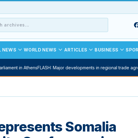
expand_more
expand_more
expand_more
expand_more
L NEWS
WORLD NEWS
ARTICLES
BUSINESS
SPO
ent in Athens
FLASH: Major developments in regional trade agreeme
epresents Somalia