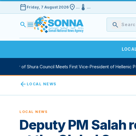
calendar_today
location_on
device_thermostat
Friday, 7 August 2026
…
…
search
menu
search
LOCA
ker of Shura Council Meets First Vice-President of Hellenic Parliam
arrow_back
LOCAL NEWS
LOCAL NEWS
Deputy PM Salah r