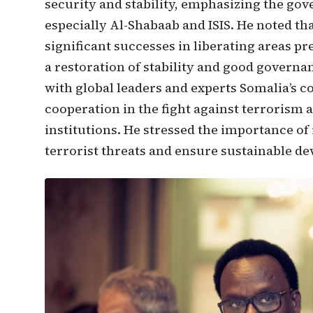
security and stability, emphasizing the gov
especially Al-Shabaab and ISIS. He noted th
significant successes in liberating areas pr
a restoration of stability and good govern
with global leaders and experts Somalia’s 
cooperation in the fight against terrorism
institutions. He stressed the importance o
terrorist threats and ensure sustainable d