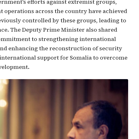
ernment's efforts against extremist groups,
at operations across the country have achieved
eviously controlled by these groups, leading to
ance. The Deputy Prime Minister also shared
commitment to strengthening international
 and enhancing the reconstruction of security
f international support for Somalia to overcome
evelopment.