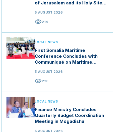
of Jerusalem and its Holy Sites
in Jordan
5 AUGUST 2026
visibility
214
LOCAL NEWS
First Somalia Maritime
Conference Concludes with
Communiqué on Maritime
Security and Blue Economy
5 AUGUST 2026
visibility
220
LOCAL NEWS
Finance Ministry Concludes
Quarterly Budget Coordination
Meeting in Mogadishu
5 AUGUST 2026