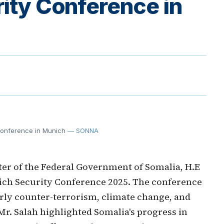
rity Conference in
Conference in Munich
— SONNA
er of the Federal Government of Somalia, H.E
ich Security Conference 2025. The conference
arly counter-terrorism, climate change, and
Mr. Salah highlighted Somalia's progress in