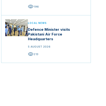
visibility
196
LOCAL NEWS
Defence Minister visits
Pakistani Air Force
Headquarters
5 AUGUST 2026
visibility
213