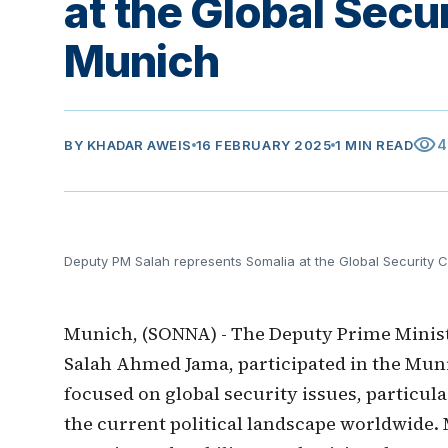
at the Global Secu
Munich
visibility
4
BY
KHADAR AWEIS
16 FEBRUARY 2025
1 MIN READ
Deputy PM Salah represents Somalia at the Global Security 
Munich, (SONNA) - The Deputy Prime Minist
Salah Ahmed Jama, participated in the Mun
focused on global security issues, particul
the current political landscape worldwide. 