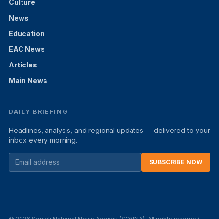
Culture
News
Education
EAC News
Articles
Main News
DAILY BRIEFING
Headlines, analysis, and regional updates — delivered to your
inbox every morning.
SUBSCRIBE NOW
© 2026 Somali National News Agency (SONNA). All rights reserved.