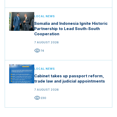
LOCAL NEWS
Somalia and Indonesia Ignite Historic
Partnership to Lead South-South
Cooperation
7 AUGUST 2026
visibility
74
LOCAL NEWS
Cabinet takes up passport reform,
trade law and judicial appointments
7 AUGUST 2026
visibility
230