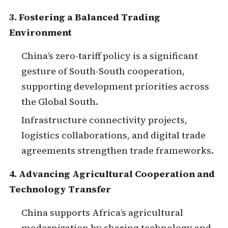
3. Fostering a Balanced Trading
Environment
China’s zero-tariff policy is a significant
gesture of South-South cooperation,
supporting development priorities across
the Global South.
Infrastructure connectivity projects,
logistics collaborations, and digital trade
agreements strengthen trade frameworks.
4. Advancing Agricultural Cooperation and
Technology Transfer
China supports Africa’s agricultural
modernization by sharing technology and