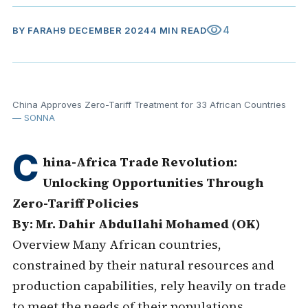
visibility
4
BY
FARAH
9 DECEMBER 2024
4 MIN READ
China Approves Zero-Tariff Treatment for 33 African Countries
— SONNA
C
hina-Africa Trade Revolution:
Unlocking Opportunities Through
Zero-Tariff Policies
By: Mr. Dahir Abdullahi Mohamed (OK)
Overview Many African countries,
constrained by their natural resources and
production capabilities, rely heavily on trade
to meet the needs of their populations.