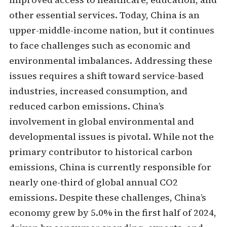
other essential services. Today, China is an
upper-middle-income nation, but it continues
to face challenges such as economic and
environmental imbalances. Addressing these
issues requires a shift toward service-based
industries, increased consumption, and
reduced carbon emissions. China’s
involvement in global environmental and
developmental issues is pivotal. While not the
primary contributor to historical carbon
emissions, China is currently responsible for
nearly one-third of global annual CO2
emissions. Despite these challenges, China’s
economy grew by 5.0% in the first half of 2024,