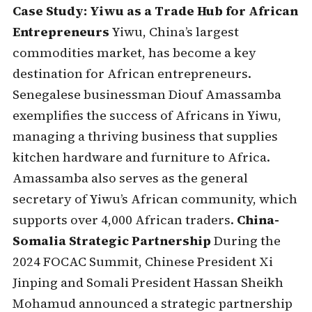
Case Study: Yiwu as a Trade Hub for African
Entrepreneurs
Yiwu, China’s largest
commodities market, has become a key
destination for African entrepreneurs.
Senegalese businessman Diouf Amassamba
exemplifies the success of Africans in Yiwu,
managing a thriving business that supplies
kitchen hardware and furniture to Africa.
Amassamba also serves as the general
secretary of Yiwu’s African community, which
supports over 4,000 African traders.
China-
Somalia Strategic Partnership
During the
2024 FOCAC Summit, Chinese President Xi
Jinping and Somali President Hassan Sheikh
Mohamud announced a strategic partnership