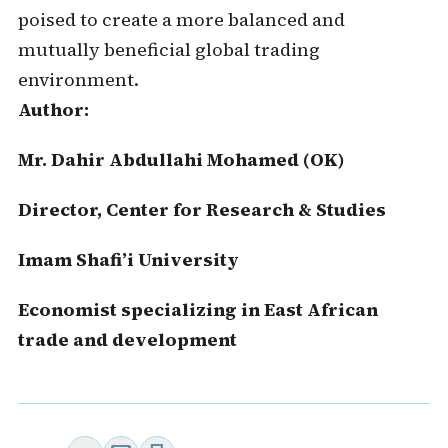
poised to create a more balanced and
mutually beneficial global trading
environment.
Author:
Mr. Dahir Abdullahi Mohamed (OK)
Director, Center for Research & Studies
Imam Shafi’i University
Economist specializing in East African
trade and development