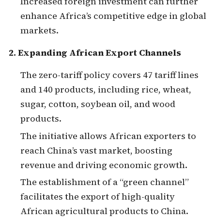
Increased foreign investment can further
enhance Africa’s competitive edge in global
markets.
2. Expanding African Export Channels
The zero-tariff policy covers 47 tariff lines
and 140 products, including rice, wheat,
sugar, cotton, soybean oil, and wood
products.
The initiative allows African exporters to
reach China’s vast market, boosting
revenue and driving economic growth.
The establishment of a “green channel”
facilitates the export of high-quality
African agricultural products to China.