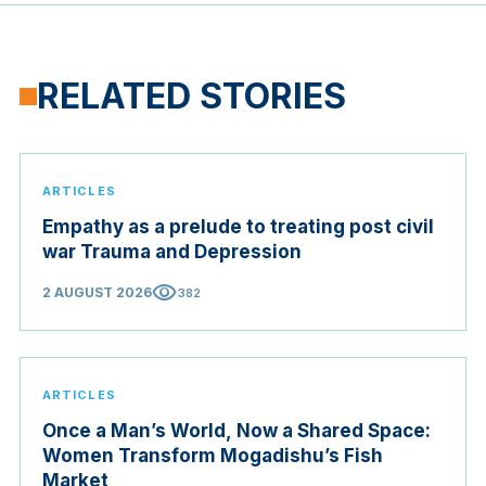
RELATED STORIES
ARTICLES
Empathy as a prelude to treating post civil
war Trauma and Depression
visibility
2 AUGUST 2026
382
ARTICLES
Once a Man’s World, Now a Shared Space:
Women Transform Mogadishu’s Fish
Market