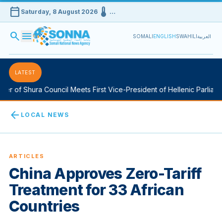
calendar_today
device_thermostat
Saturday, 8 August 2026
…
search
menu
SOMALI
ENGLISH
SWAHILI
العربية
LATEST
 of Shura Council Meets First Vice-President of Hellenic Parliamen
arrow_back
LOCAL NEWS
ARTICLES
China Approves Zero-Tariff
Treatment for 33 African
Countries