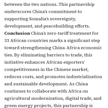
between the two nations. This partnership
underscores China’s commitment to
supporting Somalia’s sovereignty,
development, and peacebuilding efforts.
Conclusion
China’s zero-tariff treatment for
33 African countries marks a significant step
toward strengthening China-Africa economic
ties. By eliminating barriers to trade, this
initiative enhances African exporters’
competitiveness in the Chinese market,
reduces costs, and promotes industrialization
and sustainable development. As China
continues to collaborate with Africa on
agricultural modernization, digital trade, and
green energy projects, this partnership is