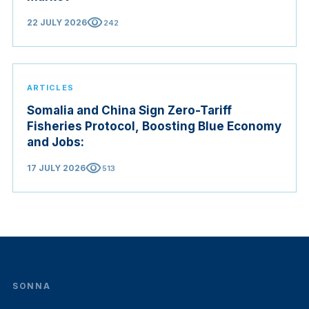
visibility
22 JULY 2026
242
ARTICLES
Somalia and China Sign Zero-Tariff
Fisheries Protocol, Boosting Blue Economy
and Jobs:
visibility
17 JULY 2026
513
SONNA