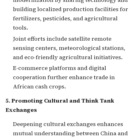
building localized production facilities for
fertilizers, pesticides, and agricultural
tools.
Joint efforts include satellite remote
sensing centers, meteorological stations,
and eco-friendly agricultural initiatives.
E-commerce platforms and digital
cooperation further enhance trade in
African cash crops.
5. Promoting Cultural and Think Tank
Exchanges
Deepening cultural exchanges enhances
mutual understanding between China and