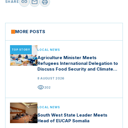
link
mail
print
SHARE
MORE POSTS
TOP STORY
LOCAL NEWS
Agriculture Minister Meets
Refugees International Delegation to
Discuss Food Security and Climate
Resilience
8 AUGUST 2026
visibility
202
LOCAL NEWS
South West State Leader Meets
Head of EUCAP Somalia