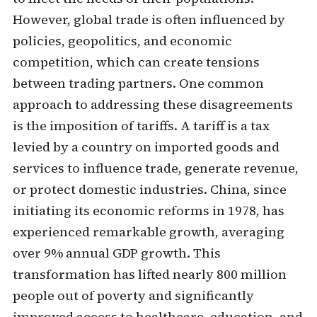
However, global trade is often influenced by
policies, geopolitics, and economic
competition, which can create tensions
between trading partners. One common
approach to addressing these disagreements
is the imposition of tariffs. A tariff is a tax
levied by a country on imported goods and
services to influence trade, generate revenue,
or protect domestic industries. China, since
initiating its economic reforms in 1978, has
experienced remarkable growth, averaging
over 9% annual GDP growth. This
transformation has lifted nearly 800 million
people out of poverty and significantly
improved access to healthcare, education, and