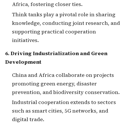
Africa, fostering closer ties.
Think tanks play a pivotal role in sharing
knowledge, conducting joint research, and
supporting practical cooperation
initiatives.
6. Driving Industrialization and Green
Development
China and Africa collaborate on projects
promoting green energy, disaster
prevention, and biodiversity conservation.
Industrial cooperation extends to sectors
such as smart cities, 5G networks, and
digital trade.