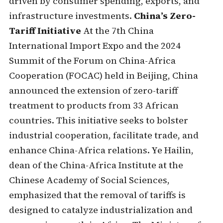
driven by consumer spending, exports, and
infrastructure investments.
China’s Zero-
Tariff Initiative
At the 7th China
International Import Expo and the 2024
Summit of the Forum on China-Africa
Cooperation (FOCAC) held in Beijing, China
announced the extension of zero-tariff
treatment to products from 33 African
countries. This initiative seeks to bolster
industrial cooperation, facilitate trade, and
enhance China-Africa relations. Ye Hailin,
dean of the China-Africa Institute at the
Chinese Academy of Social Sciences,
emphasized that the removal of tariffs is
designed to catalyze industrialization and