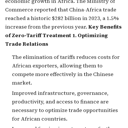
economic growth in Africa. The Ministry of
Commerce reported that China-Africa trade
reached a historic $282 billion in 2023, a 1.5%
increase from the previous year.
Key Benefits
of Zero-Tariff Treatment
1. Optimizing
Trade Relations
The elimination of tariffs reduces costs for
African exporters, allowing them to
compete more effectively in the Chinese
market.
Improved infrastructure, governance,
productivity, and access to finance are
necessary to optimize trade opportunities
for African countries.