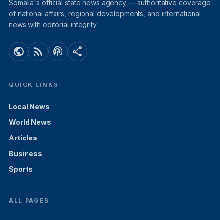
Somalia's official state news agency — authoritative coverage
of national affairs, regional developments, and international
news with editorial integrity.
public
rss_feed
podcasts
share
QUICK LINKS
Local News
World News
Articles
Business
Sports
ALL PAGES