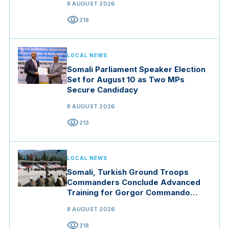
8 AUGUST 2026
visibility
218
LOCAL NEWS
Somali Parliament Speaker Election
Set for August 10 as Two MPs
Secure Candidacy
8 AUGUST 2026
visibility
213
LOCAL NEWS
Somali, Turkish Ground Troops
Commanders Conclude Advanced
Training for Gorgor Commando
Brigade in Manisa
8 AUGUST 2026
visibility
218