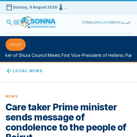
calendar_today
device_thermostat
Sunday, 9 August 2026
…
search
menu
SOMALI
ENGLISH
SWAHILI
العربية
LATEST
ker of Shura Council Meets First Vice-President of Hellenic Parliam
arrow_back
LOCAL NEWS
NEWS
Care taker Prime minister
sends message of
condolence to the people of