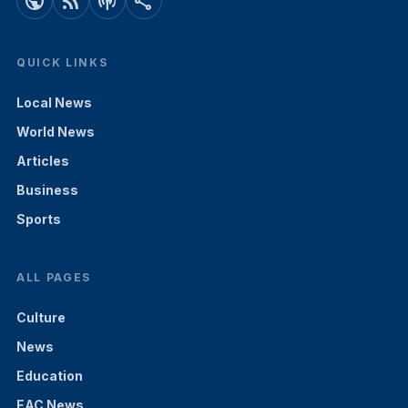
public
rss_feed
podcasts
share
QUICK LINKS
Local News
World News
Articles
Business
Sports
ALL PAGES
Culture
News
Education
EAC News