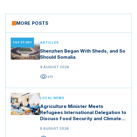
MORE POSTS
TOP STORY
ARTICLES
Shenzhen Began With Sheds, and So
Should Somalia
9 AUGUST 2026
visibility
211
LOCAL NEWS
Agriculture Minister Meets
Refugees International Delegation to
Discuss Food Security and Climate
Resilience
8 AUGUST 2026