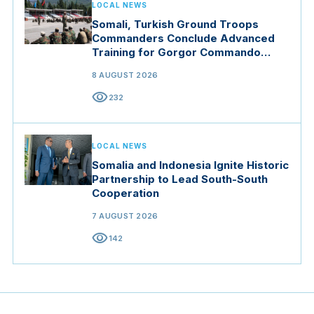
LOCAL NEWS
Somali, Turkish Ground Troops
Commanders Conclude Advanced
Training for Gorgor Commando
Brigade in Manisa
8 AUGUST 2026
visibility
232
LOCAL NEWS
Somalia and Indonesia Ignite Historic
Partnership to Lead South-South
Cooperation
7 AUGUST 2026
visibility
142