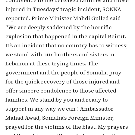
condolence to the bereaved families and those
injured in Tuesdays’ tragic incident, SONNA
reported. Prime Minister Mahdi Gulled said
“We are deeply saddened by the horrific
explosion that happened in the capital Beirut.
It’s an incident that no country has to witness;
we stand with our brothers and sisters in
Lebanon at these trying times. The
government and the people of Somalia pray
for the quick recovery of those injured and
offer sincere condolence to those affected
families. We stand by you and ready to
support in any way we can”. Ambassador
Mahad Awad, Somalia's Foreign Minister,
prayed for the victims of the blast. My prayers