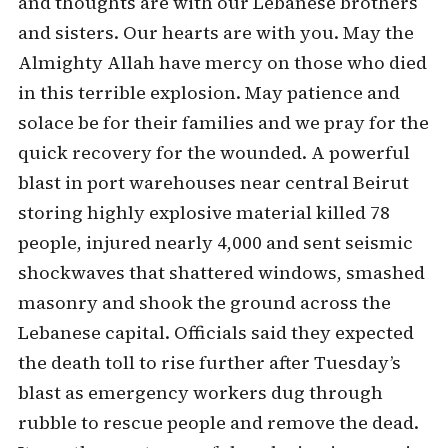
and thoughts are with our Lebanese brothers
and sisters. Our hearts are with you. May the
Almighty Allah have mercy on those who died
in this terrible explosion. May patience and
solace be for their families and we pray for the
quick recovery for the wounded. A powerful
blast in port warehouses near central Beirut
storing highly explosive material killed 78
people, injured nearly 4,000 and sent seismic
shockwaves that shattered windows, smashed
masonry and shook the ground across the
Lebanese capital. Officials said they expected
the death toll to rise further after Tuesday’s
blast as emergency workers dug through
rubble to rescue people and remove the dead.