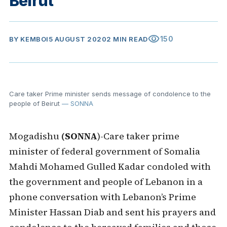
Beirut
visibility
150
BY
KEMBOI
5 AUGUST 2020
2 MIN READ
Care taker Prime minister sends message of condolence to the
people of Beirut
— SONNA
Mogadishu
(SONNA
)-Care taker prime
minister of federal government of Somalia
Mahdi Mohamed Gulled Kadar condoled with
the government and people of Lebanon in a
phone conversation with Lebanon’s Prime
Minister Hassan Diab and sent his prayers and