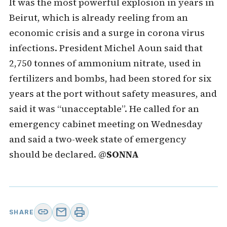
It was the most powerful explosion in years in
Beirut, which is already reeling from an
economic crisis and a surge in corona virus
infections. President Michel Aoun said that
2,750 tonnes of ammonium nitrate, used in
fertilizers and bombs, had been stored for six
years at the port without safety measures, and
said it was “unacceptable”. He called for an
emergency cabinet meeting on Wednesday
and said a two-week state of emergency
should be declared. @
SONNA
link
mail
print
SHARE