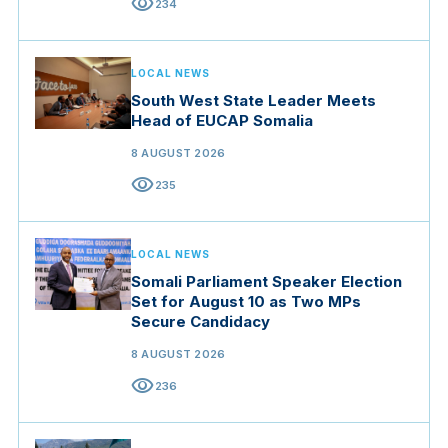
visibility
234
LOCAL NEWS
South West State Leader Meets
Head of EUCAP Somalia
8 AUGUST 2026
visibility
235
LOCAL NEWS
Somali Parliament Speaker Election
Set for August 10 as Two MPs
Secure Candidacy
8 AUGUST 2026
visibility
236