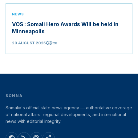
NEWS
VOS : Somali Hero Awards Will be held in
Minneapolis
visibility
20 AUGUST 2025
28
SONNA
Somalia's official state news agency — authoritative coverage
of national affairs, regional developments, and international
news with editorial integrity.