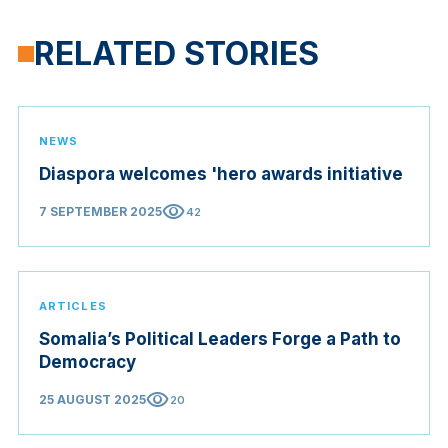
RELATED STORIES
NEWS
Diaspora welcomes 'hero awards initiative
visibility
7 SEPTEMBER 2025
42
ARTICLES
Somalia’s Political Leaders Forge a Path to
Democracy
visibility
25 AUGUST 2025
20