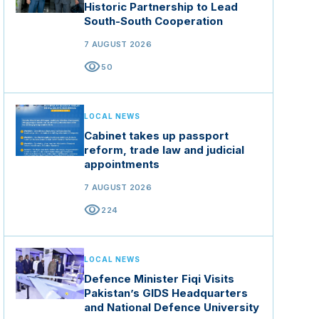
Historic Partnership to Lead
South-South Cooperation
7 AUGUST 2026
visibility
50
LOCAL NEWS
Cabinet takes up passport
reform, trade law and judicial
appointments
7 AUGUST 2026
visibility
224
LOCAL NEWS
Defence Minister Fiqi Visits
Pakistan’s GIDS Headquarters
and National Defence University