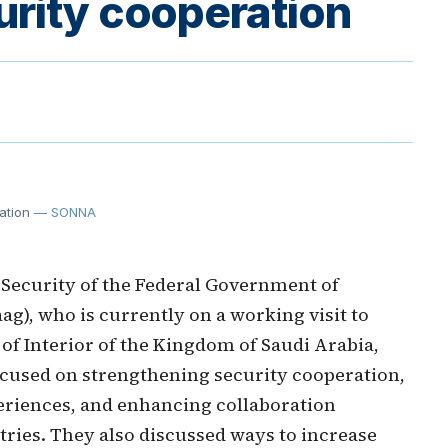
urity cooperation
ation
— SONNA
 Security of the Federal Government of
ag), who is currently on a working visit to
of Interior of the Kingdom of Saudi Arabia,
ocused on strengthening security cooperation,
eriences, and enhancing collaboration
tries. They also discussed ways to increase