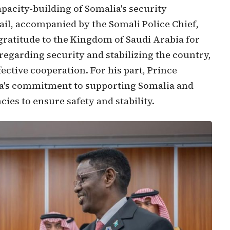
pacity-building of Somalia's security
ail, accompanied by the Somali Police Chief,
ratitude to the Kingdom of Saudi Arabia for
 regarding security and stabilizing the country,
ctive cooperation. For his part, Prince
ia's commitment to supporting Somalia and
cies to ensure safety and stability.