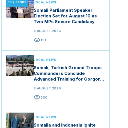
TOP STORY
LOCAL NEWS
Somali Parliament Speaker
Election Set for August 10 as
Two MPs Secure Candidacy
8 AUGUST 2026
visibility
191
LOCAL NEWS
Somali, Turkish Ground Troops
Commanders Conclude
Advanced Training for Gorgor
Commando Brigade in Manisa
8 AUGUST 2026
visibility
200
LOCAL NEWS
Somalia and Indonesia Ignite