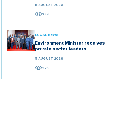
5 AUGUST 2026
visibility
254
LOCAL NEWS
Environment Minister receives
private sector leaders
5 AUGUST 2026
visibility
225