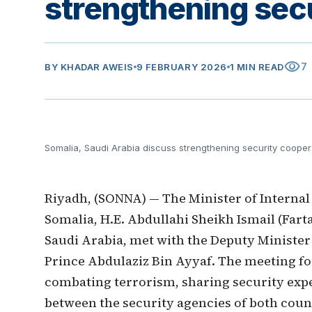
strengthening sec
visibility
7
BY
KHADAR AWEIS
9 FEBRUARY 2026
1 MIN READ
Somalia, Saudi Arabia discuss strengthening security cooper
Riyadh, (SONNA) — The Minister of Internal
Somalia, H.E. Abdullahi Sheikh Ismail (Farta
Saudi Arabia, met with the Deputy Minister 
Prince Abdulaziz Bin Ayyaf. The meeting f
combating terrorism, sharing security exp
between the security agencies of both coun