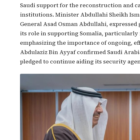
Saudi support for the reconstruction and ca
institutions. Minister Abdullahi Sheikh Ism
General Asad Osman Abdullahi, expressed g
its role in supporting Somalia, particularly
emphasizing the importance of ongoing, effe
Abdulaziz Bin Ayyaf confirmed Saudi Arab
pledged to continue aiding its security agen