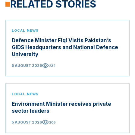
RELATED STORIES
LOCAL NEWS
Defence Minister Fiqi Visits Pakistan’s
GIDS Headquarters and National Defence
University
visibility
5 AUGUST 2026
232
LOCAL NEWS
Environment Minister receives private
sector leaders
visibility
5 AUGUST 2026
205