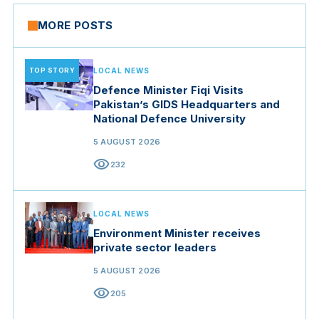
MORE POSTS
TOP STORY
LOCAL NEWS
Defence Minister Fiqi Visits
Pakistan’s GIDS Headquarters and
National Defence University
5 AUGUST 2026
visibility
232
LOCAL NEWS
Environment Minister receives
private sector leaders
5 AUGUST 2026
visibility
205