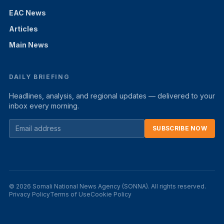
EAC News
Articles
Main News
DAILY BRIEFING
Headlines, analysis, and regional updates — delivered to your
inbox every morning.
SUBSCRIBE NOW
© 2026 Somali National News Agency (SONNA). All rights reserved.
Privacy Policy
Terms of Use
Cookie Policy