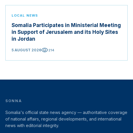
LOCAL NEWS
Somalia Participates in Ministerial Meeting
in Support of Jerusalem and its Holy Sites
in Jordan
visibility
5 AUGUST 2026
214
SONNA
Somalia's official state news agency — authoritative coverage
of national affairs, regional developments, and international
news with editorial integrity.