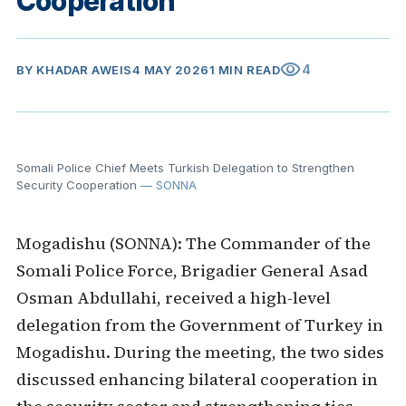
Cooperation
visibility
4
BY
KHADAR AWEIS
4 MAY 2026
1 MIN READ
Somali Police Chief Meets Turkish Delegation to Strengthen
Security Cooperation
— SONNA
Mogadishu (SONNA): The Commander of the
Somali Police Force, Brigadier General Asad
Osman Abdullahi, received a high-level
delegation from the Government of Turkey in
Mogadishu. During the meeting, the two sides
discussed enhancing bilateral cooperation in