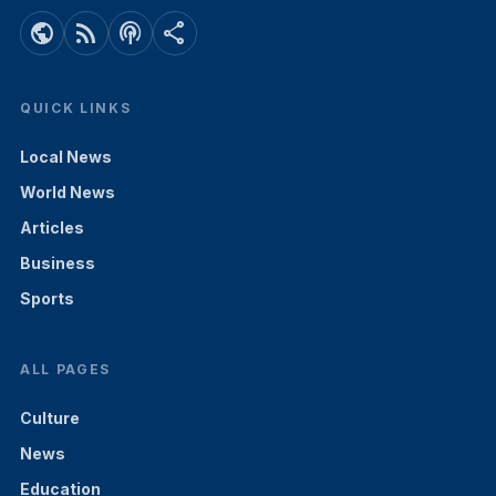
public
rss_feed
podcasts
share
QUICK LINKS
Local News
World News
Articles
Business
Sports
ALL PAGES
Culture
News
Education