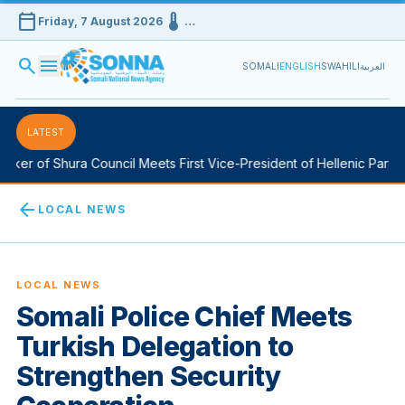
calendar_today
device_thermostat
Friday, 7 August 2026
…
search
menu
SOMALI
ENGLISH
SWAHILI
العربية
LATEST
er of Shura Council Meets First Vice-President of Hellenic Parliam
arrow_back
LOCAL NEWS
LOCAL NEWS
Somali Police Chief Meets
Turkish Delegation to
Strengthen Security