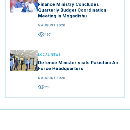
Finance Ministry Concludes
Quarterly Budget Coordination
Meeting in Mogadishu
5 AUGUST 2026
visibility
197
LOCAL NEWS
Defence Minister visits Pakistani Air
Force Headquarters
5 AUGUST 2026
visibility
213