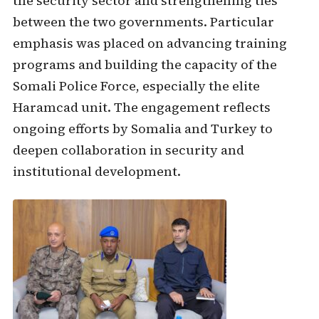
the security sector and strengthening ties
between the two governments. Particular
emphasis was placed on advancing training
programs and building the capacity of the
Somali Police Force, especially the elite
Haramcad unit. The engagement reflects
ongoing efforts by Somalia and Turkey to
deepen collaboration in security and
institutional development.