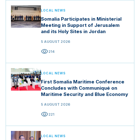
LOCAL NEWS
Somalia Participates in Ministerial
Meeting in Support of Jerusalem
and its Holy Sites in Jordan
5 AUGUST 2026
visibility
214
LOCAL NEWS
First Somalia Maritime Conference
Concludes with Communiqué on
Maritime Security and Blue Economy
5 AUGUST 2026
visibility
221
LOCAL NEWS