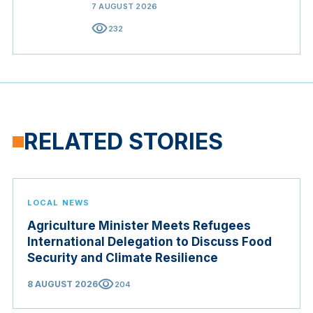
7 AUGUST 2026
visibility
232
RELATED STORIES
LOCAL NEWS
Agriculture Minister Meets Refugees
International Delegation to Discuss Food
Security and Climate Resilience
visibility
8 AUGUST 2026
204