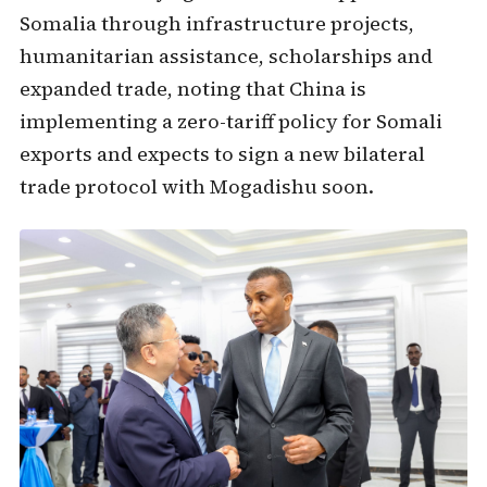
Somalia through infrastructure projects,
humanitarian assistance, scholarships and
expanded trade, noting that China is
implementing a zero-tariff policy for Somali
exports and expects to sign a new bilateral
trade protocol with Mogadishu soon.