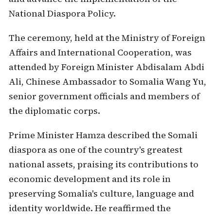
National Diaspora Policy.
The ceremony, held at the Ministry of Foreign
Affairs and International Cooperation, was
attended by Foreign Minister Abdisalam Abdi
Ali, Chinese Ambassador to Somalia Wang Yu,
senior government officials and members of
the diplomatic corps.
Prime Minister Hamza described the Somali
diaspora as one of the country's greatest
national assets, praising its contributions to
economic development and its role in
preserving Somalia's culture, language and
identity worldwide. He reaffirmed the