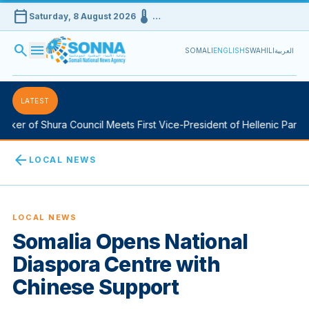
calendar_today
device_thermostat
Saturday, 8 August 2026
…
search
menu
SOMALI
ENGLISH
SWAHILI
العربية
LATEST
er of Shura Council Meets First Vice-President of Hellenic Parliam
arrow_back
LOCAL NEWS
LOCAL NEWS
Somalia Opens National
Diaspora Centre with
Chinese Support