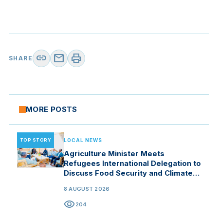
link
mail
print
SHARE
MORE POSTS
TOP STORY
LOCAL NEWS
Agriculture Minister Meets
Refugees International Delegation to
Discuss Food Security and Climate
Resilience
8 AUGUST 2026
visibility
204