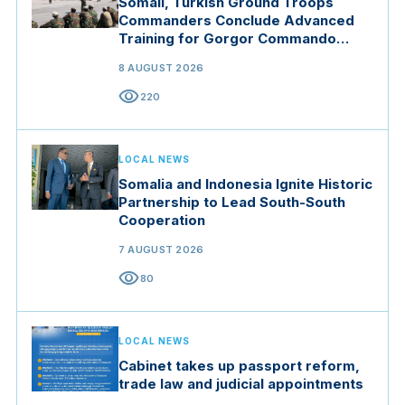
Somali, Turkish Ground Troops
Commanders Conclude Advanced
Training for Gorgor Commando
Brigade in Manisa
8 AUGUST 2026
visibility
220
LOCAL NEWS
Somalia and Indonesia Ignite Historic
Partnership to Lead South-South
Cooperation
7 AUGUST 2026
visibility
80
LOCAL NEWS
Cabinet takes up passport reform,
trade law and judicial appointments