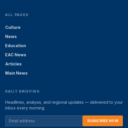
ALL PAGES
Culture
News
Education
EAC News
Articles
Main News
DAILY BRIEFING
Headlines, analysis, and regional updates — delivered to your
inbox every morning.
SUBSCRIBE NOW