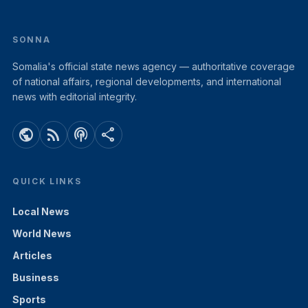
SONNA
Somalia's official state news agency — authoritative coverage
of national affairs, regional developments, and international
news with editorial integrity.
public
rss_feed
podcasts
share
QUICK LINKS
Local News
World News
Articles
Business
Sports