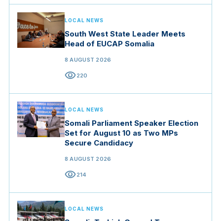
LOCAL NEWS
South West State Leader Meets
Head of EUCAP Somalia
8 AUGUST 2026
visibility
220
LOCAL NEWS
Somali Parliament Speaker Election
Set for August 10 as Two MPs
Secure Candidacy
8 AUGUST 2026
visibility
214
LOCAL NEWS