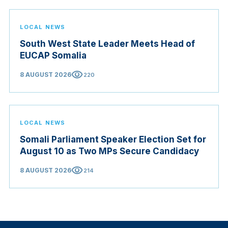
LOCAL NEWS
South West State Leader Meets Head of
EUCAP Somalia
visibility
8 AUGUST 2026
220
LOCAL NEWS
Somali Parliament Speaker Election Set for
August 10 as Two MPs Secure Candidacy
visibility
8 AUGUST 2026
214