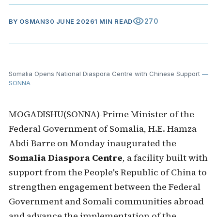
visibility
270
BY
OSMAN
30 JUNE 2026
1 MIN READ
Somalia Opens National Diaspora Centre with Chinese Support
—
SONNA
MOGADISHU(SONNA)-Prime Minister of the
Federal Government of Somalia, H.E. Hamza
Abdi Barre on Monday inaugurated the
Somalia Diaspora Centre
, a facility built with
support from the People's Republic of China to
strengthen engagement between the Federal
Government and Somali communities abroad
and advance the implementation of the