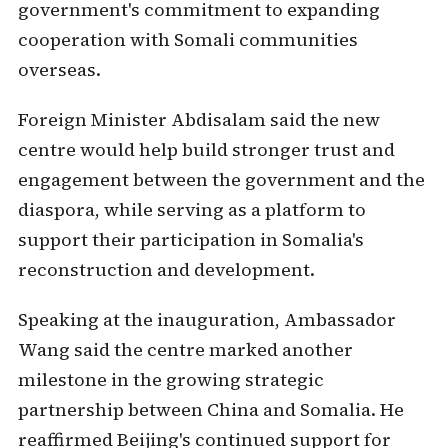
government's commitment to expanding
cooperation with Somali communities
overseas.
Foreign Minister Abdisalam said the new
centre would help build stronger trust and
engagement between the government and the
diaspora, while serving as a platform to
support their participation in Somalia's
reconstruction and development.
Speaking at the inauguration, Ambassador
Wang said the centre marked another
milestone in the growing strategic
partnership between China and Somalia. He
reaffirmed Beijing's continued support for