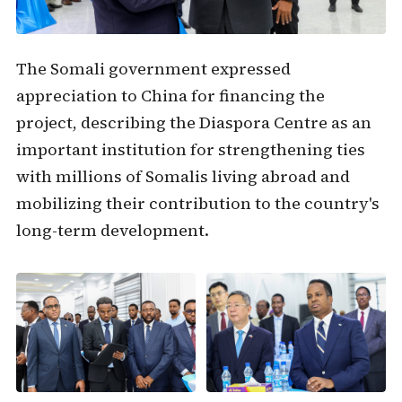
The Somali government expressed
appreciation to China for financing the
project, describing the Diaspora Centre as an
important institution for strengthening ties
with millions of Somalis living abroad and
mobilizing their contribution to the country's
long-term development.