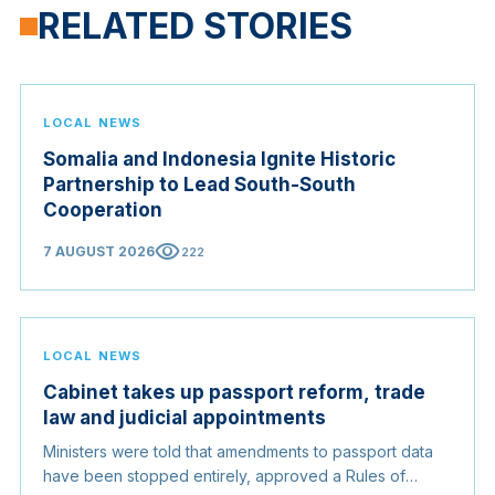
RELATED STORIES
LOCAL NEWS
Somalia and Indonesia Ignite Historic
Partnership to Lead South-South
Cooperation
visibility
7 AUGUST 2026
222
LOCAL NEWS
Cabinet takes up passport reform, trade
law and judicial appointments
Ministers were told that amendments to passport data
have been stopped entirely, approved a Rules of