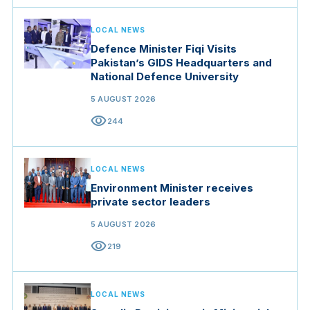
LOCAL NEWS
Defence Minister Fiqi Visits
Pakistan’s GIDS Headquarters and
National Defence University
5 AUGUST 2026
visibility
244
LOCAL NEWS
Environment Minister receives
private sector leaders
5 AUGUST 2026
visibility
219
LOCAL NEWS