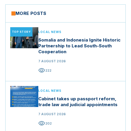
MORE POSTS
TOP STORY
LOCAL NEWS
Somalia and Indonesia Ignite Historic
Partnership to Lead South-South
Cooperation
7 AUGUST 2026
visibility
222
LOCAL NEWS
Cabinet takes up passport reform,
trade law and judicial appointments
7 AUGUST 2026
visibility
202