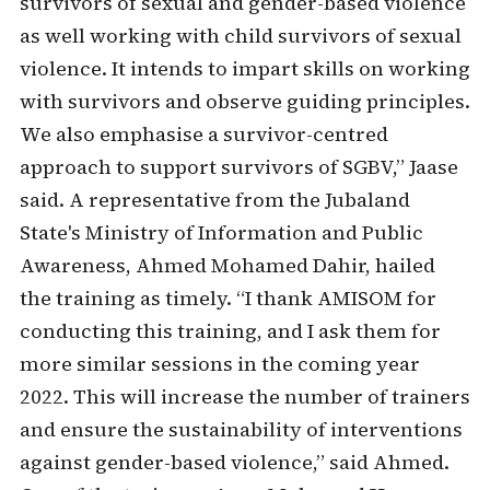
survivors of sexual and gender-based violence
as well working with child survivors of sexual
violence. It intends to impart skills on working
with survivors and observe guiding principles.
We also emphasise a survivor-centred
approach to support survivors of SGBV,” Jaase
said. A representative from the Jubaland
State's Ministry of Information and Public
Awareness, Ahmed Mohamed Dahir, hailed
the training as timely. “I thank AMISOM for
conducting this training, and I ask them for
more similar sessions in the coming year
2022. This will increase the number of trainers
and ensure the sustainability of interventions
against gender-based violence,” said Ahmed.