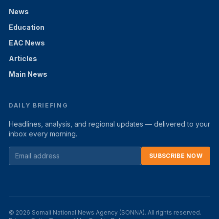
News
Education
EAC News
Articles
Main News
DAILY BRIEFING
Headlines, analysis, and regional updates — delivered to your
inbox every morning.
SUBSCRIBE NOW
© 2026 Somali National News Agency (SONNA). All rights reserved.