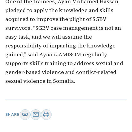
One of the trainees, Ayan Mohamed Hassan,
pledged to apply the knowledge and skills
acquired to improve the plight of SGBV
survivors. “SGBV case management is not an
easy task, and we will assume the
responsibility of imparting the knowledge
gained,” said Ayaan. AMISOM regularly
supports skills training to address sexual and
gender-based violence and conflict-related
sexual violence in Somalia.
link
mail
print
SHARE