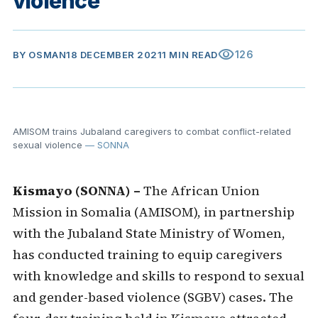
violence
visibility
126
BY
OSMAN
18 DECEMBER 2021
1 MIN READ
AMISOM trains Jubaland caregivers to combat conflict-related
sexual violence
— SONNA
Kismayo (SONNA) –
The African Union
Mission in Somalia (AMISOM), in partnership
with the Jubaland State Ministry of Women,
has conducted training to equip caregivers
with knowledge and skills to respond to sexual
and gender-based violence (SGBV) cases. The