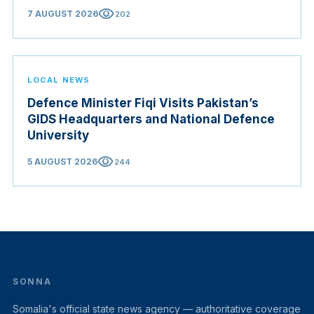
Origin Bill opening regional markets to Somali goods,
visibility
7 AUGUST 2026
202
and confirmed the appointed membership of the
Judicial Service Council.
LOCAL NEWS
Defence Minister Fiqi Visits Pakistan’s
GIDS Headquarters and National Defence
University
visibility
5 AUGUST 2026
244
SONNA
Somalia's official state news agency — authoritative coverage