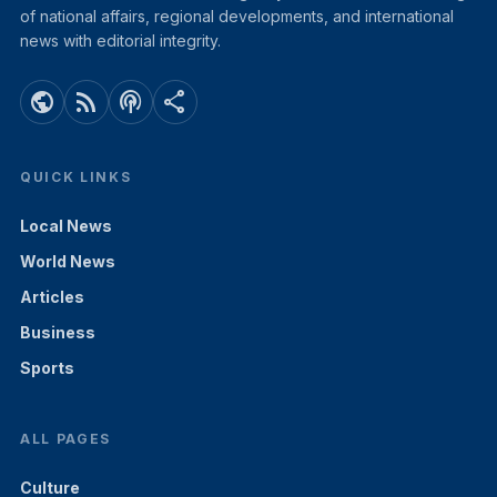
of national affairs, regional developments, and international
news with editorial integrity.
public
rss_feed
podcasts
share
QUICK LINKS
Local News
World News
Articles
Business
Sports
ALL PAGES
Culture