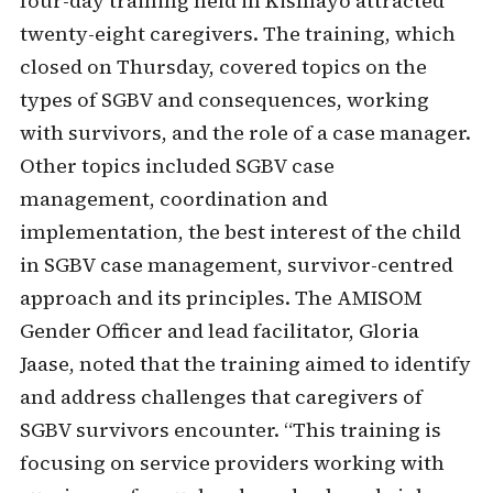
four-day training held in Kismayo attracted
twenty-eight caregivers. The training, which
closed on Thursday, covered topics on the
types of SGBV and consequences, working
with survivors, and the role of a case manager.
Other topics included SGBV case
management, coordination and
implementation, the best interest of the child
in SGBV case management, survivor-centred
approach and its principles. The AMISOM
Gender Officer and lead facilitator, Gloria
Jaase, noted that the training aimed to identify
and address challenges that caregivers of
SGBV survivors encounter. “This training is
focusing on service providers working with