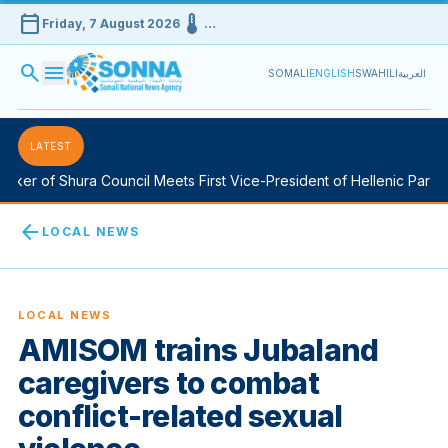
calendar_today
device_thermostat
Friday, 7 August 2026
…
search
menu
SOMALI
ENGLISH
SWAHILI
العربية
LATEST
ker of Shura Council Meets First Vice-President of Hellenic Parliam
arrow_back
LOCAL NEWS
LOCAL NEWS
AMISOM trains Jubaland
caregivers to combat
conflict-related sexual