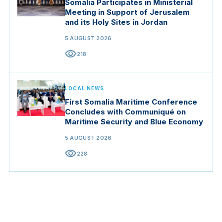
Somalia Participates in Ministerial
Meeting in Support of Jerusalem
and its Holy Sites in Jordan
5 AUGUST 2026
visibility
218
LOCAL NEWS
First Somalia Maritime Conference
Concludes with Communiqué on
Maritime Security and Blue Economy
5 AUGUST 2026
visibility
228