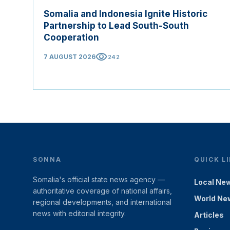
Somalia and Indonesia Ignite Historic
Partnership to Lead South-South
Cooperation
visibility
7 AUGUST 2026
242
SONNA
QUICK L
Somalia's official state news agency —
Local Ne
authoritative coverage of national affairs,
World Ne
regional developments, and international
news with editorial integrity.
Articles