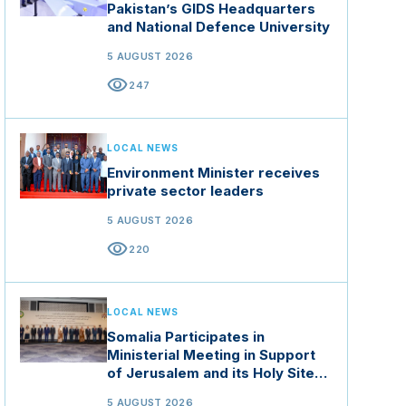
Pakistan’s GIDS Headquarters
and National Defence University
5 AUGUST 2026
visibility
247
LOCAL NEWS
Environment Minister receives
private sector leaders
5 AUGUST 2026
visibility
220
LOCAL NEWS
Somalia Participates in
Ministerial Meeting in Support
of Jerusalem and its Holy Sites
in Jordan
5 AUGUST 2026