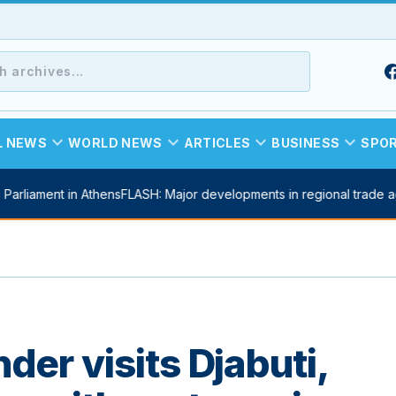
expand_more
expand_more
expand_more
expand_more
L NEWS
WORLD NEWS
ARTICLES
BUSINESS
SPO
arliament in Athens
FLASH: Major developments in regional trade ag
r visits Djabuti,