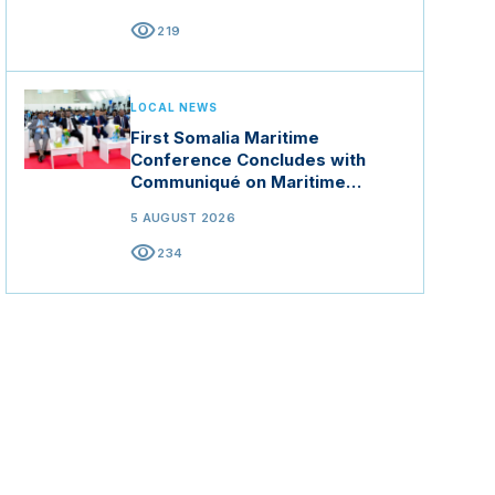
visibility
219
LOCAL NEWS
First Somalia Maritime
Conference Concludes with
Communiqué on Maritime
Security and Blue Economy
5 AUGUST 2026
visibility
234