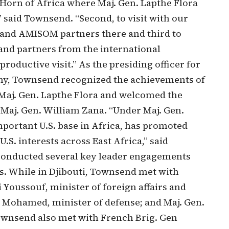
Horn of Africa where Maj. Gen. Lapthe Flora
,” said Townsend. “Second, to visit with our
 and AMISOM partners there and third to
and partners from the international
oductive visit.” As the presiding officer for
, Townsend recognized the achievements of
aj. Gen. Lapthe Flora and welcomed the
aj. Gen. William Zana. “Under Maj. Gen.
mportant U.S. base in Africa, has promoted
U.S. interests across East Africa,” said
conducted several key leader engagements
rs. While in Djibouti, Townsend met with
Youssouf, minister of foreign affairs and
 Mohamed, minister of defense; and Maj. Gen.
ownsend also met with French Brig. Gen