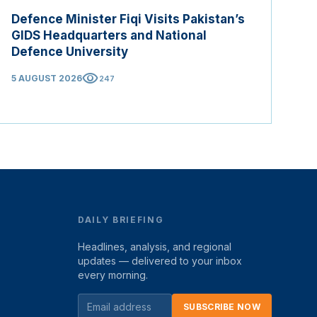
Defence Minister Fiqi Visits Pakistan’s
GIDS Headquarters and National
Defence University
visibility
5 AUGUST 2026
247
DAILY BRIEFING
Headlines, analysis, and regional
updates — delivered to your inbox
every morning.
SUBSCRIBE NOW