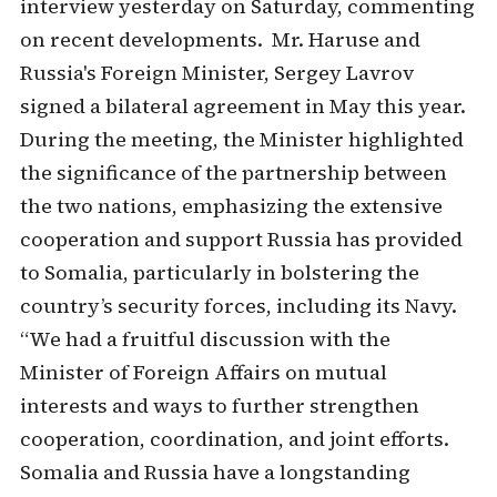
interview yesterday on Saturday, commenting
on recent developments. Mr. Haruse and
Russia's Foreign Minister, Sergey Lavrov
signed a bilateral agreement in May this year.
During the meeting, the Minister highlighted
the significance of the partnership between
the two nations, emphasizing the extensive
cooperation and support Russia has provided
to Somalia, particularly in bolstering the
country’s security forces, including its Navy.
“We had a fruitful discussion with the
Minister of Foreign Affairs on mutual
interests and ways to further strengthen
cooperation, coordination, and joint efforts.
Somalia and Russia have a longstanding