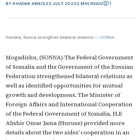
visibility
1
BY
KHADAR AWEIS
23 JULY 2023
2 MIN READ
Somalia, Russia strengthen bilateral relations
— SONNA
Mogadishu, (SONNA)-The Federal Government
of Somalia and the Government of the Russian
Federation strengthened bilateral relations as
well as identified opportunities for mutual
growth and development. The Minister of
Foreign Affairs and International Cooperation
of the Federal Government of Somalia, H.E
Abshir Omar Jama (Huruse) provided more
details about the two sides' cooperation in an