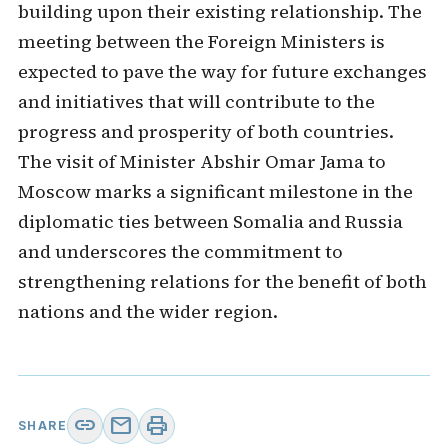
building upon their existing relationship. The
meeting between the Foreign Ministers is
expected to pave the way for future exchanges
and initiatives that will contribute to the
progress and prosperity of both countries.
The visit of Minister Abshir Omar Jama to
Moscow marks a significant milestone in the
diplomatic ties between Somalia and Russia
and underscores the commitment to
strengthening relations for the benefit of both
nations and the wider region.
link
mail
print
SHARE