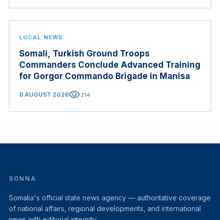
LOCAL NEWS
Somali, Turkish Ground Troops
Commanders Conclude Advanced Training
for Gorgor Commando Brigade in Manisa
visibility
8 AUGUST 2026
214
SONNA
Somalia's official state news agency — authoritative coverage
of national affairs, regional developments, and international
news with editorial integrity.