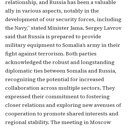
relationship, and Russia has been a valuable
ally in various aspects, notably in the
development of our security forces, including
the Navy,” stated Minister Jama. Sergey Lavrov
said that Russia is prepared to provide
military equipment to Somalia’s army in their
fight against terrorism. Both parties
acknowledged the robust and longstanding
diplomatic ties between Somalia and Russia,
recognizing the potential for increased
collaboration across multiple sectors. They
expressed their commitment to fostering
closer relations and exploring new avenues of
cooperation to promote shared interests and
regional stability. The meeting in Moscow