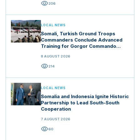
visibility
206
LOCAL NEWS
Somali, Turkish Ground Troops
Commanders Conclude Advanced
Training for Gorgor Commando
Brigade in Manisa
8 AUGUST 2026
visibility
214
LOCAL NEWS
Somalia and Indonesia Ignite Historic
Partnership to Lead South-South
Cooperation
7 AUGUST 2026
visibility
60