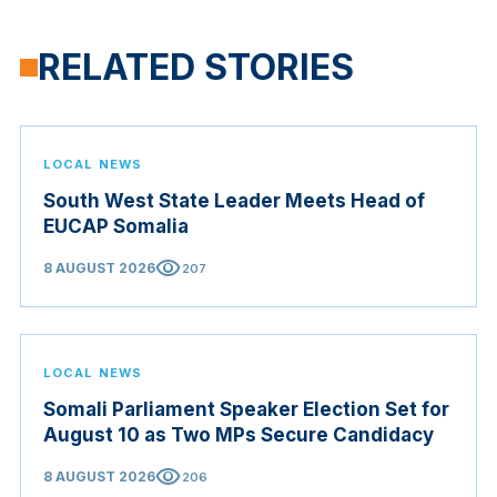
RELATED STORIES
LOCAL NEWS
South West State Leader Meets Head of
EUCAP Somalia
visibility
8 AUGUST 2026
207
LOCAL NEWS
Somali Parliament Speaker Election Set for
August 10 as Two MPs Secure Candidacy
visibility
8 AUGUST 2026
206