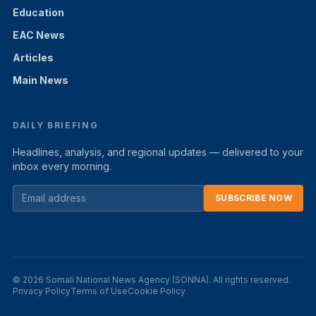
Education
EAC News
Articles
Main News
DAILY BRIEFING
Headlines, analysis, and regional updates — delivered to your
inbox every morning.
SUBSCRIBE NOW
© 2026 Somali National News Agency (SONNA). All rights reserved.
Privacy Policy
Terms of Use
Cookie Policy