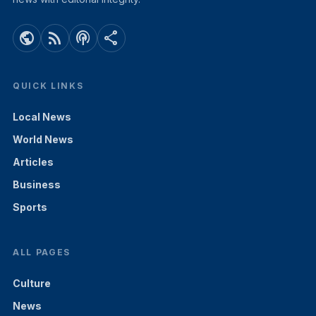
public
rss_feed
podcasts
share
QUICK LINKS
Local News
World News
Articles
Business
Sports
ALL PAGES
Culture
News