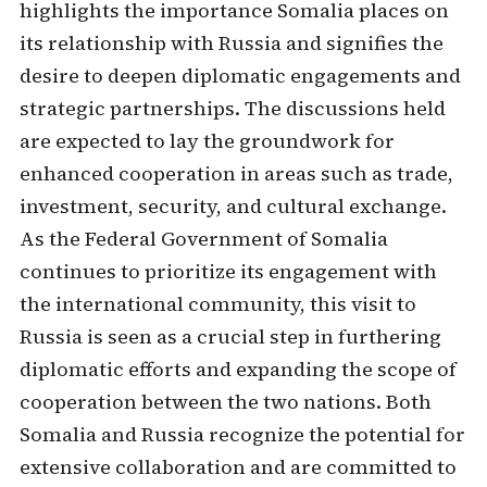
highlights the importance Somalia places on
its relationship with Russia and signifies the
desire to deepen diplomatic engagements and
strategic partnerships. The discussions held
are expected to lay the groundwork for
enhanced cooperation in areas such as trade,
investment, security, and cultural exchange.
As the Federal Government of Somalia
continues to prioritize its engagement with
the international community, this visit to
Russia is seen as a crucial step in furthering
diplomatic efforts and expanding the scope of
cooperation between the two nations. Both
Somalia and Russia recognize the potential for
extensive collaboration and are committed to