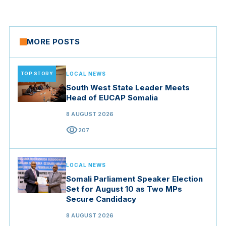
MORE POSTS
TOP STORY
LOCAL NEWS
South West State Leader Meets
Head of EUCAP Somalia
8 AUGUST 2026
visibility
207
LOCAL NEWS
Somali Parliament Speaker Election
Set for August 10 as Two MPs
Secure Candidacy
8 AUGUST 2026