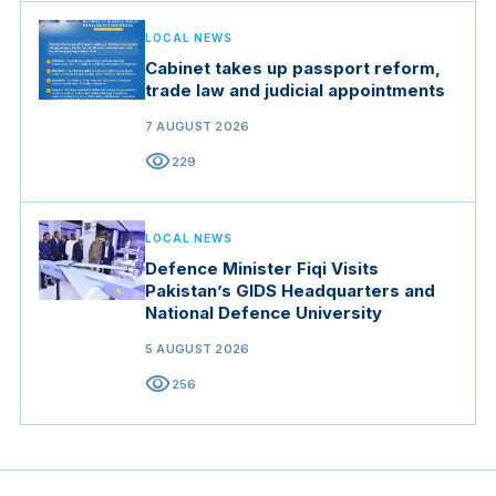
LOCAL NEWS
Cabinet takes up passport reform,
trade law and judicial appointments
7 AUGUST 2026
visibility
229
LOCAL NEWS
Defence Minister Fiqi Visits
Pakistan’s GIDS Headquarters and
National Defence University
5 AUGUST 2026
visibility
256