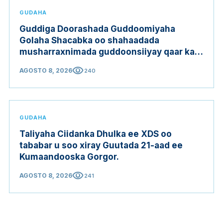
GUDAHA
Guddiga Doorashada Guddoomiyaha
Golaha Shacabka oo shahaadada
musharraxnimada guddoonsiiyay qaar ka
mid ah musharraxiinta
visibility
AGOSTO 8, 2026
240
GUDAHA
Taliyaha Ciidanka Dhulka ee XDS oo
tababar u soo xiray Guutada 21-aad ee
Kumaandooska Gorgor.
visibility
AGOSTO 8, 2026
241