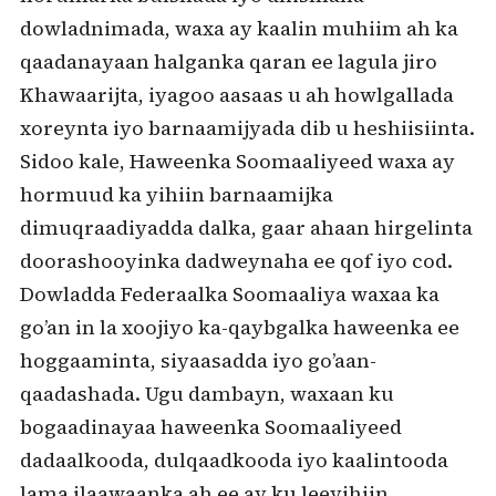
dowladnimada, waxa ay kaalin muhiim ah ka
qaadanayaan halganka qaran ee lagula jiro
Khawaarijta, iyagoo aasaas u ah howlgallada
xoreynta iyo barnaamijyada dib u heshiisiinta.
Sidoo kale, Haweenka Soomaaliyeed waxa ay
hormuud ka yihiin barnaamijka
dimuqraadiyadda dalka, gaar ahaan hirgelinta
doorashooyinka dadweynaha ee qof iyo cod.
Dowladda Federaalka Soomaaliya waxaa ka
go’an in la xoojiyo ka-qaybgalka haweenka ee
hoggaaminta, siyaasadda iyo go’aan-
qaadashada. Ugu dambayn, waxaan ku
bogaadinayaa haweenka Soomaaliyeed
dadaalkooda, dulqaadkooda iyo kaalintooda
lama ilaawaanka ah ee ay ku leeyihiin