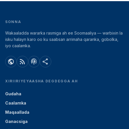
SONNA
Wakaaladda wararka rasmiga ah ee Soomaaliya — warbixin la
isku halayn karo oo ku saabsan arrimaha qaranka, gobolka,
iyo caalamka.
public
rss_feed
podcasts
share
XIRIIRIYEYAASHA DEGDEGGA AH
Gudaha
Caalamka
Maqaallada
Ganacsiga