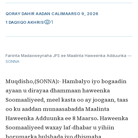
QORAY
DAHIR AADAN CALI
MAARSO 9, 2026
visibility
1
1 DAQIIQO AKHRIS
Fariinta Madaxweynaha JFS ee Maalinta Haweenka Adduunka
—
SONNA
Muqdisho,(SONNA):- Hambalyo iyo bogaadin
ayaan u dirayaa dhammaan haweenka
Soomaaliyeed, meel kasta oo ay joogaan, taas
oo ku aaddan munaasabadda Maalinta
Haweenka Adduunka ee 8 Maarso. Haweenka
Soomaaliyeed waxay laf-dhabar u yihiin
horumarka bulshada iyo dhismaha