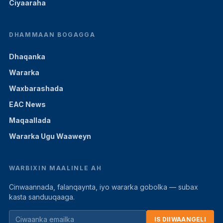
Ciyaaraha
DHAMMAAN BOGAGGA
Dhaqanka
Wararka
Waxbarashada
EAC News
Maqaallada
Wararka Ugu Waaweyn
WARBIXIN MAALINLE AH
Cinwaannada, falanqaynta, iyo wararka gobolka — subax
kasta sanduuqaaga.
IS DIIWAANGELI