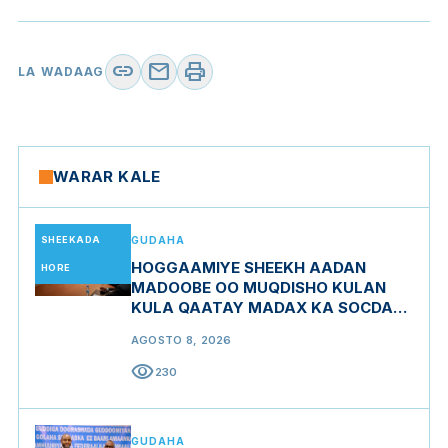
link
mail
print
LA WADAAG
WARAR KALE
SHEEKADA
GUDAHA
HOGGAAMIYE SHEEKH AADAN
HORE
MADOOBE OO MUQDISHO KULAN
KULA QAATAY MADAX KA SOCDAY
MIDOWGA YURUB
AGOSTO 8, 2026
visibility
230
GUDAHA