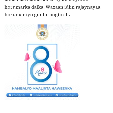
horumarka dalka. Waxaan idiin rajaynayaa
horumar iyo guulo joogto ah.