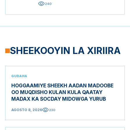
visibility
240
SHEEKOOYIN LA XIRIIRA
GUDAHA
HOGGAAMIYE SHEEKH AADAN MADOOBE
OO MUQDISHO KULAN KULA QAATAY
MADAX KA SOCDAY MIDOWGA YURUB
visibility
AGOSTO 8, 2026
230