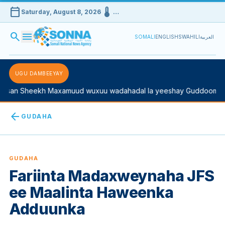
calendar_today
device_thermostat
Saturday, August 8, 2026
…
search
menu
SOMALI
ENGLISH
SWAHILI
العربية
UGU DAMBEEYAY
san Sheekh Maxamuud wuxuu wadahadal la yeeshay Guddoomiyah
arrow_back
GUDAHA
GUDAHA
Fariinta Madaxweynaha JFS
ee Maalinta Haweenka
Adduunka