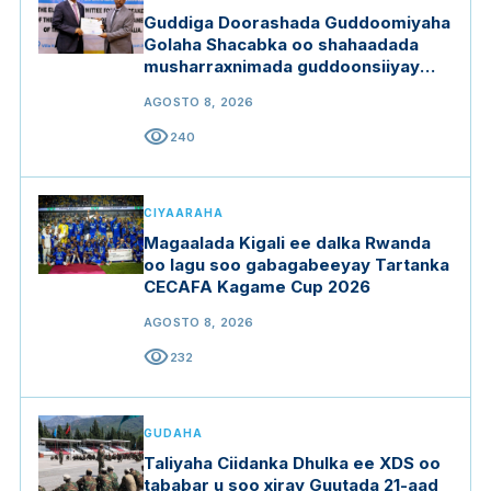
Guddiga Doorashada Guddoomiyaha
Golaha Shacabka oo shahaadada
musharraxnimada guddoonsiiyay
qaar ka mid ah musharraxiinta
AGOSTO 8, 2026
visibility
240
CIYAARAHA
Magaalada Kigali ee dalka Rwanda
oo lagu soo gabagabeeyay Tartanka
CECAFA Kagame Cup 2026
AGOSTO 8, 2026
visibility
232
GUDAHA
Taliyaha Ciidanka Dhulka ee XDS oo
tababar u soo xiray Guutada 21-aad