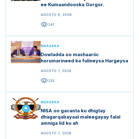
ee Kumaandooska Gorgor.
AGOSTO 8, 2026
visibility
241
WARARKA
Dowladda oo mashaariic
horumarineed ka fulineysa Hargeysa
AGOSTO 7, 2026
visibility
235
WARARKA
NISA oo gacanta ku dhigtay
dhagarqabayaal maleegayay falal
amniga lid ku ah
AGOSTO 7, 2026