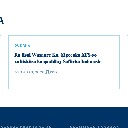
A
GUDAHA
𝐑𝐚’𝐢𝐢𝐬𝐮𝐥 𝐖𝐚𝐬𝐚𝐚𝐫𝐞 𝐊𝐮-𝐗𝐢𝐠𝐞𝐞𝐧𝐤𝐚 𝐗𝐅𝐒 𝐨𝐨
𝐱𝐚𝐟𝐢𝐢𝐬𝐤𝐢𝐢𝐬𝐚 𝐤𝐮 𝐪𝐚𝐚𝐛𝐢𝐥𝐚𝐲 𝐒𝐚𝐟𝐢𝐢𝐫𝐤𝐚 𝐈𝐧𝐝𝐨𝐧𝐞𝐬𝐢𝐚
visibility
AGOSTO 3, 2026
239
YEYAASHA DEGDEGGA AH
DHAMMAAN BOGAGGA