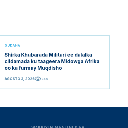
GUDAHA
Shirka Khubarada Militari ee dalalka
ciidamada ku taageera Midowga Afrika
oo ka furmay Muqdisho
visibility
AGOSTO 3, 2026
244
WARBIXIN MAALINLE AH