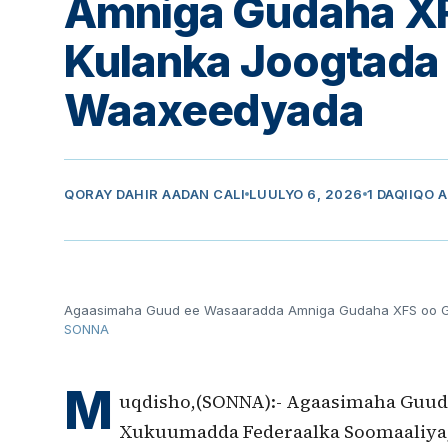
Amniga Gudaha X
Kulanka Joogtada
Waaxeedyada
QORAY
DAHIR AADAN CALI
LUULYO 6, 2026
1 DAQIIQO 
Agaasimaha Guud ee Wasaaradda Amniga Gudaha XFS oo G
SONNA
M
uqdisho,(SONNA):- Agaasimaha Guud
Xukuumadda Federaalka Soomaaliya,