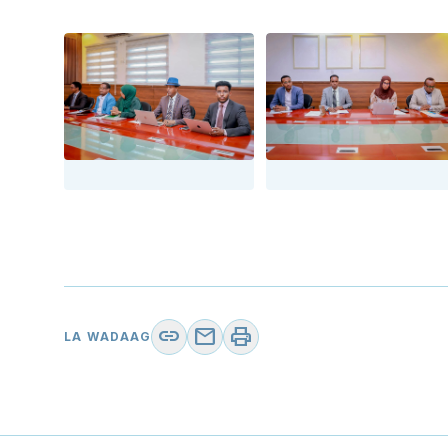
link
mail
print
LA WADAAG