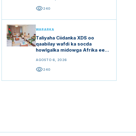
visibility
240
WARARKA
Taliyaha Ciidanka XDS oo
qaabilay wafdi ka socda
howlgalka midowga Afrika ee
Soomaaliya (AUSSOM)
AGOSTO 6, 2026
visibility
240