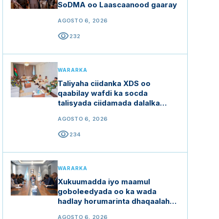
SoDMA oo Laascaanood gaaray
AGOSTO 6, 2026
visibility
232
WARARKA
Taliyaha ciidanka XDS oo
qaabilay wafdi ka socda
talisyada ciidamada dalalka
Ethiopia, Kenya iyo Uganda
AGOSTO 6, 2026
visibility
234
WARARKA
Xukuumadda iyo maamul
goboleedyada oo ka wada
hadlay horumarinta dhaqaalaha
buluugga ah
AGOSTO 6, 2026