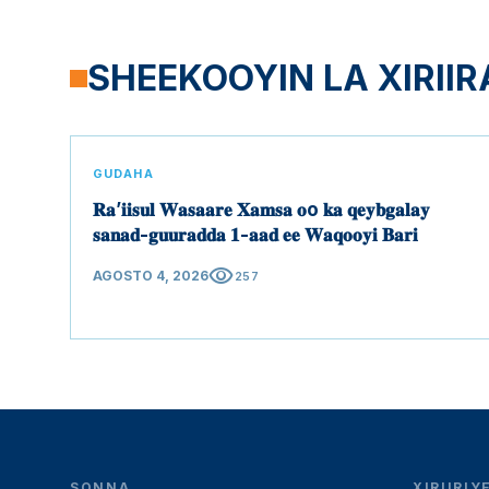
SHEEKOOYIN LA XIRIIR
GUDAHA
𝐑𝐚’𝐢𝐢𝐬𝐮𝐥 𝐖𝐚𝐬𝐚𝐚𝐫𝐞 𝐗𝐚𝐦𝐬𝐚 𝐨o 𝐤𝐚 𝐪𝐞𝐲𝐛𝐠𝐚𝐥𝐚𝐲
𝐬𝐚𝐧𝐚𝐝-𝐠𝐮𝐮𝐫𝐚𝐝𝐝𝐚 𝟏-𝐚𝐚𝐝 𝐞𝐞 𝐖𝐚𝐪𝐨𝐨𝐲𝐢 𝐁𝐚𝐫𝐢
visibility
AGOSTO 4, 2026
257
SONNA
XIRIIRI