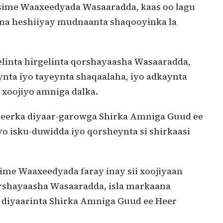
sime Waaxeedyada Wasaaradda, kaas oo lagu
na heshiiyay mudnaanta shaqooyinka la
elinta hirgelinta qorshayaasha Wasaaradda,
ynta iyo tayeynta shaqaalaha, iyo adkaynta
 xoojiyo amniga dalka.
 heerka diyaar-garowga Shirka Amniga Guud ee
iyo isku-duwidda iyo qorsheynta si shirkaasi
me Waaxeedyada faray inay sii xoojiyaan
orshayaasha Wasaaradda, isla markaana
a diyaarinta Shirka Amniga Guud ee Heer