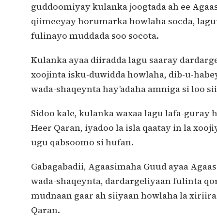
guddoomiyay kulanka joogtada ah ee Agaa
qiimeeyay horumarka howlaha socda, lagu
fulinayo muddada soo socota.
Kulanka ayaa diiradda lagu saaray dardarg
xoojinta isku-duwidda howlaha, dib-u-habe
wada-shaqeynta hay’adaha amniga si loo sii
Sidoo kale, kulanka waxaa lagu lafa-guray
Heer Qaran, iyadoo la isla qaatay in la xooj
ugu qabsoomo si hufan.
Gabagabadii, Agaasimaha Guud ayaa Agaasi
wada-shaqeynta, dardargeliyaan fulinta q
mudnaan gaar ah siiyaan howlaha la xiriir
Qaran.