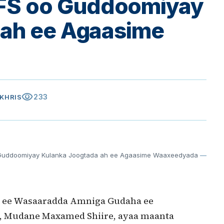
FS oo Guddoomiyay
 ah ee Agaasime
visibility
233
AKHRIS
uddoomiyay Kulanka Joogtada ah ee Agaasime Waaxeedyada
—
 ee Wasaaradda Amniga Gudaha ee
 Mudane Maxamed Shiire, ayaa maanta