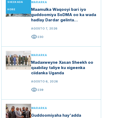
SHEEKADA
WARARKA
Maamulka Waqooyi bari iyo
HORE
guddoomiya SoDMA oo ka wada
hadlay Dardar gelinta
mashaariicda gargaarka
AGOSTO 7, 2026
visibility
230
WARARKA
Madaxweyne Xasan Sheekh oo
qaabilay taliye ku xigeenka
ciidanka Uganda
AGOSTO 6, 2026
visibility
239
WARARKA
Guddoomiyaha hay'adda