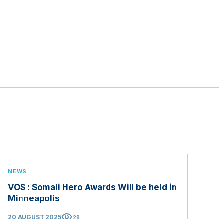
NEWS
VOS : Somali Hero Awards Will be held in
Minneapolis
visibility
20 AUGUST 2025
28