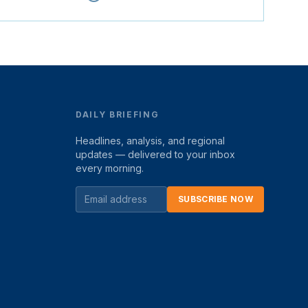
DAILY BRIEFING
Headlines, analysis, and regional
updates — delivered to your inbox
every morning.
SUBSCRIBE NOW