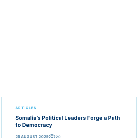
ARTICLES
Somalia’s Political Leaders Forge a Path
to Democracy
visibility
25 AUGUST 2025
20