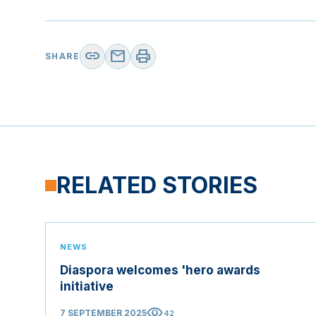
link
mail
print
SHARE
RELATED STORIES
NEWS
Diaspora welcomes 'hero awards
initiative
visibility
7 SEPTEMBER 2025
42