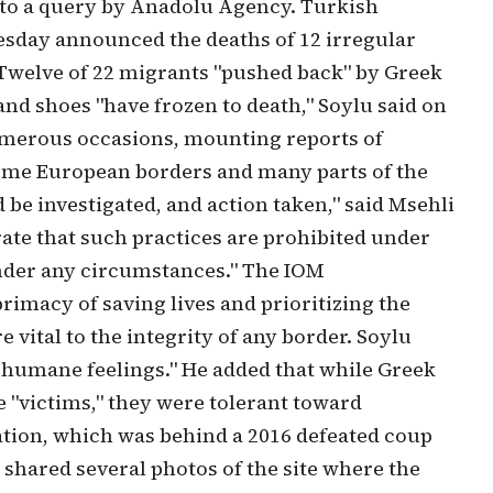
to a query by Anadolu Agency. Turkish
sday announced the deaths of 12 irregular
Twelve of 22 migrants "pushed back" by Greek
and shoes "have frozen to death," Soylu said on
numerous occasions, mounting reports of
ome European borders and many parts of the
be investigated, and action taken," said Msehli
rate that such practices are prohibited under
nder any circumstances." The IOM
imacy of saving lives and prioritizing the
vital to the integrity of any border. Soylu
f humane feelings." He added that while Greek
e "victims," they were tolerant toward
tion, which was behind a 2016 defeated coup
shared several photos of the site where the