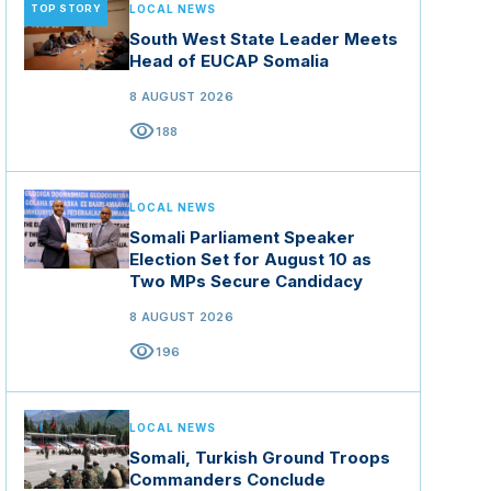
TOP STORY
LOCAL NEWS
South West State Leader Meets
Head of EUCAP Somalia
8 AUGUST 2026
visibility
188
LOCAL NEWS
Somali Parliament Speaker
Election Set for August 10 as
Two MPs Secure Candidacy
8 AUGUST 2026
visibility
196
LOCAL NEWS
Somali, Turkish Ground Troops
Commanders Conclude