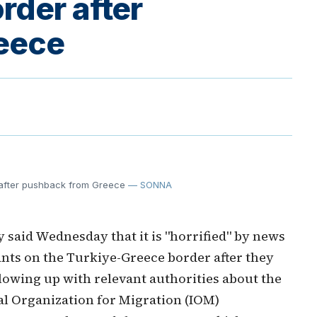
rder after
eece
r after pushback from Greece
— SONNA
said Wednesday that it is "horrified" by news
ants on the Turkiye-Greece border after they
owing up with relevant authorities about the
al Organization for Migration (IOM)