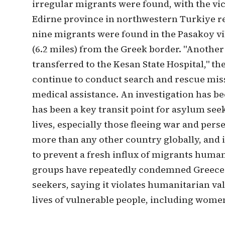
irregular migrants were found, with the vict
Edirne province in northwestern Turkiye re
nine migrants were found in the Pasakoy vill
(6.2 miles) from the Greek border. "Another
transferred to the Kesan State Hospital," t
continue to conduct search and rescue mis
medical assistance. An investigation has bee
has been a key transit point for asylum see
lives, especially those fleeing war and perse
more than any other country globally, and 
to prevent a fresh influx of migrants huma
groups have repeatedly condemned Greece's
seekers, saying it violates humanitarian v
lives of vulnerable people, including wome