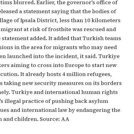
ims blurred. Earlier, the governor's office of
leased a statement saying that the bodies of
age of Ipsala District, less than 10 kilometers
 migrant at risk of frostbite was rescued and
he statement added. It added that Turkish teams
sions in the area for migrants who may need
n launched into the incident, it said. Turkiye
kers aiming to cross into Europe to start new
cution. It already hosts 4 million refugees,
is taking new security measures on its borders
nely. Turkiye and international human rights
 illegal practice of pushing back asylum
alues and international law by endangering the
n and children. Source: AA