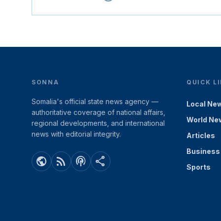
SONNA
QUICK L
Somalia's official state news agency —
Local Ne
authoritative coverage of national affairs,
World Ne
regional developments, and international
news with editorial integrity.
Articles
Business
public
rss_feed
podcasts
share
Sports