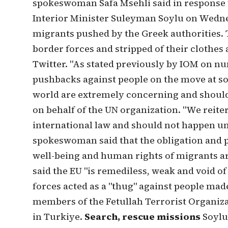
spokeswoman Safa Msehli said in response 
Interior Minister Suleyman Soylu on Wedne
migrants pushed by the Greek authorities. 
border forces and stripped of their clothes 
Twitter. "As stated previously by IOM on 
pushbacks against people on the move at s
world are extremely concerning and should 
on behalf of the UN organization. "We reite
international law and should not happen u
spokeswoman said that the obligation and pr
well-being and human rights of migrants are 
said the EU "is remediless, weak and void o
forces acted as a "thug" against people mad
members of the Fetullah Terrorist Organiza
in Turkiye.
Search, rescue missions
Soylu 