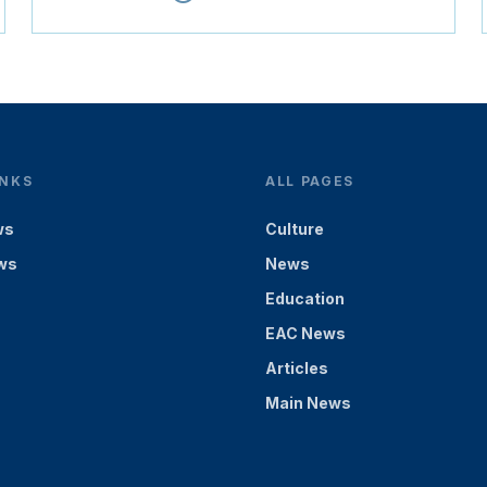
INKS
ALL PAGES
ws
Culture
ws
News
Education
EAC News
Articles
Main News