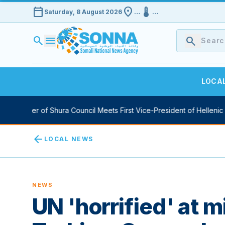
calendar_today
location_on
device_thermostat
Saturday, 8 August 2026
…
…
search
menu
search
LOCA
 Speaker of Shura Council Meets First Vice-President of Hellenic P
arrow_back
LOCAL NEWS
NEWS
UN 'horrified' at 