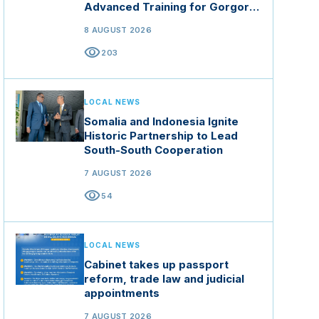
Advanced Training for Gorgor
Commando Brigade in Manisa
8 AUGUST 2026
visibility
203
LOCAL NEWS
Somalia and Indonesia Ignite
Historic Partnership to Lead
South-South Cooperation
7 AUGUST 2026
visibility
54
LOCAL NEWS
Cabinet takes up passport
reform, trade law and judicial
appointments
7 AUGUST 2026