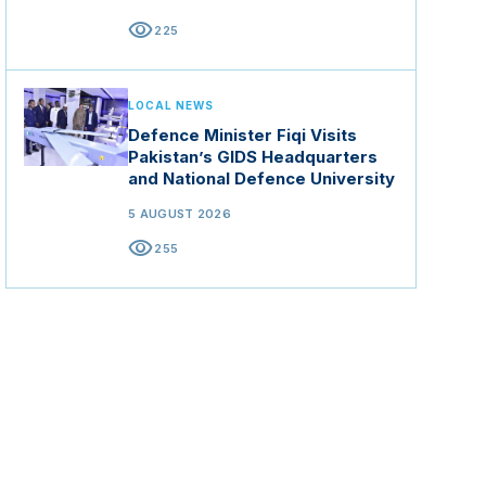
visibility
225
LOCAL NEWS
Defence Minister Fiqi Visits
Pakistan’s GIDS Headquarters
and National Defence University
5 AUGUST 2026
visibility
255