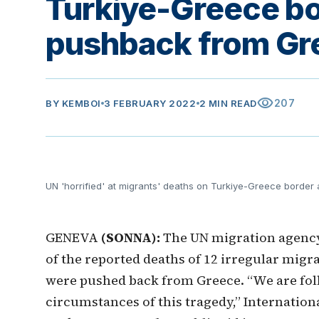
Turkiye-Greece bo
pushback from Gr
visibility
207
BY
KEMBOI
3 FEBRUARY 2022
2 MIN READ
UN 'horrified' at migrants' deaths on Turkiye-Greece borde
GENEVA
(SONNA):
The UN migration agency 
of the reported deaths of 12 irregular migr
were pushed back from Greece. “We are foll
circumstances of this tragedy,” Internation