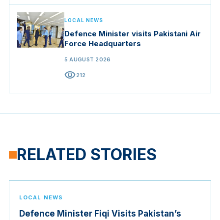
LOCAL NEWS
Defence Minister visits Pakistani Air
Force Headquarters
5 AUGUST 2026
visibility
212
RELATED STORIES
LOCAL NEWS
Defence Minister Fiqi Visits Pakistan’s