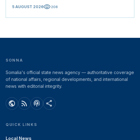
visibility
5 AUGUST 2026
208
SONNA
Somalia's official state news agency — authoritative coverage
of national affairs, regional developments, and international
news with editorial integrity.
public
rss_feed
podcasts
share
QUICK LINKS
Local News