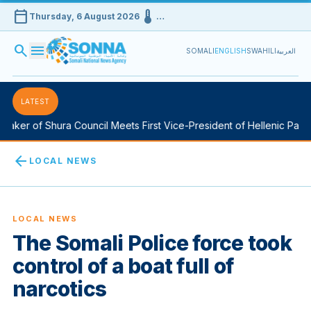
calendar_today
device_thermostat
Thursday, 6 August 2026
…
search
menu
SOMALI
ENGLISH
SWAHILI
العربية
LATEST
aker of Shura Council Meets First Vice-President of Hellenic Parlia
arrow_back
LOCAL NEWS
LOCAL NEWS
The Somali Police force took
control of a boat full of
narcotics