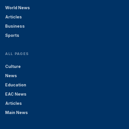
World News
Articles
Business
Sports
ALL PAGES
Culture
News
Education
EAC News
Articles
Main News