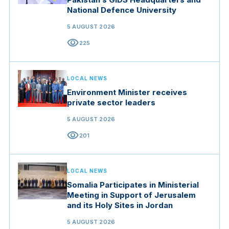
National Defence University
5 AUGUST 2026
visibility
225
LOCAL NEWS
Environment Minister receives
private sector leaders
5 AUGUST 2026
visibility
201
LOCAL NEWS
Somalia Participates in Ministerial
Meeting in Support of Jerusalem
and its Holy Sites in Jordan
5 AUGUST 2026