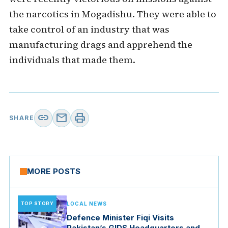
the narcotics in Mogadishu. They were able to
take control of an industry that was
manufacturing drags and apprehend the
individuals that made them.
link
mail
print
SHARE
MORE POSTS
TOP STORY
LOCAL NEWS
Defence Minister Fiqi Visits
Pakistan’s GIDS Headquarters and