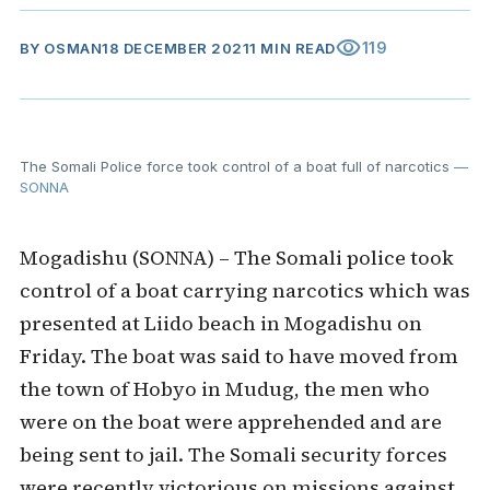
visibility
119
BY
OSMAN
18 DECEMBER 2021
1 MIN READ
The Somali Police force took control of a boat full of narcotics
—
SONNA
Mogadishu (SONNA) – The Somali police took
control of a boat carrying narcotics which was
presented at Liido beach in Mogadishu on
Friday. The boat was said to have moved from
the town of Hobyo in Mudug, the men who
were on the boat were apprehended and are
being sent to jail. The Somali security forces
were recently victorious on missions against