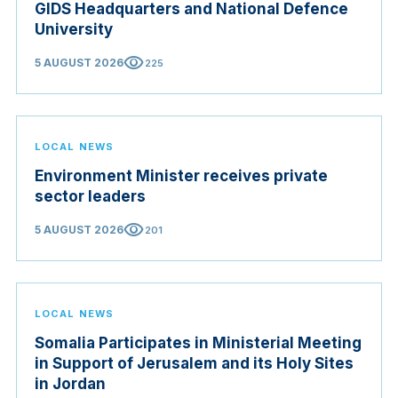
GIDS Headquarters and National Defence
University
visibility
5 AUGUST 2026
225
LOCAL NEWS
Environment Minister receives private
sector leaders
visibility
5 AUGUST 2026
201
LOCAL NEWS
Somalia Participates in Ministerial Meeting
in Support of Jerusalem and its Holy Sites
in Jordan