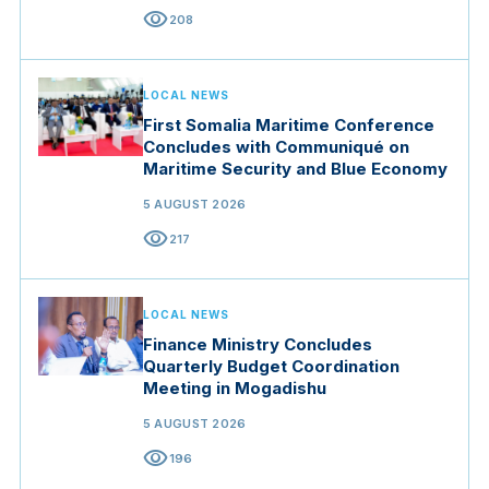
visibility
208
LOCAL NEWS
First Somalia Maritime Conference
Concludes with Communiqué on
Maritime Security and Blue Economy
5 AUGUST 2026
visibility
217
LOCAL NEWS
Finance Ministry Concludes
Quarterly Budget Coordination
Meeting in Mogadishu
5 AUGUST 2026
visibility
196