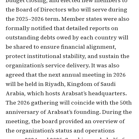
budget closing, and elected new members to
the Board of Directors who will serve during
the 2025–2026 term. Member states were also
formally notified that detailed reports on
outstanding debts owed by each country will
be shared to ensure financial alignment,
protect institutional stability, and sustain the
organization’s service delivery. It was also
agreed that the next annual meeting in 2026
will be held in Riyadh, Kingdom of Saudi
Arabia, which hosts Arabsat’s headquarters.
The 2026 gathering will coincide with the 50th
anniversary of Arabsat’s founding. During the
meeting, the board provided an overview of
the organization’s status and operations