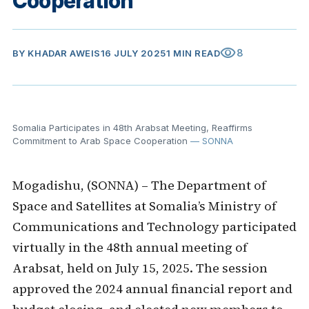
Cooperation
visibility
8
BY
KHADAR AWEIS
16 JULY 2025
1 MIN READ
Somalia Participates in 48th Arabsat Meeting, Reaffirms
Commitment to Arab Space Cooperation
— SONNA
Mogadishu, (SONNA) – The Department of
Space and Satellites at Somalia’s Ministry of
Communications and Technology participated
virtually in the 48th annual meeting of
Arabsat, held on July 15, 2025. The session
approved the 2024 annual financial report and