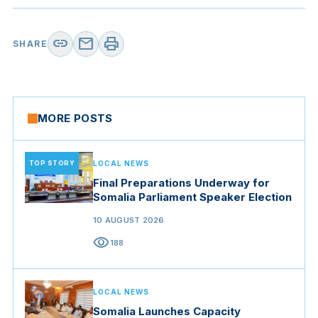
link
mail
print
SHARE
MORE POSTS
TOP STORY
LOCAL NEWS
Final Preparations Underway for
Somalia Parliament Speaker Election
10 AUGUST 2026
visibility
188
LOCAL NEWS
Somalia Launches Capacity