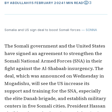
visibility
3
BY
ABDULLAHI
15 FEBRUARY 2024
1 MIN READ
Somalia and US sign deal to boost Somali forces
— SONNA
The Somali government and the United States
have signed an agreement to strengthen the
Somali National Armed Forces (SNA) in their
fight against the Al-Shabaab insurgency. The
deal, which was announced on Wednesday in
Mogadishu, will see the US increase its
support and training for the SNA, especially
the elite Danab brigade, and establish military
centers in five Somali cities. President Hassan