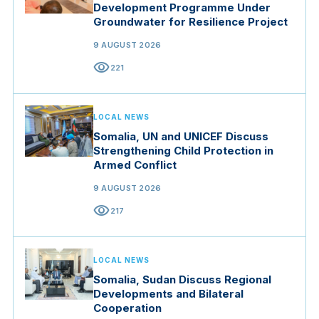
Development Programme Under
Groundwater for Resilience Project
9 AUGUST 2026
visibility
221
LOCAL NEWS
Somalia, UN and UNICEF Discuss
Strengthening Child Protection in
Armed Conflict
9 AUGUST 2026
visibility
217
LOCAL NEWS
Somalia, Sudan Discuss Regional
Developments and Bilateral
Cooperation