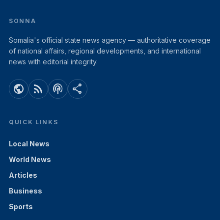
SONNA
Somalia's official state news agency — authoritative coverage
of national affairs, regional developments, and international
news with editorial integrity.
public
rss_feed
podcasts
share
QUICK LINKS
Local News
World News
Articles
Business
Sports