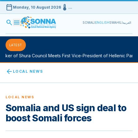
calendar_today
device_thermostat
Monday, 10 August 2026
…
search
menu
SOMALI
ENGLISH
SWAHILI
العربية
LATEST
ker of Shura Council Meets First Vice-President of Hellenic Parlia
arrow_back
LOCAL NEWS
LOCAL NEWS
Somalia and US sign deal to
boost Somali forces