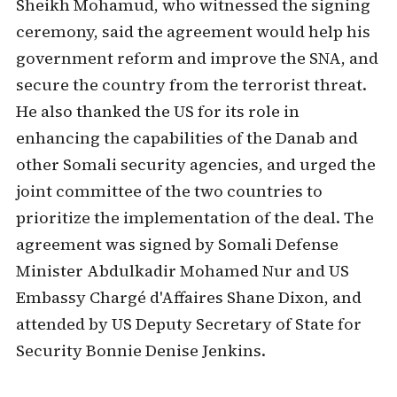
Sheikh Mohamud, who witnessed the signing
ceremony, said the agreement would help his
government reform and improve the SNA, and
secure the country from the terrorist threat.
He also thanked the US for its role in
enhancing the capabilities of the Danab and
other Somali security agencies, and urged the
joint committee of the two countries to
prioritize the implementation of the deal. The
agreement was signed by Somali Defense
Minister Abdulkadir Mohamed Nur and US
Embassy Chargé d'Affaires Shane Dixon, and
attended by US Deputy Secretary of State for
Security Bonnie Denise Jenkins.