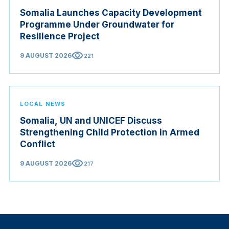
Somalia Launches Capacity Development
Programme Under Groundwater for
Resilience Project
visibility
9 AUGUST 2026
221
LOCAL NEWS
Somalia, UN and UNICEF Discuss
Strengthening Child Protection in Armed
Conflict
visibility
9 AUGUST 2026
217