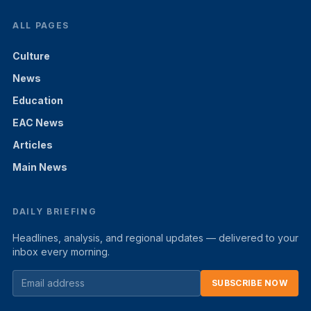
ALL PAGES
Culture
News
Education
EAC News
Articles
Main News
DAILY BRIEFING
Headlines, analysis, and regional updates — delivered to your
inbox every morning.
SUBSCRIBE NOW