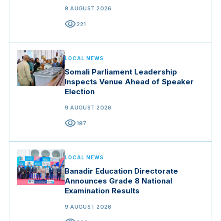
9 AUGUST 2026
visibility
221
LOCAL NEWS
Somali Parliament Leadership
Inspects Venue Ahead of Speaker
Election
9 AUGUST 2026
visibility
197
LOCAL NEWS
Banadir Education Directorate
Announces Grade 8 National
Examination Results
9 AUGUST 2026