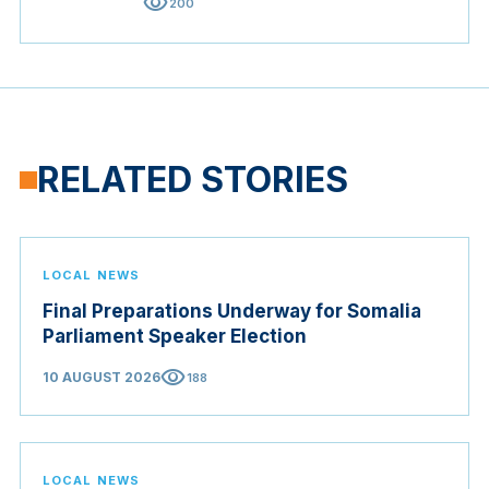
visibility
200
RELATED STORIES
LOCAL NEWS
Final Preparations Underway for Somalia
Parliament Speaker Election
visibility
10 AUGUST 2026
188
LOCAL NEWS