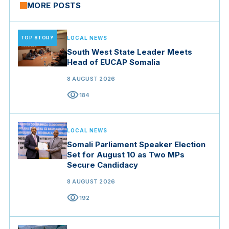
MORE POSTS
TOP STORY
LOCAL NEWS
South West State Leader Meets
Head of EUCAP Somalia
8 AUGUST 2026
visibility
184
LOCAL NEWS
Somali Parliament Speaker Election
Set for August 10 as Two MPs
Secure Candidacy
8 AUGUST 2026
visibility
192