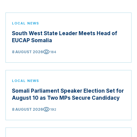
LOCAL NEWS
South West State Leader Meets Head of
EUCAP Somalia
visibility
8 AUGUST 2026
184
LOCAL NEWS
Somali Parliament Speaker Election Set for
August 10 as Two MPs Secure Candidacy
visibility
8 AUGUST 2026
192