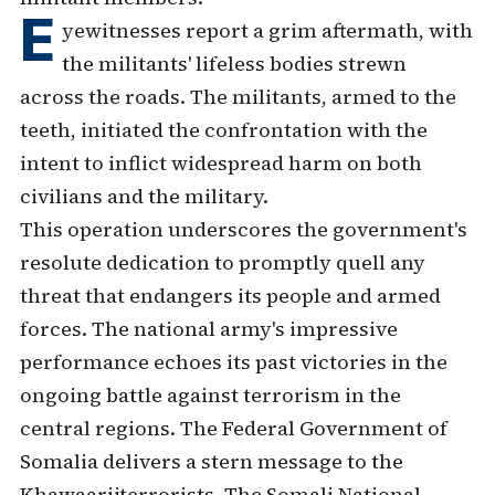
E
yewitnesses report a grim aftermath, with
the militants' lifeless bodies strewn
across the roads. The militants, armed to the
teeth, initiated the confrontation with the
intent to inflict widespread harm on both
civilians and the military.
This operation underscores the government's
resolute dedication to promptly quell any
threat that endangers its people and armed
forces. The national army's impressive
performance echoes its past victories in the
ongoing battle against terrorism in the
central regions. The Federal Government of
Somalia delivers a stern message to the
Khawaarijterrorists. The Somali National