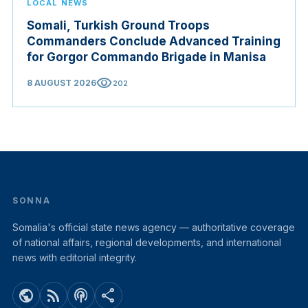
LOCAL NEWS
Somali, Turkish Ground Troops
Commanders Conclude Advanced Training
for Gorgor Commando Brigade in Manisa
visibility
8 AUGUST 2026
202
SONNA
Somalia's official state news agency — authoritative coverage
of national affairs, regional developments, and international
news with editorial integrity.
public
rss_feed
podcasts
share