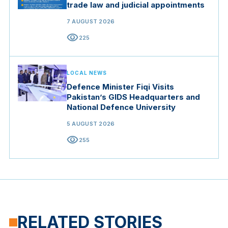
trade law and judicial appointments
7 AUGUST 2026
visibility
225
LOCAL NEWS
Defence Minister Fiqi Visits
Pakistan’s GIDS Headquarters and
National Defence University
5 AUGUST 2026
visibility
255
RELATED STORIES