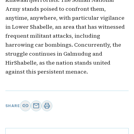
Army stands poised to confront them,
anytime, anywhere, with particular vigilance
in Lower Shabelle, an area that has witnessed
frequent militant attacks, including
harrowing car bombings. Concurrently, the
struggle continues in Galmudug and
HirShabelle, as the nation stands united
against this persistent menace.
link
mail
print
SHARE