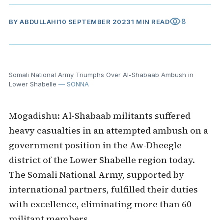
visibility
8
BY
ABDULLAHI
10 SEPTEMBER 2023
1 MIN READ
Somali National Army Triumphs Over Al-Shabaab Ambush in
Lower Shabelle
— SONNA
Mogadishu: Al-Shabaab militants suffered
heavy casualties in an attempted ambush on a
government position in the Aw-Dheegle
district of the Lower Shabelle region today.
The Somali National Army, supported by
international partners, fulfilled their duties
with excellence, eliminating more than 60
militant members.