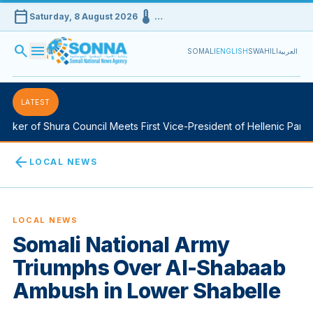
calendar_today
device_thermostat
Saturday, 8 August 2026
…
search
menu
SOMALI
ENGLISH
SWAHILI
العربية
LATEST
ker of Shura Council Meets First Vice-President of Hellenic Parlia
arrow_back
LOCAL NEWS
LOCAL NEWS
Somali National Army
Triumphs Over Al-Shabaab
Ambush in Lower Shabelle