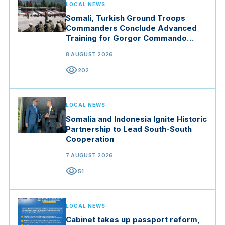
LOCAL NEWS
Somali, Turkish Ground Troops
Commanders Conclude Advanced
Training for Gorgor Commando
Brigade in Manisa
8 AUGUST 2026
visibility
202
LOCAL NEWS
Somalia and Indonesia Ignite Historic
Partnership to Lead South-South
Cooperation
7 AUGUST 2026
visibility
51
LOCAL NEWS
Cabinet takes up passport reform,