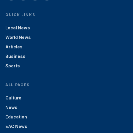
QUICK LINKS
Local News
World News
Articles
Business
Sports
ALL PAGES
Culture
News
Education
EAC News