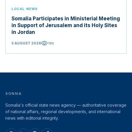
LOCAL NEWS
Somalia Participates in Ministerial Meeting
in Support of Jerusalem and its Holy Sites
in Jordan
visibility
5 AUGUST 2026
193
SONNA
Somalia's official state news agency — authoritative coverage
of national affairs, regional developments, and international
news with editorial integrity.