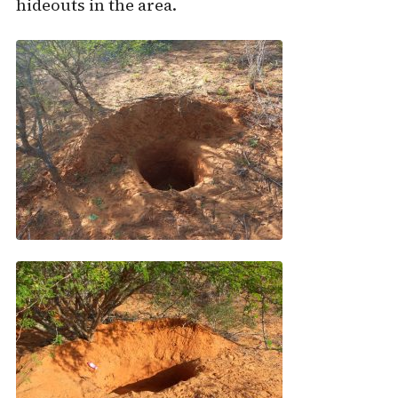
hideouts in the area.