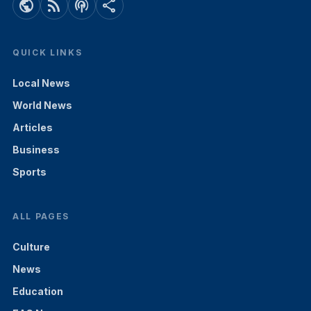
public
rss_feed
podcasts
share
QUICK LINKS
Local News
World News
Articles
Business
Sports
ALL PAGES
Culture
News
Education