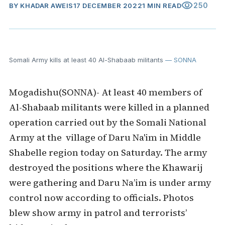
visibility
250
BY
KHADAR AWEIS
17 DECEMBER 2022
1 MIN READ
Somali Army kills at least 40 Al-Shabaab militants
— SONNA
Mogadishu(SONNA)- At least 40 members of
Al-Shabaab militants were killed in a planned
operation carried out by the Somali National
Army at the village of Daru Na'im in Middle
Shabelle region today on Saturday. The army
destroyed the positions where the Khawarij
were gathering and Daru Na’im is under army
control now according to officials. Photos
blew show army in patrol and terrorists’