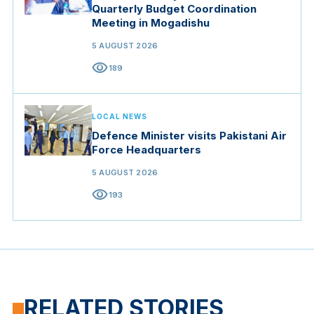
Quarterly Budget Coordination
Meeting in Mogadishu
5 AUGUST 2026
visibility
189
LOCAL NEWS
Defence Minister visits Pakistani Air
Force Headquarters
5 AUGUST 2026
visibility
193
RELATED STORIES