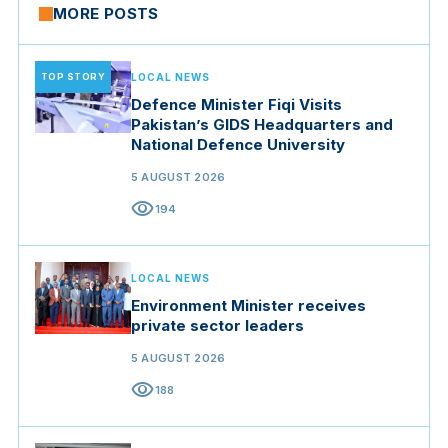
MORE POSTS
TOP STORY
LOCAL NEWS
Defence Minister Fiqi Visits
Pakistan’s GIDS Headquarters and
National Defence University
5 AUGUST 2026
visibility
194
LOCAL NEWS
Environment Minister receives
private sector leaders
5 AUGUST 2026
visibility
188