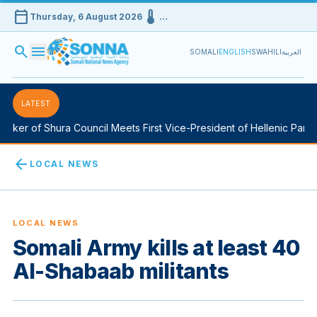
calendar_today
device_thermostat
Thursday, 6 August 2026
…
search
menu
SOMALI
ENGLISH
SWAHILI
العربية
LATEST
ker of Shura Council Meets First Vice-President of Hellenic Parliam
arrow_back
LOCAL NEWS
LOCAL NEWS
Somali Army kills at least 40
Al-Shabaab militants