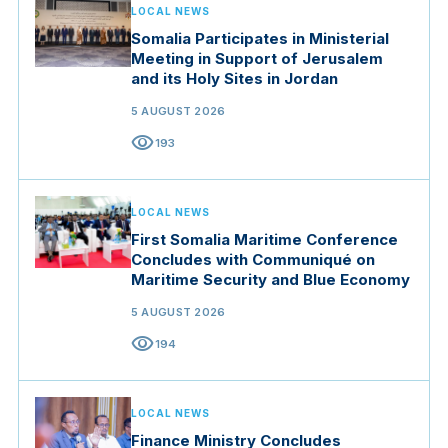
LOCAL NEWS
Somalia Participates in Ministerial
Meeting in Support of Jerusalem
and its Holy Sites in Jordan
5 AUGUST 2026
visibility
193
LOCAL NEWS
First Somalia Maritime Conference
Concludes with Communiqué on
Maritime Security and Blue Economy
5 AUGUST 2026
visibility
194
LOCAL NEWS
Finance Ministry Concludes