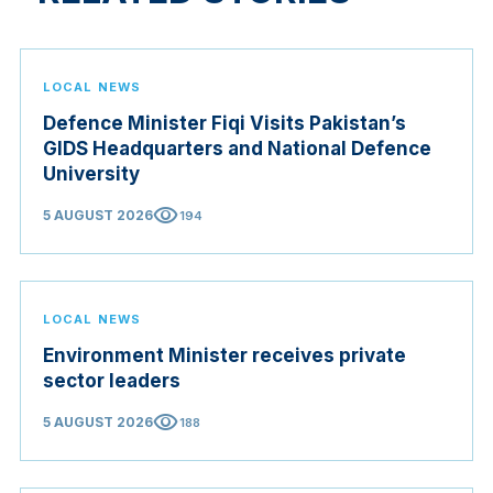
LOCAL NEWS
Defence Minister Fiqi Visits Pakistan’s
GIDS Headquarters and National Defence
University
visibility
5 AUGUST 2026
194
LOCAL NEWS
Environment Minister receives private
sector leaders
visibility
5 AUGUST 2026
188