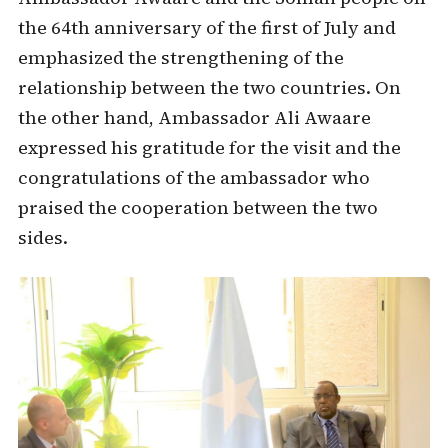
the 64th anniversary of the first of July and
emphasized the strengthening of the
relationship between the two countries. On
the other hand, Ambassador Ali Awaare
expressed his gratitude for the visit and the
congratulations of the ambassador who
praised the cooperation between the two
sides.