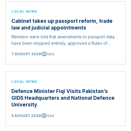
LOCAL NEWS
Cabinet takes up passport reform, trade
law and judicial appointments
Ministers were told that amendments to passport data
have been stopped entirely, approved a Rules of
Origin Bill opening regional markets to Somali goods,
visibility
7 AUGUST 2026
202
and confirmed the appointed membership of the
Judicial Service Council.
LOCAL NEWS
Defence Minister Fiqi Visits Pakistan’s
GIDS Headquarters and National Defence
University
visibility
5 AUGUST 2026
244