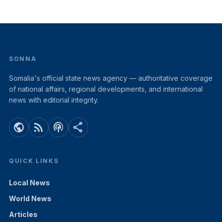
SONNA
Somalia's official state news agency — authoritative coverage
of national affairs, regional developments, and international
news with editorial integrity.
public
rss_feed
podcasts
share
QUICK LINKS
Local News
World News
Articles