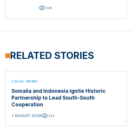
visibility
228
RELATED STORIES
LOCAL NEWS
Somalia and Indonesia Ignite Historic
Partnership to Lead South-South
Cooperation
visibility
7 AUGUST 2026
222