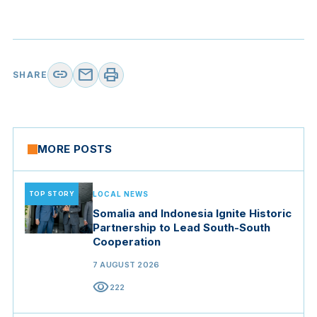
link
mail
print
SHARE
MORE POSTS
TOP STORY
LOCAL NEWS
Somalia and Indonesia Ignite Historic
Partnership to Lead South-South
Cooperation
7 AUGUST 2026
visibility
222