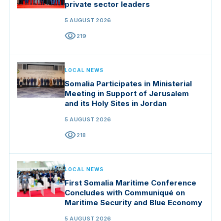
private sector leaders
5 AUGUST 2026
visibility
219
LOCAL NEWS
Somalia Participates in Ministerial
Meeting in Support of Jerusalem
and its Holy Sites in Jordan
5 AUGUST 2026
visibility
218
LOCAL NEWS
First Somalia Maritime Conference
Concludes with Communiqué on
Maritime Security and Blue Economy
5 AUGUST 2026