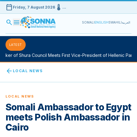
calendar_today
device_thermostat
Friday, 7 August 2026
…
search
menu
SOMALI
ENGLISH
SWAHILI
العربية
LATEST
ker of Shura Council Meets First Vice-President of Hellenic Parliam
arrow_back
LOCAL NEWS
LOCAL NEWS
Somali Ambassador to Egypt
meets Polish Ambassador in
Cairo