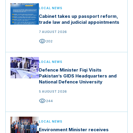
LOCAL NEWS
Cabinet takes up passport reform,
trade law and judicial appointments
7 AUGUST 2026
visibility
202
LOCAL NEWS
Defence Minister Fiqi Visits
Pakistan’s GIDS Headquarters and
National Defence University
5 AUGUST 2026
visibility
244
LOCAL NEWS
Environment Minister receives