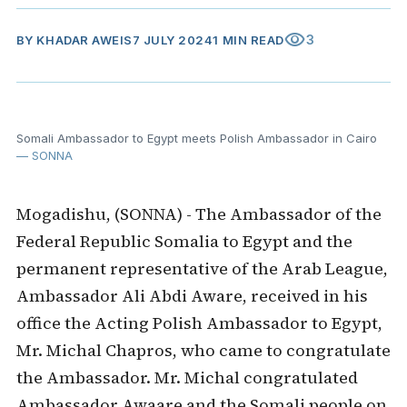
visibility
3
BY
KHADAR AWEIS
7 JULY 2024
1 MIN READ
Somali Ambassador to Egypt meets Polish Ambassador in Cairo
— SONNA
Mogadishu, (SONNA) - The Ambassador of the
Federal Republic Somalia to Egypt and the
permanent representative of the Arab League,
Ambassador Ali Abdi Aware, received in his
office the Acting Polish Ambassador to Egypt,
Mr. Michal Chapros, who came to congratulate
the Ambassador. Mr. Michal congratulated
Ambassador Awaare and the Somali people on