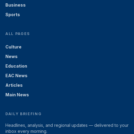
Business
Sports
ALL PAGES
Culture
News
Education
EAC News
Articles
Main News
DAILY BRIEFING
Headlines, analysis, and regional updates — delivered to your
inbox every morning.