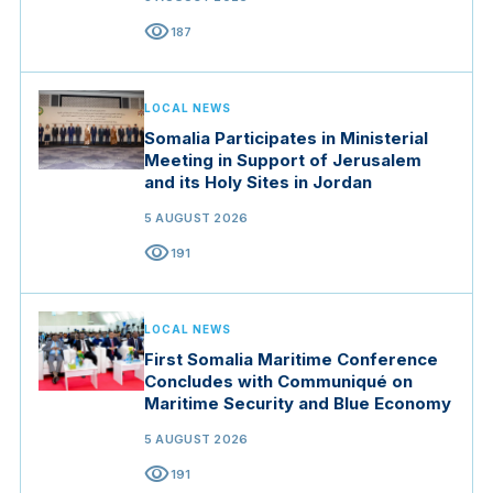
visibility
187
LOCAL NEWS
Somalia Participates in Ministerial
Meeting in Support of Jerusalem
and its Holy Sites in Jordan
5 AUGUST 2026
visibility
191
LOCAL NEWS
First Somalia Maritime Conference
Concludes with Communiqué on
Maritime Security and Blue Economy
5 AUGUST 2026
visibility
191