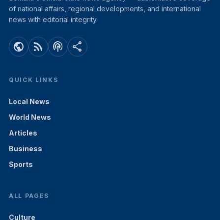
of national affairs, regional developments, and international
news with editorial integrity.
public
rss_feed
podcasts
share
QUICK LINKS
Local News
World News
Articles
Business
Sports
ALL PAGES
Culture