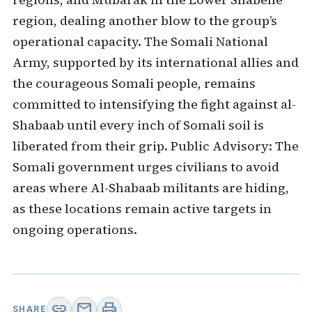
region, dealing another blow to the group’s
operational capacity. The Somali National
Army, supported by its international allies and
the courageous Somali people, remains
committed to intensifying the fight against al-
Shabaab until every inch of Somali soil is
liberated from their grip. Public Advisory: The
Somali government urges civilians to avoid
areas where Al-Shabaab militants are hiding,
as these locations remain active targets in
ongoing operations.
link
mail
print
SHARE