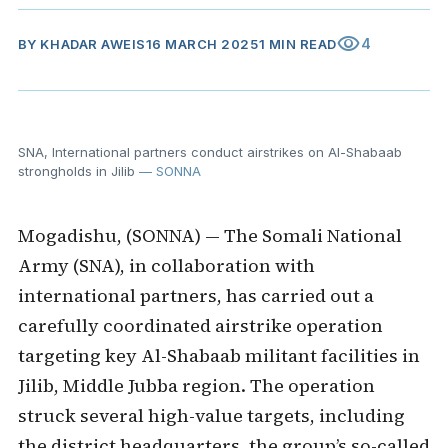
visibility
4
BY
KHADAR AWEIS
16 MARCH 2025
1 MIN READ
SNA, International partners conduct airstrikes on Al-Shabaab
strongholds in Jilib
— SONNA
Mogadishu, (SONNA) — The Somali National
Army (SNA), in collaboration with
international partners, has carried out a
carefully coordinated airstrike operation
targeting key Al-Shabaab militant facilities in
Jilib, Middle Jubba region. The operation
struck several high-value targets, including
the district headquarters, the group’s so-called