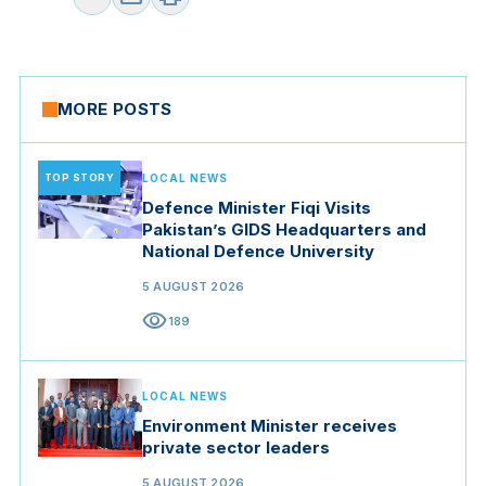
MORE POSTS
TOP STORY
LOCAL NEWS
Defence Minister Fiqi Visits
Pakistan’s GIDS Headquarters and
National Defence University
5 AUGUST 2026
visibility
189
LOCAL NEWS
Environment Minister receives
private sector leaders
5 AUGUST 2026