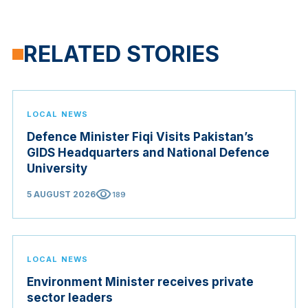
RELATED STORIES
LOCAL NEWS
Defence Minister Fiqi Visits Pakistan’s
GIDS Headquarters and National Defence
University
visibility
5 AUGUST 2026
189
LOCAL NEWS
Environment Minister receives private
sector leaders