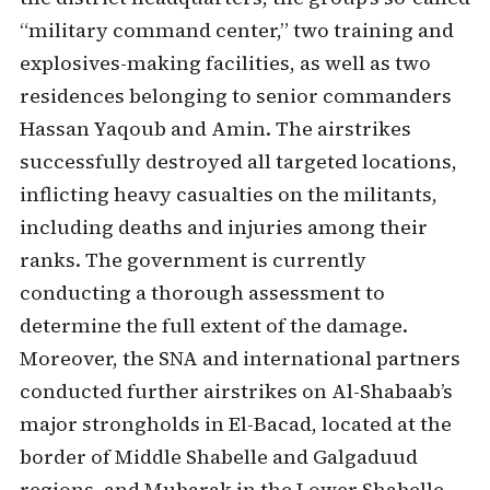
“military command center,” two training and
explosives-making facilities, as well as two
residences belonging to senior commanders
Hassan Yaqoub and Amin. The airstrikes
successfully destroyed all targeted locations,
inflicting heavy casualties on the militants,
including deaths and injuries among their
ranks. The government is currently
conducting a thorough assessment to
determine the full extent of the damage.
Moreover, the SNA and international partners
conducted further airstrikes on Al-Shabaab’s
major strongholds in El-Bacad, located at the
border of Middle Shabelle and Galgaduud
regions, and Mubarak in the Lower Shabelle