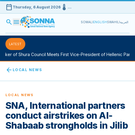
calendar_today
device_thermostat
Thursday, 6 August 2026
…
search
menu
SOMALI
ENGLISH
SWAHILI
العربية
LATEST
ker of Shura Council Meets First Vice-President of Hellenic Parlia
arrow_back
LOCAL NEWS
LOCAL NEWS
SNA, International partners
conduct airstrikes on Al-
Shabaab strongholds in Jilib