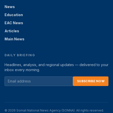
News
Education
EAC News
Articles
Main News
DAILY BRIEFING
Headlines, analysis, and regional updates — delivered to your
inbox every morning.
SUBSCRIBE NOW
© 2026 Somali National News Agency (SONNA). All rights reserved.