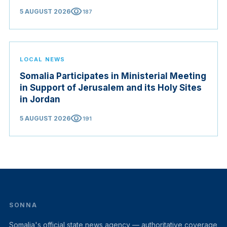
visibility
5 AUGUST 2026
187
LOCAL NEWS
Somalia Participates in Ministerial Meeting
in Support of Jerusalem and its Holy Sites
in Jordan
visibility
5 AUGUST 2026
191
SONNA
Somalia's official state news agency — authoritative coverage