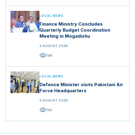
LOCAL NEWS
Finance Ministry Concludes
Quarterly Budget Coordination
Meeting in Mogadishu
5 AUGUST 2026
visibility
188
LOCAL NEWS
Defence Minister visits Pakistani Air
Force Headquarters
5 AUGUST 2026
visibility
191