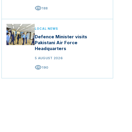
visibility
188
LOCAL NEWS
Defence Minister visits
Pakistani Air Force
Headquarters
5 AUGUST 2026
visibility
190