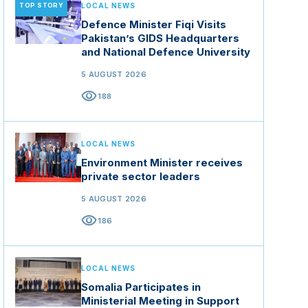
TOP STORY
LOCAL NEWS
Defence Minister Fiqi Visits
Pakistan’s GIDS Headquarters
and National Defence University
5 AUGUST 2026
visibility
188
LOCAL NEWS
Environment Minister receives
private sector leaders
5 AUGUST 2026
visibility
186
LOCAL NEWS
Somalia Participates in
Ministerial Meeting in Support