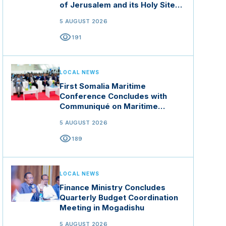
of Jerusalem and its Holy Sites
in Jordan
5 AUGUST 2026
visibility
191
LOCAL NEWS
First Somalia Maritime
Conference Concludes with
Communiqué on Maritime
Security and Blue Economy
5 AUGUST 2026
visibility
189
LOCAL NEWS
Finance Ministry Concludes
Quarterly Budget Coordination
Meeting in Mogadishu
5 AUGUST 2026