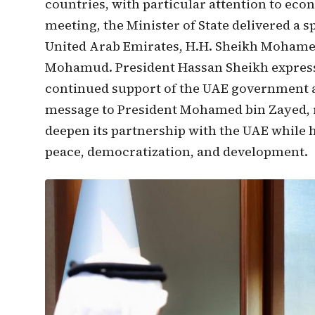
countries, with particular attention to eco
meeting, the Minister of State delivered a 
United Arab Emirates, H.H. Sheikh Mohamed
Mohamud. President Hassan Sheikh expressed
continued support of the UAE government a
message to President Mohamed bin Zayed, 
deepen its partnership with the UAE while 
peace, democratization, and development.