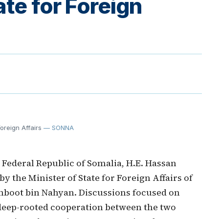
ate for Foreign
oreign Affairs
— SONNA
Federal Republic of Somalia, H.E. Hassan
 the Minister of State for Foreign Affairs of
khboot bin Nahyan. Discussions focused on
 deep-rooted cooperation between the two