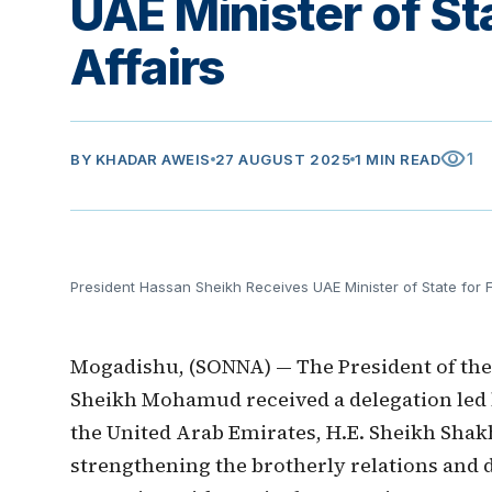
UAE Minister of St
Affairs
visibility
1
BY
KHADAR AWEIS
27 AUGUST 2025
1 MIN READ
President Hassan Sheikh Receives UAE Minister of State for F
Mogadishu, (SONNA) — The President of the 
Sheikh Mohamud received a delegation led by
the United Arab Emirates, H.E. Sheikh Sha
strengthening the brotherly relations and