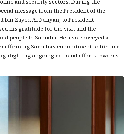
nomic and security sectors. During the
special message from the President of the
 bin Zayed Al Nahyan, to President
 his gratitude for the visit and the
nd people to Somalia. He also conveyed a
reaffirming Somalia’s commitment to further
highlighting ongoing national efforts towards