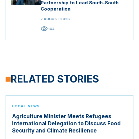
Partnership to Lead South-South
Cooperation
7 AUGUST 2026
visibility
164
RELATED STORIES
LOCAL NEWS
Agriculture Minister Meets Refugees
International Delegation to Discuss Food
Security and Climate Resilience