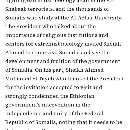
fighting extremist ideology against the Al-
Shabaab terrorists, and the thousands of
Somalis who study at the Al-Azhar University.
The President who talked about the
importance of religious institutions and
centers for extremist ideology invited Sheikh
Ahmed to come visit Somalia and see the
development and fruition of the government
of Somalia. On his part, Sheikh Ahmed
Mohamed El-Tayeb who thanked the President
for the invitation accepted to visit and
strongly condemned the Ethiopian
government's intervention in the
independence and unity of the Federal
Republic of Somalia, noting that it needs to be