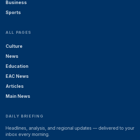
Business
Sports
ALL PAGES
Culture
News
Education
EAC News
Articles
Main News
DAILY BRIEFING
Headlines, analysis, and regional updates — delivered to your
inbox every morning.