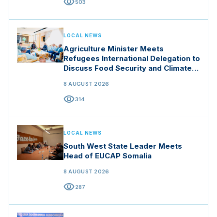
visibility
503
LOCAL NEWS
Agriculture Minister Meets
Refugees International Delegation to
Discuss Food Security and Climate
Resilience
8 AUGUST 2026
visibility
314
LOCAL NEWS
South West State Leader Meets
Head of EUCAP Somalia
8 AUGUST 2026
visibility
287