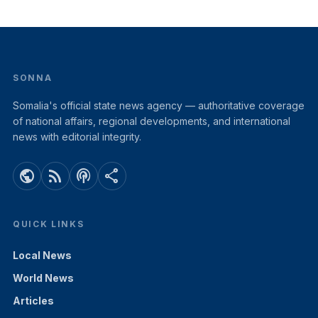
SONNA
Somalia's official state news agency — authoritative coverage
of national affairs, regional developments, and international
news with editorial integrity.
public
rss_feed
podcasts
share
QUICK LINKS
Local News
World News
Articles