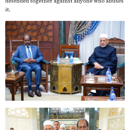
defended together against anyone who abuses
it.