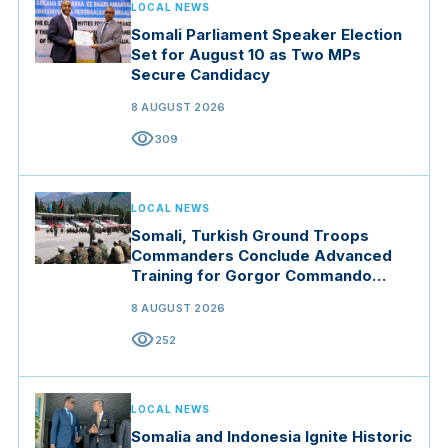
LOCAL NEWS
Somali Parliament Speaker Election
Set for August 10 as Two MPs
Secure Candidacy
8 AUGUST 2026
visibility
309
LOCAL NEWS
Somali, Turkish Ground Troops
Commanders Conclude Advanced
Training for Gorgor Commando
Brigade in Manisa
8 AUGUST 2026
visibility
252
LOCAL NEWS
Somalia and Indonesia Ignite Historic