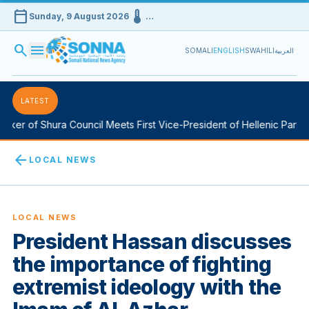
calendar_today
device_thermostat
Sunday, 9 August 2026
…
search
menu
SOMALI
ENGLISH
SWAHILI
العربية
LATEST
er of Shura Council Meets First Vice-President of Hellenic Parliam
arrow_back
LOCAL NEWS
LOCAL NEWS
President Hassan discusses
the importance of fighting
extremist ideology with the