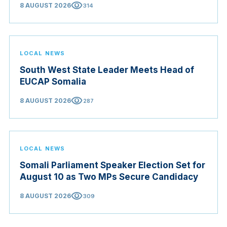
visibility
8 AUGUST 2026
314
LOCAL NEWS
South West State Leader Meets Head of
EUCAP Somalia
visibility
8 AUGUST 2026
287
LOCAL NEWS
Somali Parliament Speaker Election Set for
August 10 as Two MPs Secure Candidacy
visibility
8 AUGUST 2026
309