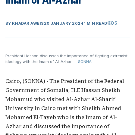
Imam of Al-Azhar
visibility
5
BY
KHADAR AWEIS
20 JANUARY 2024
1 MIN READ
President Hassan discusses the importance of fighting extremist
ideology with the Imam of Al-Azhar
— SONNA
Cairo, (SONNA) - The President of the Federal
Government of Somalia, H.E Hassan Sheikh
Mohamud who visited Al-Azhar Al-Sharif
University in Cairo met with Sheikh Ahmed
Mohamed El-Tayeb who is the Imam of Al-
Azhar and discussed the importance of