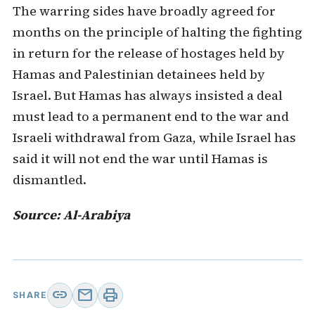
The warring sides have broadly agreed for
months on the principle of halting the fighting
in return for the release of hostages held by
Hamas and Palestinian detainees held by
Israel. But Hamas has always insisted a deal
must lead to a permanent end to the war and
Israeli withdrawal from Gaza, while Israel has
said it will not end the war until Hamas is
dismantled.
Source: Al-Arabiya
link
mail
print
SHARE