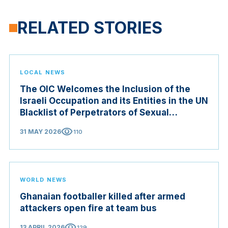
RELATED STORIES
LOCAL NEWS
The OIC Welcomes the Inclusion of the
Israeli Occupation and its Entities in the UN
Blacklist of Perpetrators of Sexual
Violence in Conflict Zones
visibility
31 MAY 2026
110
WORLD NEWS
Ghanaian footballer killed after armed
attackers open fire at team bus
visibility
13 APRIL 2026
129