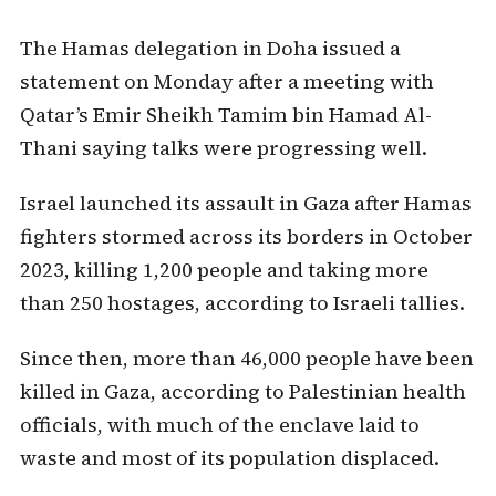
The Hamas delegation in Doha issued a
statement on Monday after a meeting with
Qatar’s Emir Sheikh Tamim bin Hamad Al-
Thani saying talks were progressing well.
Israel launched its assault in Gaza after Hamas
fighters stormed across its borders in October
2023, killing 1,200 people and taking more
than 250 hostages, according to Israeli tallies.
Since then, more than 46,000 people have been
killed in Gaza, according to Palestinian health
officials, with much of the enclave laid to
waste and most of its population displaced.