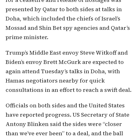
presented by Qatar to both sides at talks in
Doha, which included the chiefs of Israel’s
Mossad and Shin Bet spy agencies and Qatar’s
prime minister.
Trump’s Middle East envoy Steve Witkoff and
Biden’s envoy Brett McGurk are expected to
again attend Tuesday’s talks in Doha, with
Hamas negotiators nearby for quick
consultations in an effort to reach a swift deal.
Officials on both sides and the United States
have reported progress. US Secretary of State
Antony Blinken said the sides were “closer
than we’ve ever been” to a deal, and the ball