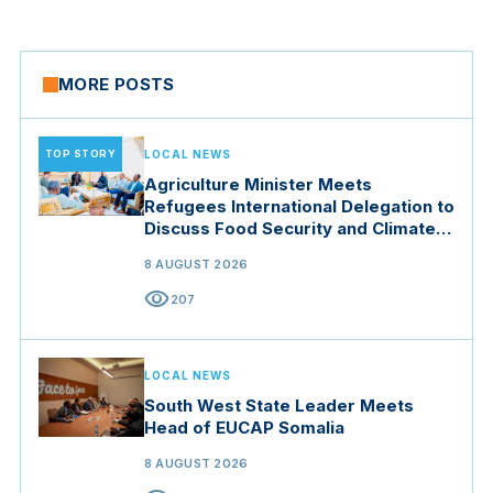
MORE POSTS
TOP STORY
LOCAL NEWS
Agriculture Minister Meets
Refugees International Delegation to
Discuss Food Security and Climate
Resilience
8 AUGUST 2026
visibility
207
LOCAL NEWS
South West State Leader Meets
Head of EUCAP Somalia
8 AUGUST 2026