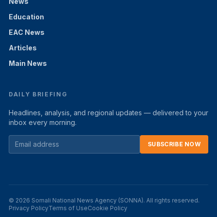
News
Education
EAC News
Articles
Main News
DAILY BRIEFING
Headlines, analysis, and regional updates — delivered to your
inbox every morning.
SUBSCRIBE NOW
© 2026 Somali National News Agency (SONNA). All rights reserved.
Privacy Policy
Terms of Use
Cookie Policy