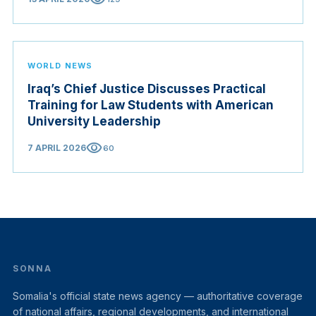
WORLD NEWS
Iraq’s Chief Justice Discusses Practical
Training for Law Students with American
University Leadership
visibility
7 APRIL 2026
60
SONNA
Somalia's official state news agency — authoritative coverage
of national affairs, regional developments, and international