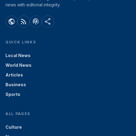
news with editorial integrity.
public
rss_feed
podcasts
share
QUICK LINKS
Local News
World News
Articles
Business
Sports
ALL PAGES
Culture