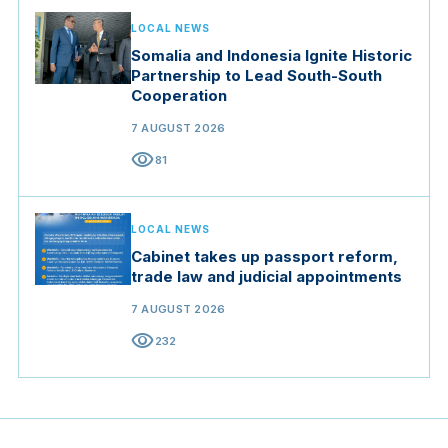
LOCAL NEWS
Somalia and Indonesia Ignite Historic
Partnership to Lead South-South
Cooperation
7 AUGUST 2026
visibility
81
LOCAL NEWS
Cabinet takes up passport reform,
trade law and judicial appointments
7 AUGUST 2026
visibility
232