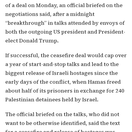
of a deal on Monday, an official briefed on the
negotiations said, after a midnight
“breakthrough” in talks attended by envoys of
both the outgoing US president and President-
elect Donald Trump.
If successful, the ceasefire deal would cap over
a year of start-and-stop talks and lead to the
biggest release of Israeli hostages since the
early days of the conflict, when Hamas freed
about half of its prisoners in exchange for 240
Palestinian detainees held by Israel.
The official briefed on the talks, who did not
want to be otherwise identified, said the text
for a ceasefire and release of hostages was