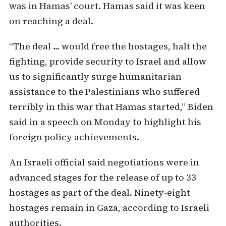
was in Hamas’ court. Hamas said it was keen
on reaching a deal.
“The deal ... would free the hostages, halt the
fighting, provide security to Israel and allow
us to significantly surge humanitarian
assistance to the Palestinians who suffered
terribly in this war that Hamas started,” Biden
said in a speech on Monday to highlight his
foreign policy achievements.
An Israeli official said negotiations were in
advanced stages for the release of up to 33
hostages as part of the deal. Ninety-eight
hostages remain in Gaza, according to Israeli
authorities.