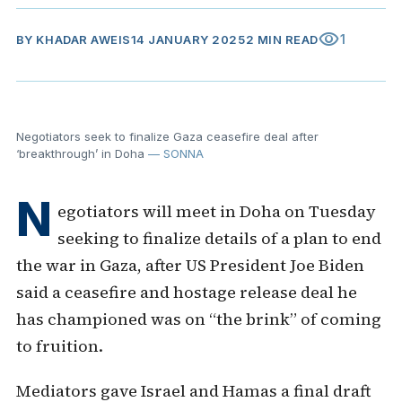
visibility
1
BY
KHADAR AWEIS
14 JANUARY 2025
2 MIN READ
Negotiators seek to finalize Gaza ceasefire deal after
‘breakthrough’ in Doha
— SONNA
N
egotiators will meet in Doha on Tuesday
seeking to finalize details of a plan to end
the war in Gaza, after US President Joe Biden
said a ceasefire and hostage release deal he
has championed was on “the brink” of coming
to fruition.
Mediators gave Israel and Hamas a final draft