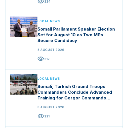
visibility
224
LOCAL NEWS
Somali Parliament Speaker Election
Set for August 10 as Two MPs
Secure Candidacy
8 AUGUST 2026
visibility
217
LOCAL NEWS
Somali, Turkish Ground Troops
Commanders Conclude Advanced
Training for Gorgor Commando
Brigade in Manisa
8 AUGUST 2026
visibility
221