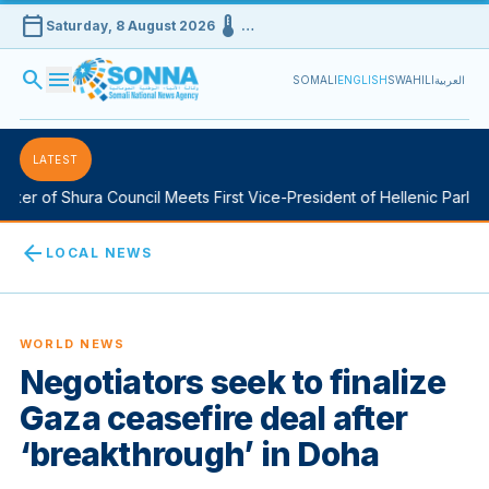
calendar_today
device_thermostat
Saturday, 8 August 2026
…
search
menu
SOMALI
ENGLISH
SWAHILI
العربية
LATEST
er of Shura Council Meets First Vice-President of Hellenic Parliam
arrow_back
LOCAL NEWS
WORLD NEWS
Negotiators seek to finalize
Gaza ceasefire deal after
‘breakthrough’ in Doha