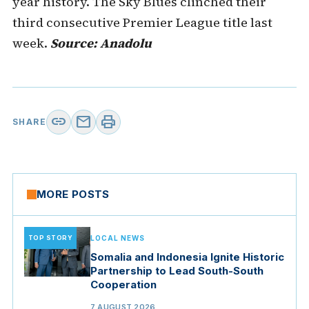
year history. The Sky Blues clinched their
third consecutive Premier League title last
week.
Source: Anadolu
link
mail
print
SHARE
MORE POSTS
TOP STORY
LOCAL NEWS
Somalia and Indonesia Ignite Historic
Partnership to Lead South-South
Cooperation
7 AUGUST 2026