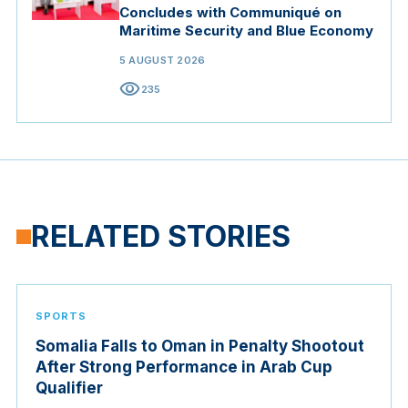
Concludes with Communiqué on
Maritime Security and Blue Economy
5 AUGUST 2026
visibility
235
RELATED STORIES
SPORTS
Somalia Falls to Oman in Penalty Shootout
After Strong Performance in Arab Cup
Qualifier