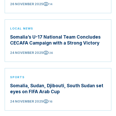
visibility
26 NOVEMBER 2025
14
LOCAL NEWS
Somalia’s U-17 National Team Concludes
CECAFA Campaign with a Strong Victory
visibility
24 NOVEMBER 2025
26
SPORTS
Somalia, Sudan, Djibouti, South Sudan set
eyes on FIFA Arab Cup
visibility
24 NOVEMBER 2025
16