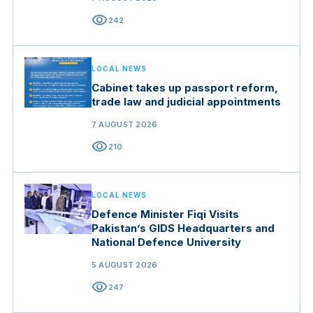
visibility
242
LOCAL NEWS
Cabinet takes up passport reform,
trade law and judicial appointments
7 AUGUST 2026
visibility
210
LOCAL NEWS
Defence Minister Fiqi Visits
Pakistan’s GIDS Headquarters and
National Defence University
5 AUGUST 2026
visibility
247