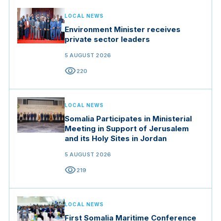
LOCAL NEWS
Environment Minister receives
private sector leaders
5 AUGUST 2026
visibility
220
LOCAL NEWS
Somalia Participates in Ministerial
Meeting in Support of Jerusalem
and its Holy Sites in Jordan
5 AUGUST 2026
visibility
219
LOCAL NEWS
First Somalia Maritime Conference