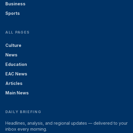
Business
Sports
ALL PAGES
Culture
News
Education
EAC News
Articles
Main News
DAILY BRIEFING
Headlines, analysis, and regional updates — delivered to your
inbox every morning.