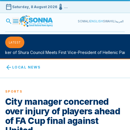
calendar_today
device_thermostat
Saturday, 8 August 2026
…
search
menu
SOMALI
ENGLISH
SWAHILI
العربية
LATEST
ker of Shura Council Meets First Vice-President of Hellenic Parlia
arrow_back
LOCAL NEWS
SPORTS
City manager concerned
over injury of players ahead
of FA Cup final against