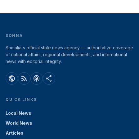
SONNA
Somalia's official state news agency — authoritative coverage
of national affairs, regional developments, and international
news with editorial integrity.
public
rss_feed
podcasts
share
QUICK LINKS
Local News
World News
Articles