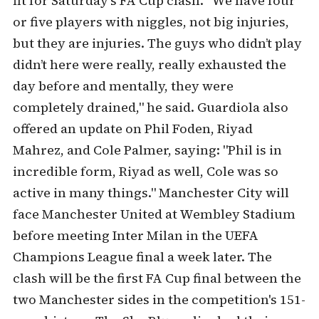
fit for Saturday's FA Cup clash. "We have four
or five players with niggles, not big injuries,
but they are injuries. The guys who didn’t play
didn’t here were really, really exhausted the
day before and mentally, they were
completely drained," he said. Guardiola also
offered an update on Phil Foden, Riyad
Mahrez, and Cole Palmer, saying: "Phil is in
incredible form, Riyad as well, Cole was so
active in many things." Manchester City will
face Manchester United at Wembley Stadium
before meeting Inter Milan in the UEFA
Champions League final a week later. The
clash will be the first FA Cup final between the
two Manchester sides in the competition's 151-