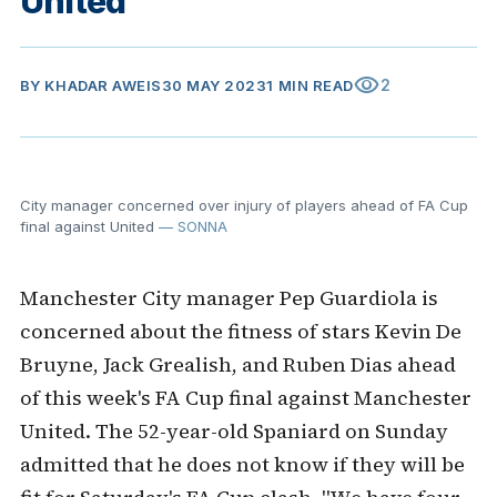
United
visibility
2
BY
KHADAR AWEIS
30 MAY 2023
1 MIN READ
City manager concerned over injury of players ahead of FA Cup
final against United
— SONNA
Manchester City manager Pep Guardiola is
concerned about the fitness of stars Kevin De
Bruyne, Jack Grealish, and Ruben Dias ahead
of this week's FA Cup final against Manchester
United. The 52-year-old Spaniard on Sunday
admitted that he does not know if they will be