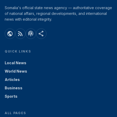
Somalia's official state news agency — authoritative coverage
of national affairs, regional developments, and international
news with editorial integrity.
public
rss_feed
podcasts
share
QUICK LINKS
Local News
World News
Articles
Business
Sports
ALL PAGES