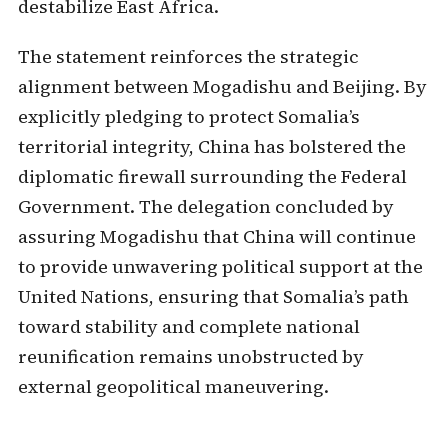
destabilize East Africa.
The statement reinforces the strategic
alignment between Mogadishu and Beijing. By
explicitly pledging to protect Somalia’s
territorial integrity, China has bolstered the
diplomatic firewall surrounding the Federal
Government. The delegation concluded by
assuring Mogadishu that China will continue
to provide unwavering political support at the
United Nations, ensuring that Somalia’s path
toward stability and complete national
reunification remains unobstructed by
external geopolitical maneuvering.