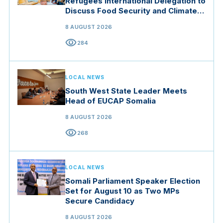
Refugees International Delegation to
Discuss Food Security and Climate
Resilience
8 AUGUST 2026
visibility
284
LOCAL NEWS
South West State Leader Meets
Head of EUCAP Somalia
8 AUGUST 2026
visibility
268
LOCAL NEWS
Somali Parliament Speaker Election
Set for August 10 as Two MPs
Secure Candidacy
8 AUGUST 2026