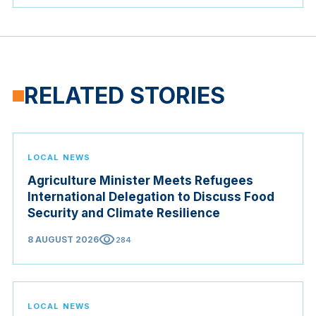
RELATED STORIES
LOCAL NEWS
Agriculture Minister Meets Refugees
International Delegation to Discuss Food
Security and Climate Resilience
visibility
8 AUGUST 2026
284
LOCAL NEWS