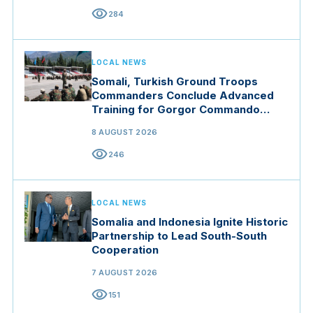
visibility
284
LOCAL NEWS
Somali, Turkish Ground Troops
Commanders Conclude Advanced
Training for Gorgor Commando
Brigade in Manisa
8 AUGUST 2026
visibility
246
LOCAL NEWS
Somalia and Indonesia Ignite Historic
Partnership to Lead South-South
Cooperation
7 AUGUST 2026
visibility
151