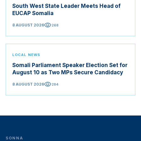
South West State Leader Meets Head of
EUCAP Somalia
visibility
8 AUGUST 2026
268
LOCAL NEWS
Somali Parliament Speaker Election Set for
August 10 as Two MPs Secure Candidacy
visibility
8 AUGUST 2026
284
SONNA