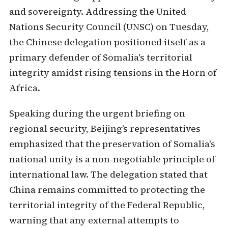
and sovereignty. Addressing the United
Nations Security Council (UNSC) on Tuesday,
the Chinese delegation positioned itself as a
primary defender of Somalia's territorial
integrity amidst rising tensions in the Horn of
Africa.
Speaking during the urgent briefing on
regional security, Beijing’s representatives
emphasized that the preservation of Somalia's
national unity is a non-negotiable principle of
international law. The delegation stated that
China remains committed to protecting the
territorial integrity of the Federal Republic,
warning that any external attempts to