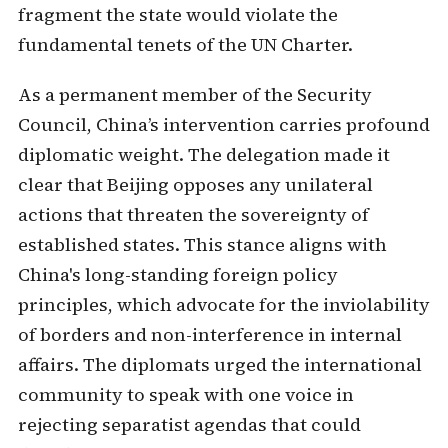
fragment the state would violate the
fundamental tenets of the UN Charter.
As a permanent member of the Security
Council, China’s intervention carries profound
diplomatic weight. The delegation made it
clear that Beijing opposes any unilateral
actions that threaten the sovereignty of
established states. This stance aligns with
China's long-standing foreign policy
principles, which advocate for the inviolability
of borders and non-interference in internal
affairs. The diplomats urged the international
community to speak with one voice in
rejecting separatist agendas that could