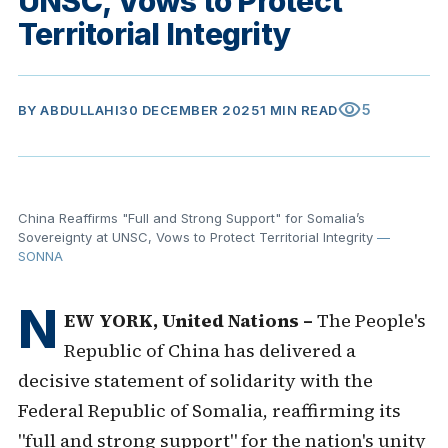
UNSC, Vows to Protect
Territorial Integrity
visibility
5
BY
ABDULLAHI
30 DECEMBER 2025
1 MIN READ
China Reaffirms "Full and Strong Support" for Somalia’s
Sovereignty at UNSC, Vows to Protect Territorial Integrity
—
SONNA
N
EW YORK, United Nations –
The People's
Republic of China has delivered a
decisive statement of solidarity with the
Federal Republic of Somalia, reaffirming its
"full and strong support" for the nation's unity