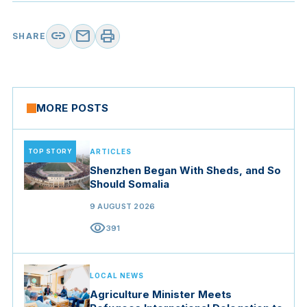
link
mail
print
SHARE
MORE POSTS
TOP STORY
ARTICLES
Shenzhen Began With Sheds, and So
Should Somalia
9 AUGUST 2026
visibility
391
LOCAL NEWS
Agriculture Minister Meets