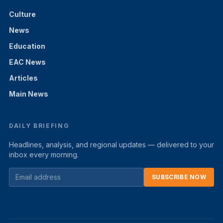
Culture
News
Education
EAC News
Articles
Main News
DAILY BRIEFING
Headlines, analysis, and regional updates — delivered to your
inbox every morning.
SUBSCRIBE NOW