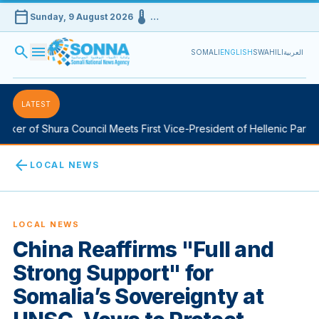
calendar_today
device_thermostat
Sunday, 9 August 2026
…
search
menu
SOMALI
ENGLISH
SWAHILI
العربية
LATEST
ker of Shura Council Meets First Vice-President of Hellenic Parliam
arrow_back
LOCAL NEWS
LOCAL NEWS
China Reaffirms "Full and
Strong Support" for
Somalia’s Sovereignty at