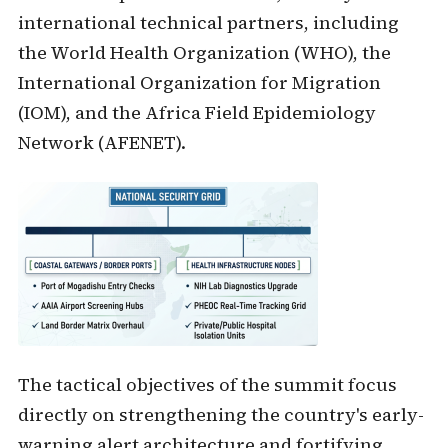
international technical partners, including
the World Health Organization (WHO), the
International Organization for Migration
(IOM), and the Africa Field Epidemiology
Network (AFENET).
The tactical objectives of the summit focus
directly on strengthening the country's early-
warning alert architecture and fortifying