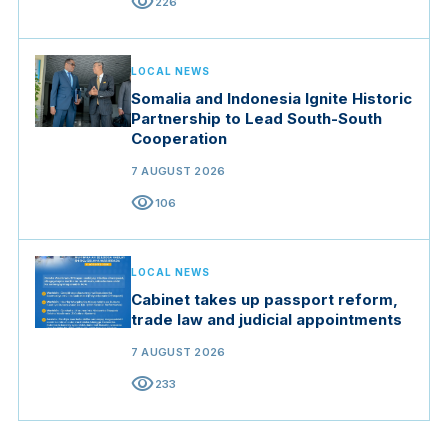
visibility
226
LOCAL NEWS
Somalia and Indonesia Ignite Historic
Partnership to Lead South-South
Cooperation
7 AUGUST 2026
visibility
106
LOCAL NEWS
Cabinet takes up passport reform,
trade law and judicial appointments
7 AUGUST 2026
visibility
233