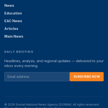
News
Education
EAC News
Articles
Main News
DAILY BRIEFING
Headlines, analysis, and regional updates — delivered to your
inbox every morning.
SUBSCRIBE NOW
© 2026 Somali National News Agency (SONNA). All rights reserved.