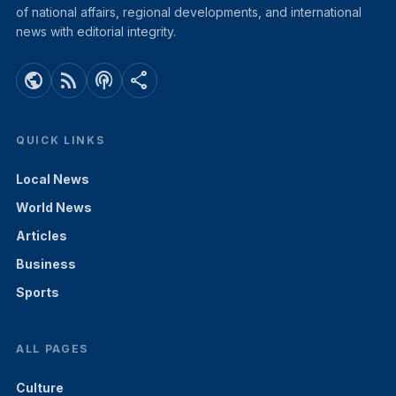
of national affairs, regional developments, and international
news with editorial integrity.
public
rss_feed
podcasts
share
QUICK LINKS
Local News
World News
Articles
Business
Sports
ALL PAGES
Culture