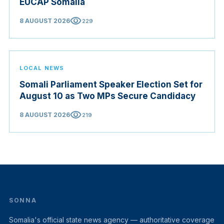
EUCAP Somalia
visibility
8 AUGUST 2026
229
LOCAL NEWS
Somali Parliament Speaker Election Set for
August 10 as Two MPs Secure Candidacy
visibility
8 AUGUST 2026
219
SONNA
Somalia's official state news agency — authoritative coverage