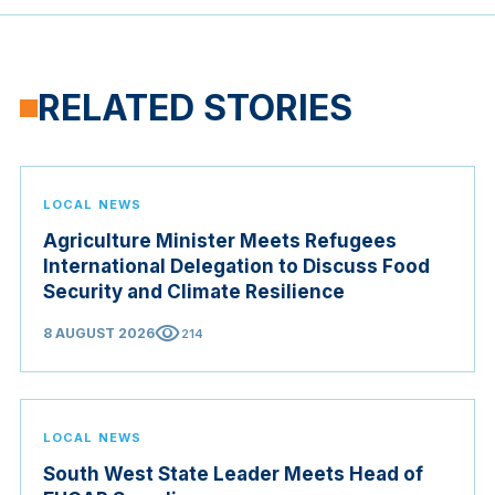
RELATED STORIES
LOCAL NEWS
Agriculture Minister Meets Refugees
International Delegation to Discuss Food
Security and Climate Resilience
visibility
8 AUGUST 2026
214
LOCAL NEWS
South West State Leader Meets Head of