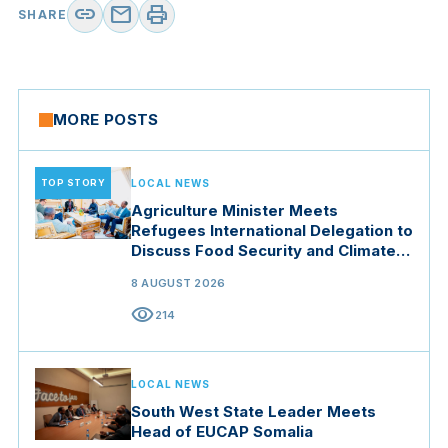
link
mail
print
SHARE
MORE POSTS
TOP STORY
LOCAL NEWS
Agriculture Minister Meets
Refugees International Delegation to
Discuss Food Security and Climate
Resilience
8 AUGUST 2026
visibility
214
LOCAL NEWS
South West State Leader Meets
Head of EUCAP Somalia