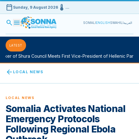
calendar_today
device_thermostat
Sunday, 9 August 2026
…
search
menu
SOMALI
ENGLISH
SWAHILI
العربية
LATEST
er of Shura Council Meets First Vice-President of Hellenic Parliam
arrow_back
LOCAL NEWS
LOCAL NEWS
Somalia Activates National
Emergency Protocols
Following Regional Ebola