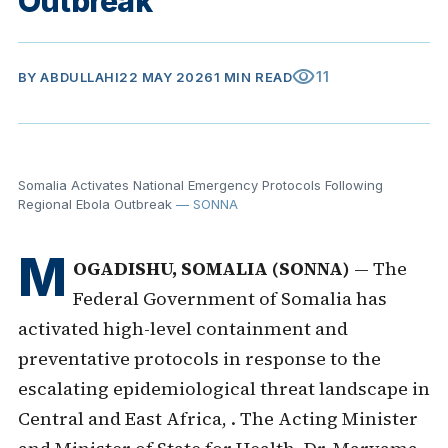
Outbreak
visibility
11
BY
ABDULLAHI
22 MAY 2026
1 MIN READ
Somalia Activates National Emergency Protocols Following
Regional Ebola Outbreak
— SONNA
M
OGADISHU, SOMALIA (SONNA)
— The
Federal Government of Somalia has
activated high-level containment and
preventative protocols in response to the
escalating epidemiological threat landscape in
Central and East Africa, . The Acting Minister