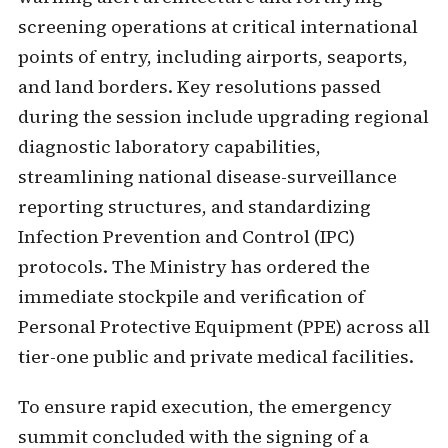
screening operations at critical international
points of entry, including airports, seaports,
and land borders. Key resolutions passed
during the session include upgrading regional
diagnostic laboratory capabilities,
streamlining national disease-surveillance
reporting structures, and standardizing
Infection Prevention and Control (IPC)
protocols. The Ministry has ordered the
immediate stockpile and verification of
Personal Protective Equipment (PPE) across all
tier-one public and private medical facilities.
To ensure rapid execution, the emergency
summit concluded with the signing of a