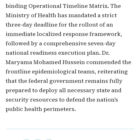
binding Operational Timeline Matrix. The
Ministry of Health has mandated a strict
three-day deadline for the rollout of an
immediate localized response framework,
followed by a comprehensive seven-day
national readiness execution plan. Dr.
Maryama Mohamed Hussein commended the
frontline epidemiological teams, reiterating
that the federal government remains fully
prepared to deploy all necessary state and
security resources to defend the nation's
public health perimeters.