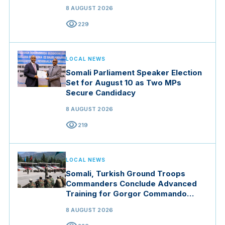
8 AUGUST 2026
visibility
229
LOCAL NEWS
Somali Parliament Speaker Election
Set for August 10 as Two MPs
Secure Candidacy
8 AUGUST 2026
visibility
219
LOCAL NEWS
Somali, Turkish Ground Troops
Commanders Conclude Advanced
Training for Gorgor Commando
Brigade in Manisa
8 AUGUST 2026