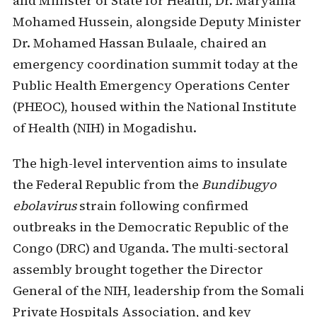
and Minister of State for Health, Dr. Maryama
Mohamed Hussein, alongside Deputy Minister
Dr. Mohamed Hassan Bulaale, chaired an
emergency coordination summit today at the
Public Health Emergency Operations Center
(PHEOC), housed within the National Institute
of Health (NIH) in Mogadishu.
The high-level intervention aims to insulate
the Federal Republic from the
Bundibugyo
ebolavirus
strain following confirmed
outbreaks in the Democratic Republic of the
Congo (DRC) and Uganda. The multi-sectoral
assembly brought together the Director
General of the NIH, leadership from the Somali
Private Hospitals Association, and key