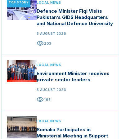
TOP STORY
LOCAL NEWS
Defence Minister Fiqi Visits
Pakistan’s GIDS Headquarters
and National Defence University
5 AUGUST 2026
visibility
203
LOCAL NEWS
Environment Minister receives
private sector leaders
5 AUGUST 2026
visibility
195
LOCAL NEWS
Somalia Participates in
Ministerial Meeting in Support