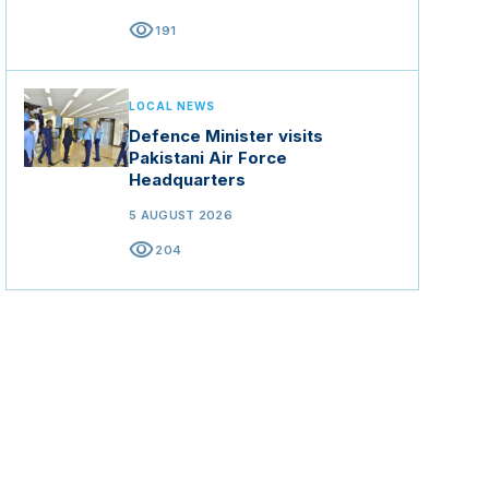
visibility
191
LOCAL NEWS
Defence Minister visits
Pakistani Air Force
Headquarters
5 AUGUST 2026
visibility
204