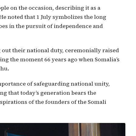
le on the occasion, describing it as a
 He noted that 1 July symbolizes the long
oes in the pursuit of independence and
 out their national duty, ceremonially raised
oring the moment 66 years ago when Somalia’s
shu.
portance of safeguarding national unity,
sing that today’s generation bears the
aspirations of the founders of the Somali