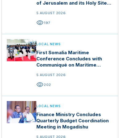
of Jerusalem and its Holy Sites
in Jordan
5 AUGUST 2026
visibility
197
LOCAL NEWS
First Somalia Maritime
Conference Concludes with
Communiqué on Maritime
Security and Blue Economy
5 AUGUST 2026
visibility
202
LOCAL NEWS
Finance Ministry Concludes
Quarterly Budget Coordination
Meeting in Mogadishu
5 AUGUST 2026