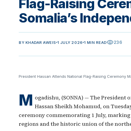
Flag-Raising Cer
Somalia’s Indepe
visibility
236
BY
KHADAR AWEIS
1 JULY 2026
1 MIN READ
President Hassan Attends National Flag-Raising Ceremony M
M
ogadishu, (SONNA) — The President of
Hassan Sheikh Mohamud, on Tuesday n
ceremony commemorating 1 July, marking t
regions and the historic union of the nort