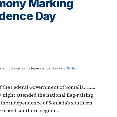
emony Marking
ndence Day
arking Somalia’s Independence Day
— SONNA
 the Federal Government of Somalia, H.E.
ight attended the national flag-raising
he independence of Somalia’s southern
hern and southern regions.