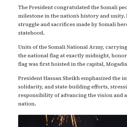
The President congratulated the Somali peop
milestone in the nation’s history and unity.
struggle and sacrifices made by Somali her
statehood.
Units of the Somali National Army, carrying
the national flag at exactly midnight, hon
flag was first hoisted in the capital, Mogadi
President Hassan Sheikh emphasized the im
solidarity, and state-building efforts, stres
responsibility of advancing the vision and 
nation.