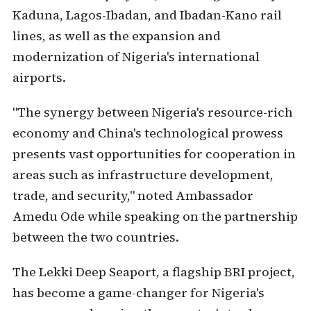
Kaduna, Lagos-Ibadan, and Ibadan-Kano rail
lines, as well as the expansion and
modernization of Nigeria's international
airports.
"The synergy between Nigeria's resource-rich
economy and China's technological prowess
presents vast opportunities for cooperation in
areas such as infrastructure development,
trade, and security," noted Ambassador
Amedu Ode while speaking on the partnership
between the two countries.
The Lekki Deep Seaport, a flagship BRI project,
has become a game-changer for Nigeria's