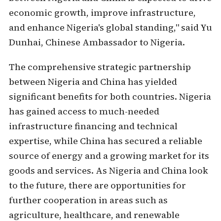
economic growth, improve infrastructure,
and enhance Nigeria's global standing," said Yu
Dunhai, Chinese Ambassador to Nigeria.
The comprehensive strategic partnership
between Nigeria and China has yielded
significant benefits for both countries. Nigeria
has gained access to much-needed
infrastructure financing and technical
expertise, while China has secured a reliable
source of energy and a growing market for its
goods and services. As Nigeria and China look
to the future, there are opportunities for
further cooperation in areas such as
agriculture, healthcare, and renewable