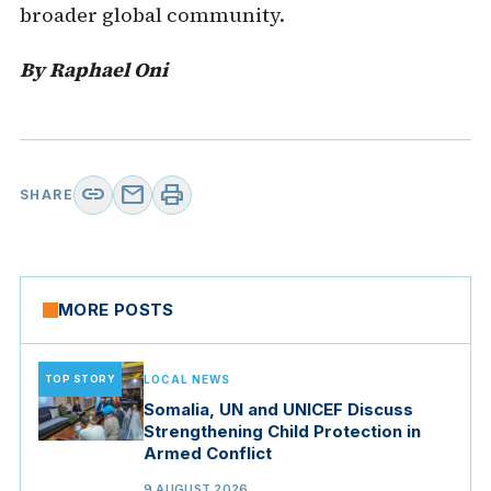
broader global community.
By Raphael Oni
link
mail
print
SHARE
MORE POSTS
TOP STORY
LOCAL NEWS
Somalia, UN and UNICEF Discuss
Strengthening Child Protection in
Armed Conflict
9 AUGUST 2026