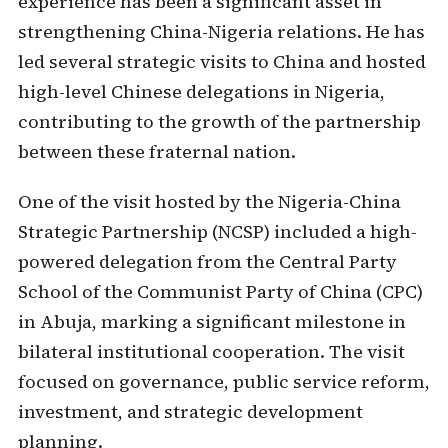
experience has been a significant asset in
strengthening China-Nigeria relations. He has
led several strategic visits to China and hosted
high-level Chinese delegations in Nigeria,
contributing to the growth of the partnership
between these fraternal nation.
One of the visit hosted by the Nigeria-China
Strategic Partnership (NCSP) included a high-
powered delegation from the Central Party
School of the Communist Party of China (CPC)
in Abuja, marking a significant milestone in
bilateral institutional cooperation. The visit
focused on governance, public service reform,
investment, and strategic development
planning.