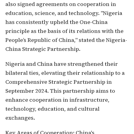
also signed agreements on cooperation in
education, science, and technology. "Nigeria
has consistently upheld the One-China
principle as the basis of its relations with the
People’s Republic of China," stated the Nigeria-
China Strategic Partnership.
Nigeria and China have strengthened their
bilateral ties, elevating their relationship to a
Comprehensive Strategic Partnership in
September 2024. This partnership aims to
enhance cooperation in infrastructure,
technology, education, and cultural
exchanges.
Key Areas of Cooperation:
China's