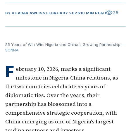
visibility
25
BY
KHADAR AWEIS
5 FEBRUARY 2026
10 MIN READ
55 Years of Win-Win: Nigeria and China's Growing Partnership
—
SONNA
F
ebruary 10, 2026, marks a significant
milestone in Nigeria-China relations, as
the two countries celebrate 55 years of
diplomatic ties. Over the years, their
partnership has blossomed into a
comprehensive strategic cooperation, with
China emerging as one of Nigeria's largest
trading partners and investors.