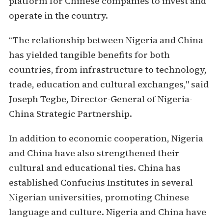
platform for Chinese companies to invest and
operate in the country.
“The relationship between Nigeria and China
has yielded tangible benefits for both
countries, from infrastructure to technology,
trade, education and cultural exchanges," said
Joseph Tegbe, Director-General of Nigeria-
China Strategic Partnership.
In addition to economic cooperation, Nigeria
and China have also strengthened their
cultural and educational ties. China has
established Confucius Institutes in several
Nigerian universities, promoting Chinese
language and culture. Nigeria and China have