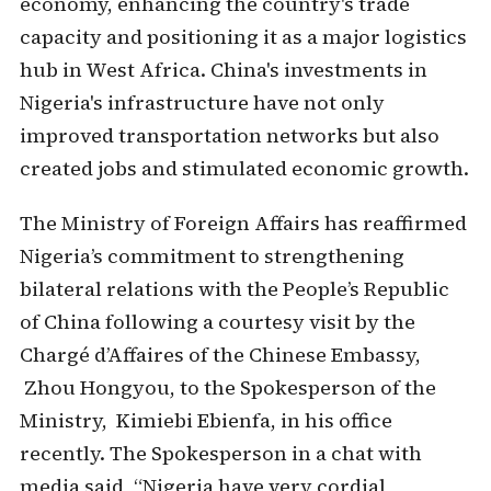
economy, enhancing the country's trade
capacity and positioning it as a major logistics
hub in West Africa. China's investments in
Nigeria's infrastructure have not only
improved transportation networks but also
created jobs and stimulated economic growth.
The Ministry of Foreign Affairs has reaffirmed
Nigeria’s commitment to strengthening
bilateral relations with the People’s Republic
of China following a courtesy visit by the
Chargé d’Affaires of the Chinese Embassy,
Zhou Hongyou, to the Spokesperson of the
Ministry, Kimiebi Ebienfa, in his office
recently. The Spokesperson in a chat with
media said, “Nigeria have very cordial