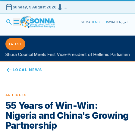
calendar_today
device_thermostat
Sunday, 9 August 2026
…
search
menu
SOMALI
ENGLISH
SWAHILI
العربية
LATEST
hura Council Meets First Vice-President of Hellenic Parliament in A
arrow_back
LOCAL NEWS
ARTICLES
55 Years of Win-Win:
Nigeria and China's Growing
Partnership