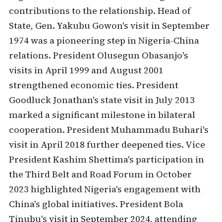
contributions to the relationship. Head of
State, Gen. Yakubu Gowon's visit in September
1974 was a pioneering step in Nigeria-China
relations. President Olusegun Obasanjo's
visits in April 1999 and August 2001
strengthened economic ties. President
Goodluck Jonathan's state visit in July 2013
marked a significant milestone in bilateral
cooperation. President Muhammadu Buhari's
visit in April 2018 further deepened ties. Vice
President Kashim Shettima's participation in
the Third Belt and Road Forum in October
2023 highlighted Nigeria's engagement with
China's global initiatives. President Bola
Tinubu's visit in September 2024, attending