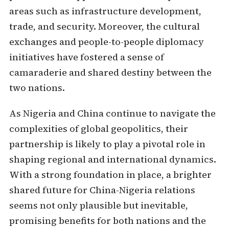
areas such as infrastructure development,
trade, and security. Moreover, the cultural
exchanges and people-to-people diplomacy
initiatives have fostered a sense of
camaraderie and shared destiny between the
two nations.
As Nigeria and China continue to navigate the
complexities of global geopolitics, their
partnership is likely to play a pivotal role in
shaping regional and international dynamics.
With a strong foundation in place, a brighter
shared future for China-Nigeria relations
seems not only plausible but inevitable,
promising benefits for both nations and the