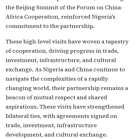
the Beijing Summit of the Forum on China-
Africa Cooperation, reinforced Nigeria's
commitment to the partnership.
These high-level visits have woven a tapestry
of cooperation, driving progress in trade,
investment, infrastructure, and cultural
exchange. As Nigeria and China continue to
navigate the complexities of a rapidly
changing world, their partnership remains a
beacon of mutual respect and shared
aspirations. These visits have strengthened
bilateral ties, with agreements signed on
trade, investment, infrastructure
development, and cultural exchange.