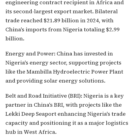
engineering contract recipient in Africa and
its second-largest export market. Bilateral
trade reached $21.89 billion in 2024, with
China's imports from Nigeria totaling $2.99
billion.
Energy and Power:
China has invested in
Nigeria's energy sector, supporting projects
like the Mambilla Hydroelectric Power Plant
and providing solar energy solutions.
Belt and Road Initiative (BRI):
Nigeria is a key
partner in China's BRI, with projects like the
Lekki Deep Seaport enhancing Nigeria's trade
capacity and positioning it as a major logistics
hub in West Africa.