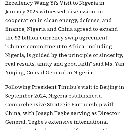
Excellency Wang Yi's Visit to Nigeria in
January 2025 witnessed discussion on
cooperation in clean energy, defense, and
finance, Nigeria and China agreed to expand
the $2 billion currency swap agreement.
"China’s commitment to Africa, including
Nigeria, is guided by the principle of sincerity,
real results, amity and good faith" said Ms. Yan
Yuqing, Consul General in Nigeria.
Following President Tinubu's visit to Beijing in
September 2024, Nigeria established a
Comprehensive Strategic Partnership with
China, with Joseph Tegbe serving as Director
General. Tegbe's extensive international