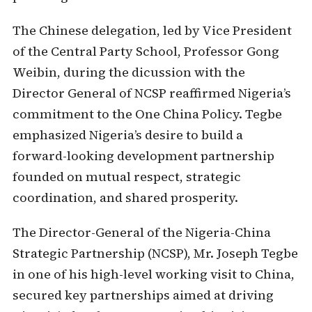
The Chinese delegation, led by Vice President
of the Central Party School, Professor Gong
Weibin, during the dicussion with the
Director General of NCSP reaffirmed Nigeria’s
commitment to the One China Policy. Tegbe
emphasized Nigeria’s desire to build a
forward-looking development partnership
founded on mutual respect, strategic
coordination, and shared prosperity.
The Director-General of the Nigeria-China
Strategic Partnership (NCSP), Mr. Joseph Tegbe
in one of his high-level working visit to China,
secured key partnerships aimed at driving