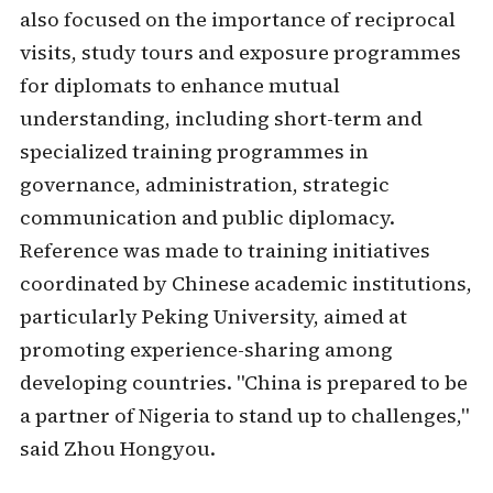
also focused on the importance of reciprocal
visits, study tours and exposure programmes
for diplomats to enhance mutual
understanding, including short-term and
specialized training programmes in
governance, administration, strategic
communication and public diplomacy.
Reference was made to training initiatives
coordinated by Chinese academic institutions,
particularly Peking University, aimed at
promoting experience-sharing among
developing countries. "China is prepared to be
a partner of Nigeria to stand up to challenges,"
said Zhou Hongyou.