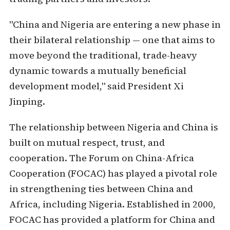
"China and Nigeria are entering a new phase in
their bilateral relationship — one that aims to
move beyond the traditional, trade-heavy
dynamic towards a mutually beneficial
development model," said President Xi
Jinping.
The relationship between Nigeria and China is
built on mutual respect, trust, and
cooperation. The Forum on China-Africa
Cooperation (FOCAC) has played a pivotal role
in strengthening ties between China and
Africa, including Nigeria. Established in 2000,
FOCAC has provided a platform for China and