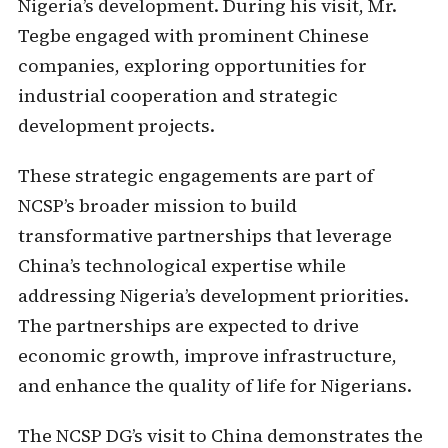
Nigeria’s development. During his visit, Mr.
Tegbe engaged with prominent Chinese
companies, exploring opportunities for
industrial cooperation and strategic
development projects.
These strategic engagements are part of
NCSP’s broader mission to build
transformative partnerships that leverage
China’s technological expertise while
addressing Nigeria’s development priorities.
The partnerships are expected to drive
economic growth, improve infrastructure,
and enhance the quality of life for Nigerians.
The NCSP DG’s visit to China demonstrates the