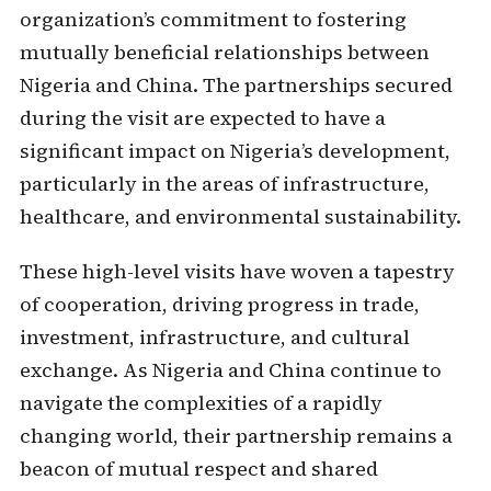
organization’s commitment to fostering
mutually beneficial relationships between
Nigeria and China. The partnerships secured
during the visit are expected to have a
significant impact on Nigeria’s development,
particularly in the areas of infrastructure,
healthcare, and environmental sustainability.
These high-level visits have woven a tapestry
of cooperation, driving progress in trade,
investment, infrastructure, and cultural
exchange. As Nigeria and China continue to
navigate the complexities of a rapidly
changing world, their partnership remains a
beacon of mutual respect and shared