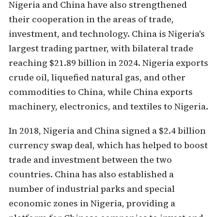
Nigeria and China have also strengthened
their cooperation in the areas of trade,
investment, and technology. China is Nigeria's
largest trading partner, with bilateral trade
reaching $21.89 billion in 2024. Nigeria exports
crude oil, liquefied natural gas, and other
commodities to China, while China exports
machinery, electronics, and textiles to Nigeria.
In 2018, Nigeria and China signed a $2.4 billion
currency swap deal, which has helped to boost
trade and investment between the two
countries. China has also established a
number of industrial parks and special
economic zones in Nigeria, providing a