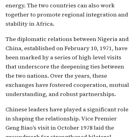
energy. The two countries can also work
together to promote regional integration and
stability in Africa.
The diplomatic relations between Nigeria and
China, established on February 10, 1971, have
been marked by a series of high-level visits
that underscore the deepening ties between
the two nations. Over the years, these
exchanges have fostered cooperation, mutual
understanding, and robust partnerships.
Chinese leaders have played a significant role
in shaping the relationship. Vice Premier
Geng Biao's visit in October 1978 laid the
groundwork for strengthened bilateral