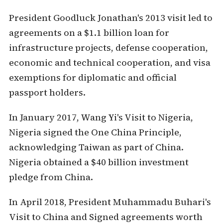
President Goodluck Jonathan's 2013 visit led to
agreements on a $1.1 billion loan for
infrastructure projects, defense cooperation,
economic and technical cooperation, and visa
exemptions for diplomatic and official
passport holders.
In January 2017, Wang Yi's Visit to Nigeria,
Nigeria signed the One China Principle,
acknowledging Taiwan as part of China.
Nigeria obtained a $40 billion investment
pledge from China.
In April 2018, President Muhammadu Buhari's
Visit to China and Signed agreements worth