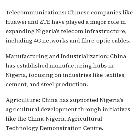
Telecommunications:
Chinese companies like
Huawei and ZTE have played a major role in
expanding Nigeria's telecom infrastructure,
including 4G networks and fibre-optic cables.
Manufacturing and Industrialization:
China
has established manufacturing hubs in
Nigeria, focusing on industries like textiles,
cement, and steel production.
Agriculture:
China has supported Nigeria's
agricultural development through initiatives
like the China-Nigeria Agricultural
Technology Demonstration Centre.