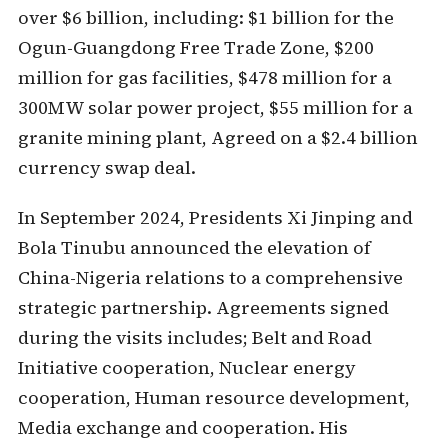
over $6 billion, including: $1 billion for the
Ogun-Guangdong Free Trade Zone, $200
million for gas facilities, $478 million for a
300MW solar power project, $55 million for a
granite mining plant, Agreed on a $2.4 billion
currency swap deal.
In September 2024, Presidents Xi Jinping and
Bola Tinubu announced the elevation of
China-Nigeria relations to a comprehensive
strategic partnership. Agreements signed
during the visits includes; Belt and Road
Initiative cooperation, Nuclear energy
cooperation, Human resource development,
Media exchange and cooperation. His