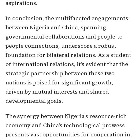
aspirations.
In conclusion, the multifaceted engagements
between Nigeria and China, spanning
governmental collaborations and people-to-
people connections, underscore a robust
foundation for bilateral relations. As a student
of international relations, it's evident that the
strategic partnership between these two
nations is poised for significant growth,
driven by mutual interests and shared
developmental goals.
The synergy between Nigeria's resource-rich
economy and China's technological prowess
presents vast opportunities for cooperation in