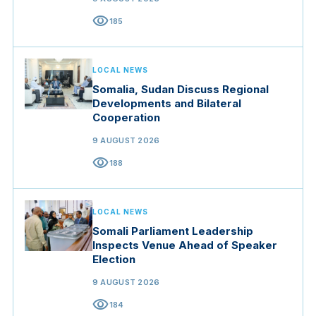
visibility
185
LOCAL NEWS
Somalia, Sudan Discuss Regional
Developments and Bilateral
Cooperation
9 AUGUST 2026
visibility
188
LOCAL NEWS
Somali Parliament Leadership
Inspects Venue Ahead of Speaker
Election
9 AUGUST 2026
visibility
184