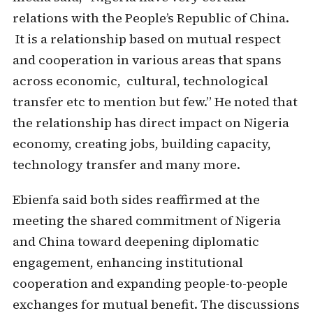
relations with the People’s Republic of China.
It is a relationship based on mutual respect
and cooperation in various areas that spans
across economic, cultural, technological
transfer etc to mention but few.” He noted that
the relationship has direct impact on Nigeria
economy, creating jobs, building capacity,
technology transfer and many more.
Ebienfa said both sides reaffirmed at the
meeting the shared commitment of Nigeria
and China toward deepening diplomatic
engagement, enhancing institutional
cooperation and expanding people-to-people
exchanges for mutual benefit. The discussions