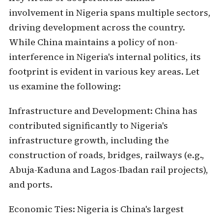
involvement in Nigeria spans multiple sectors,
driving development across the country.
While China maintains a policy of non-
interference in Nigeria's internal politics, its
footprint is evident in various key areas. Let
us examine the following:
Infrastructure and Development:
China has
contributed significantly to Nigeria's
infrastructure growth, including the
construction of roads, bridges, railways (e.g.,
Abuja-Kaduna and Lagos-Ibadan rail projects),
and ports.
Economic Ties:
Nigeria is China's largest