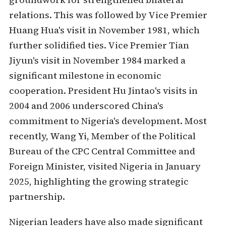
relations. This was followed by Vice Premier
Huang Hua's visit in November 1981, which
further solidified ties. Vice Premier Tian
Jiyun's visit in November 1984 marked a
significant milestone in economic
cooperation. President Hu Jintao's visits in
2004 and 2006 underscored China's
commitment to Nigeria's development. Most
recently, Wang Yi, Member of the Political
Bureau of the CPC Central Committee and
Foreign Minister, visited Nigeria in January
2025, highlighting the growing strategic
partnership.
Nigerian leaders have also made significant