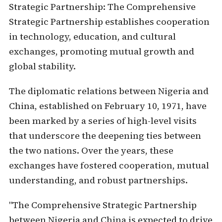
Strategic Partnership:
The Comprehensive
Strategic Partnership establishes cooperation
in technology, education, and cultural
exchanges, promoting mutual growth and
global stability.
The diplomatic relations between Nigeria and
China, established on February 10, 1971, have
been marked by a series of high-level visits
that underscore the deepening ties between
the two nations. Over the years, these
exchanges have fostered cooperation, mutual
understanding, and robust partnerships.
"The Comprehensive Strategic Partnership
between Nigeria and China is expected to drive