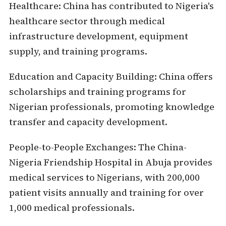
Healthcare:
China has contributed to Nigeria's
healthcare sector through medical
infrastructure development, equipment
supply, and training programs.
Education and Capacity Building:
China offers
scholarships and training programs for
Nigerian professionals, promoting knowledge
transfer and capacity development.
People-to-People Exchanges
: The China-
Nigeria Friendship Hospital in Abuja provides
medical services to Nigerians, with 200,000
patient visits annually and training for over
1,000 medical professionals.