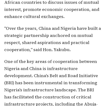
African countries to discuss issues of mutual
interest, promote economic cooperation, and
enhance cultural exchanges.
"Over the years, China and Nigeria have built a
strategic partnership anchored on mutual
respect, shared aspirations and practical
cooperation," said Hon. Yakubu.
One of the key areas of cooperation between
Nigeria and China is infrastructure
development. China's Belt and Road Initiative
(BRI) has been instrumental in transforming
Nigeria's infrastructure landscape. The BRI
has facilitated the construction of critical
infrastructure projects, including the Abuja-