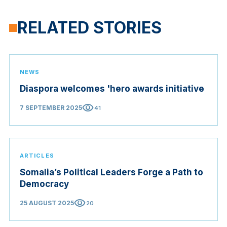
RELATED STORIES
NEWS
Diaspora welcomes 'hero awards initiative
visibility
7 SEPTEMBER 2025
41
ARTICLES
Somalia’s Political Leaders Forge a Path to
Democracy
visibility
25 AUGUST 2025
20