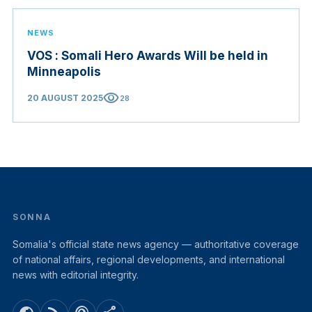
NEWS
VOS : Somali Hero Awards Will be held in
Minneapolis
visibility
20 AUGUST 2025
28
SONNA
Somalia's official state news agency — authoritative coverage
of national affairs, regional developments, and international
news with editorial integrity.