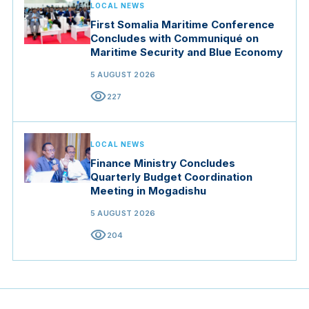
LOCAL NEWS
First Somalia Maritime Conference
Concludes with Communiqué on
Maritime Security and Blue Economy
5 AUGUST 2026
visibility
227
LOCAL NEWS
Finance Ministry Concludes
Quarterly Budget Coordination
Meeting in Mogadishu
5 AUGUST 2026
visibility
204