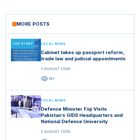
MORE POSTS
TOP STORY
LOCAL NEWS
Cabinet takes up passport reform,
trade law and judicial appointments
7 AUGUST 2026
visibility
191
LOCAL NEWS
Defence Minister Fiqi Visits
Pakistan’s GIDS Headquarters and
National Defence University
5 AUGUST 2026