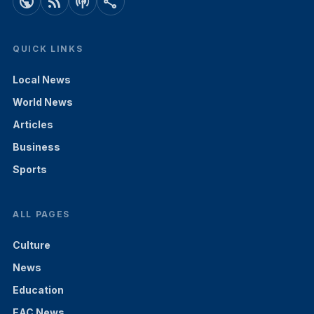
public
rss_feed
podcasts
share
QUICK LINKS
Local News
World News
Articles
Business
Sports
ALL PAGES
Culture
News
Education
EAC News