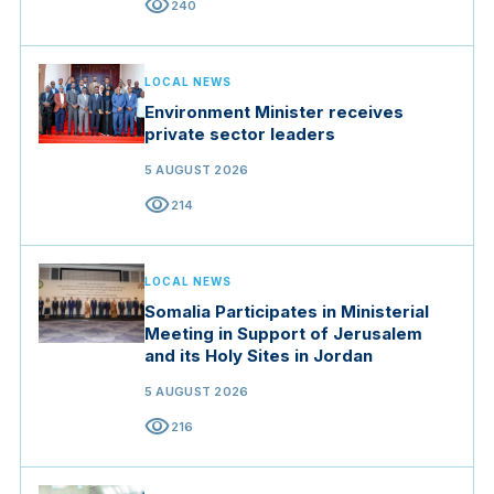
visibility
240
LOCAL NEWS
Environment Minister receives
private sector leaders
5 AUGUST 2026
visibility
214
LOCAL NEWS
Somalia Participates in Ministerial
Meeting in Support of Jerusalem
and its Holy Sites in Jordan
5 AUGUST 2026
visibility
216