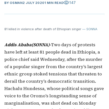
visibility
147
BY
OSMAN
2 JULY 2020
1 MIN READ
81 killed in violence after death of Ethiopian singer
— SONNA
Addis Ababa(SONNA)-
Two days of protests
have left at least 81 people dead in Ethiopia, a
police chief said Wednesday, after the murder
of a popular singer from the country's largest
ethnic group stoked tensions that threaten to
derail the country's democratic transition.
Hachalu Hundessa, whose political songs gave
voice to the Oromo's longstanding sense of
marginalisation, was shot dead on Monday