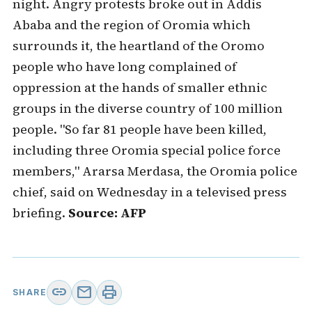
night. Angry protests broke out in Addis
Ababa and the region of Oromia which
surrounds it, the heartland of the Oromo
people who have long complained of
oppression at the hands of smaller ethnic
groups in the diverse country of 100 million
people. "So far 81 people have been killed,
including three Oromia special police force
members," Ararsa Merdasa, the Oromia police
chief, said on Wednesday in a televised press
briefing.
Source: AFP
link
mail
print
SHARE