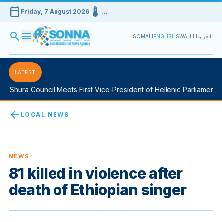
calendar_today
device_thermostat
Friday, 7 August 2026
…
search
menu
SOMALI
ENGLISH
SWAHILI
العربية
LATEST
 Shura Council Meets First Vice-President of Hellenic Parliament i
arrow_back
LOCAL NEWS
NEWS
81 killed in violence after
death of Ethiopian singer