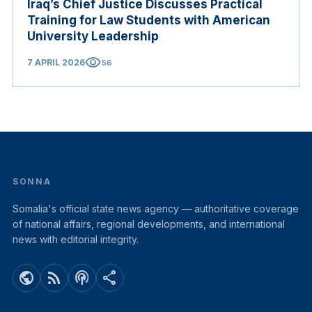
Iraq’s Chief Justice Discusses Practical
Training for Law Students with American
University Leadership
visibility
7 APRIL 2026
56
SONNA
Somalia's official state news agency — authoritative coverage
of national affairs, regional developments, and international
news with editorial integrity.
public
rss_feed
podcasts
share