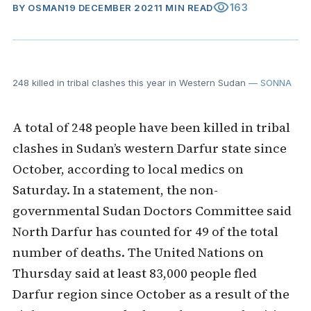
visibility
163
BY
OSMAN
19 DECEMBER 2021
1 MIN READ
248 killed in tribal clashes this year in Western Sudan
— SONNA
A total of 248 people have been killed in tribal
clashes in Sudan’s western Darfur state since
October, according to local medics on
Saturday. In a statement, the non-
governmental Sudan Doctors Committee said
North Darfur has counted for 49 of the total
number of deaths. The United Nations on
Thursday said at least 83,000 people fled
Darfur region since October as a result of the