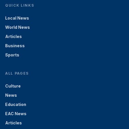
QUICK LINKS
Local News
World News
Articles
Business
Sports
ALL PAGES
Culture
News
Education
EAC News
Articles