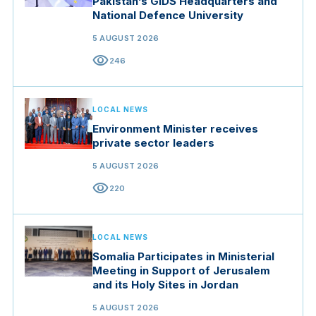
Pakistan’s GIDS Headquarters and
National Defence University
5 AUGUST 2026
visibility
246
LOCAL NEWS
Environment Minister receives
private sector leaders
5 AUGUST 2026
visibility
220
LOCAL NEWS
Somalia Participates in Ministerial
Meeting in Support of Jerusalem
and its Holy Sites in Jordan
5 AUGUST 2026