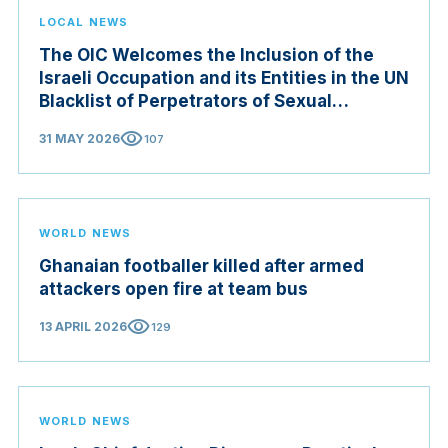
LOCAL NEWS
The OIC Welcomes the Inclusion of the
Israeli Occupation and its Entities in the UN
Blacklist of Perpetrators of Sexual
Violence in Conflict Zones
visibility
31 MAY 2026
107
WORLD NEWS
Ghanaian footballer killed after armed
attackers open fire at team bus
visibility
13 APRIL 2026
129
WORLD NEWS