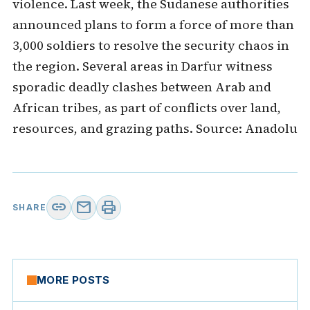
violence. Last week, the Sudanese authorities
announced plans to form a force of more than
3,000 soldiers to resolve the security chaos in
the region. Several areas in Darfur witness
sporadic deadly clashes between Arab and
African tribes, as part of conflicts over land,
resources, and grazing paths. Source: Anadolu
link
mail
print
SHARE
MORE POSTS