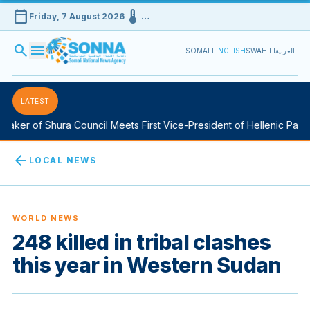
calendar_today
device_thermostat
Friday, 7 August 2026
…
search
menu
SOMALI
ENGLISH
SWAHILI
العربية
LATEST
aker of Shura Council Meets First Vice-President of Hellenic Parlia
arrow_back
LOCAL NEWS
WORLD NEWS
248 killed in tribal clashes
this year in Western Sudan