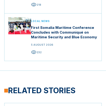
visibility
218
LOCAL NEWS
First Somalia Maritime Conference
Concludes with Communiqué on
Maritime Security and Blue Economy
5 AUGUST 2026
visibility
232
RELATED STORIES