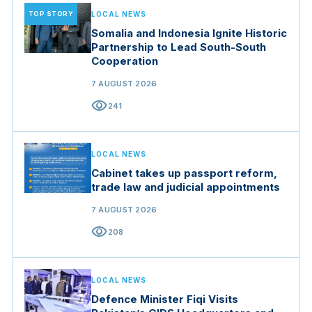
TOP STORY
LOCAL NEWS
Somalia and Indonesia Ignite Historic
Partnership to Lead South-South
Cooperation
7 AUGUST 2026
visibility
241
LOCAL NEWS
Cabinet takes up passport reform,
trade law and judicial appointments
7 AUGUST 2026
visibility
208
LOCAL NEWS
Defence Minister Fiqi Visits