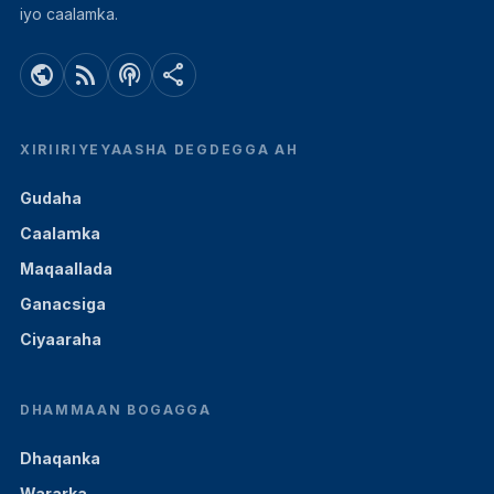
iyo caalamka.
public
rss_feed
podcasts
share
XIRIIRIYEYAASHA DEGDEGGA AH
Gudaha
Caalamka
Maqaallada
Ganacsiga
Ciyaaraha
DHAMMAAN BOGAGGA
Dhaqanka
Wararka