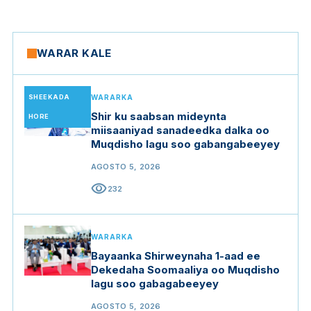
WARAR KALE
SHEEKADA
WARARKA
Shir ku saabsan mideynta
HORE
miisaaniyad sanadeedka dalka oo
Muqdisho lagu soo gabangabeeyey
AGOSTO 5, 2026
visibility
232
WARARKA
Bayaanka Shirweynaha 1-aad ee
Dekedaha Soomaaliya oo Muqdisho
lagu soo gabagabeeyey
AGOSTO 5, 2026