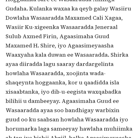
Gudaha. Kulanka waxaa ka qeyb galay Wasiiru
Dowlaha Wasaaradda Maxamed Cali Xagaa,
Wasiir Ku-xigeenka Wasaaradda Jeneraal
Sulub Axmed Firin, Agaasimaha Guud
Maxamed H. Shire, iyo Agaasimeyaasha
Waaxyaha kala duwan ee Wasaaradda. Shirka
ayaa diiradda lagu saaray dardargelinta
howlaha Wasaaradda, xoojinta wada-
shaqeynta hoggaanka, kor u qaadidda isla
xisaabtanka, iyo dib-u-eegista waxqabadka
bilihii u dambeeyay. Agaasimaha Guud ee
Wasaaradda ayaa soo bandhigay warbixin
guud oo ku saabsan howlaha Wasaaradda iyo
horumarka laga sameeyay hawlaha muhiimka
ah tan iyo bishii Abriil, halka Agaasimeyaasha