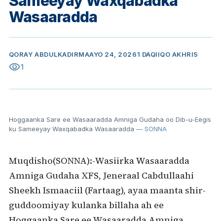
Sameeyay Waxqabadka
Wasaaradda
QORAY
ABDULKADIR
MAAYO 24, 2026
1 DAQIIQO AKHRIS
visibility
1
Hoggaanka Sare ee Wasaaradda Amniga Gudaha oo Dib-u-Eegis
ku Sameeyay Waxqabadka Wasaaradda
— SONNA
Muqdisho(SONNA):-Wasiirka Wasaaradda
Amniga Gudaha XFS, Jeneraal Cabdullaahi
Sheekh Ismaaciil (Fartaag), ayaa maanta shir-
guddoomiyay kulanka billaha ah ee
Hoggaanka Sare ee Wasaaradda Amniga