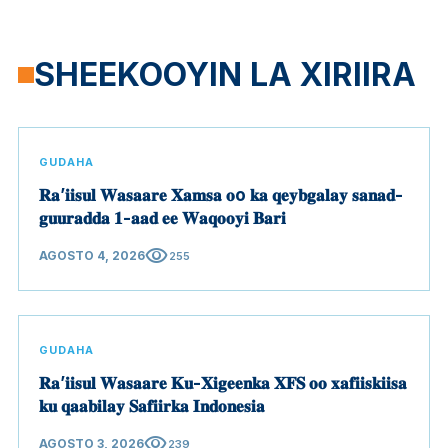
SHEEKOOYIN LA XIRIIRA
GUDAHA
𝐑𝐚’𝐢𝐢𝐬𝐮𝐥 𝐖𝐚𝐬𝐚𝐚𝐫𝐞 𝐗𝐚𝐦𝐬𝐚 𝐨o 𝐤𝐚 𝐪𝐞𝐲𝐛𝐠𝐚𝐥𝐚𝐲 𝐬𝐚𝐧𝐚𝐝-
𝐠𝐮𝐮𝐫𝐚𝐝𝐝𝐚 𝟏-𝐚𝐚𝐝 𝐞𝐞 𝐖𝐚𝐪𝐨𝐨𝐲𝐢 𝐁𝐚𝐫𝐢
visibility
AGOSTO 4, 2026
255
GUDAHA
𝐑𝐚’𝐢𝐢𝐬𝐮𝐥 𝐖𝐚𝐬𝐚𝐚𝐫𝐞 𝐊𝐮-𝐗𝐢𝐠𝐞𝐞𝐧𝐤𝐚 𝐗𝐅𝐒 𝐨𝐨 𝐱𝐚𝐟𝐢𝐢𝐬𝐤𝐢𝐢𝐬𝐚
𝐤𝐮 𝐪𝐚𝐚𝐛𝐢𝐥𝐚𝐲 𝐒𝐚𝐟𝐢𝐢𝐫𝐤𝐚 𝐈𝐧𝐝𝐨𝐧𝐞𝐬𝐢𝐚
visibility
AGOSTO 3, 2026
239