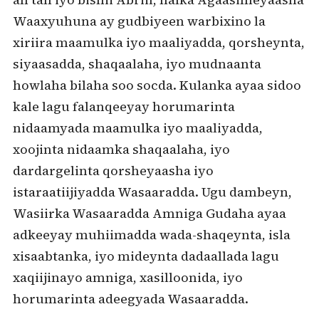
Waaxyuhuna ay gudbiyeen warbixino la
xiriira maamulka iyo maaliyadda, qorsheynta,
siyaasadda, shaqaalaha, iyo mudnaanta
howlaha bilaha soo socda. Kulanka ayaa sidoo
kale lagu falanqeeyay horumarinta
nidaamyada maamulka iyo maaliyadda,
xoojinta nidaamka shaqaalaha, iyo
dardargelinta qorsheyaasha iyo
istaraatiijiyadda Wasaaradda. Ugu dambeyn,
Wasiirka Wasaaradda Amniga Gudaha ayaa
adkeeyay muhiimadda wada-shaqeynta, isla
xisaabtanka, iyo mideynta dadaallada lagu
xaqiijinayo amniga, xasilloonida, iyo
horumarinta adeegyada Wasaaradda.