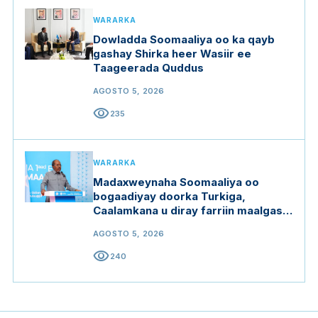
WARARKA
Dowladda Soomaaliya oo ka qayb
gashay Shirka heer Wasiir ee
Taageerada Quddus
AGOSTO 5, 2026
visibility
235
WARARKA
Madaxweynaha Soomaaliya oo
bogaadiyay doorka Turkiga,
Caalamkana u diray farriin maalgashi
oo furan
AGOSTO 5, 2026
visibility
240