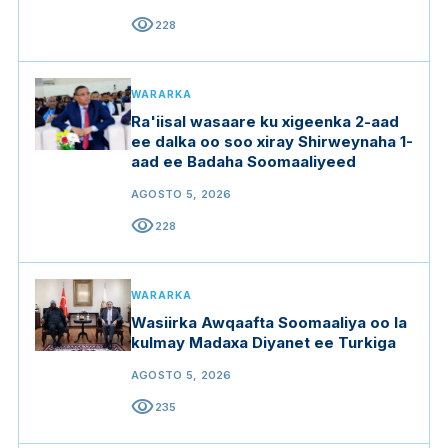
visibility
228
WARARKA
Ra'iisal wasaare ku xigeenka 2-aad
ee dalka oo soo xiray Shirweynaha 1-
aad ee Badaha Soomaaliyeed
AGOSTO 5, 2026
visibility
228
WARARKA
Wasiirka Awqaafta Soomaaliya oo la
kulmay Madaxa Diyanet ee Turkiga
AGOSTO 5, 2026
visibility
235