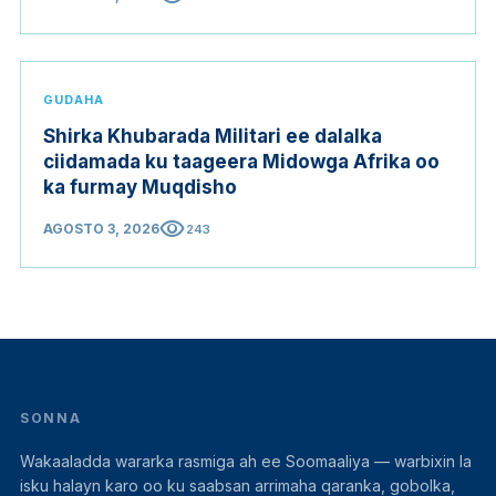
GUDAHA
Shirka Khubarada Militari ee dalalka
ciidamada ku taageera Midowga Afrika oo
ka furmay Muqdisho
visibility
AGOSTO 3, 2026
243
SONNA
Wakaaladda wararka rasmiga ah ee Soomaaliya — warbixin la
isku halayn karo oo ku saabsan arrimaha qaranka, gobolka,