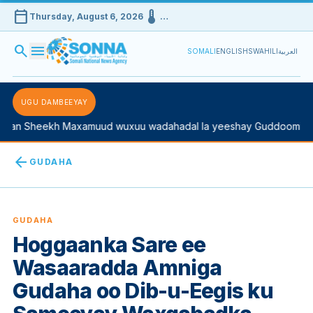
calendar_today
device_thermostat
Thursday, August 6, 2026
…
search
menu
SOMALI
ENGLISH
SWAHILI
العربية
UGU DAMBEEYAY
n Sheekh Maxamuud wuxuu wadahadal la yeeshay Guddoomiyaha 
arrow_back
GUDAHA
GUDAHA
Hoggaanka Sare ee
Wasaaradda Amniga
Gudaha oo Dib-u-Eegis ku