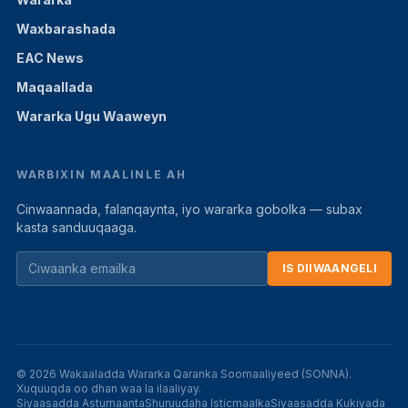
Waxbarashada
EAC News
Maqaallada
Wararka Ugu Waaweyn
WARBIXIN MAALINLE AH
Cinwaannada, falanqaynta, iyo wararka gobolka — subax
kasta sanduuqaaga.
IS DIIWAANGELI
© 2026 Wakaaladda Wararka Qaranka Soomaaliyeed (SONNA).
Xuquuqda oo dhan waa la ilaaliyay.
Siyaasadda Asturnaanta
Shuruudaha Isticmaalka
Siyaasadda Kukiyada