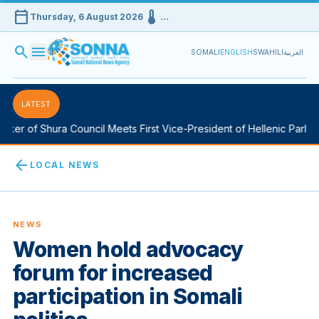
calendar_today
device_thermostat
Thursday, 6 August 2026
…
search
menu
SOMALI
ENGLISH
SWAHILI
العربية
LATEST
er of Shura Council Meets First Vice-President of Hellenic Parliam
arrow_back
LOCAL NEWS
NEWS
Women hold advocacy
forum for increased
participation in Somali