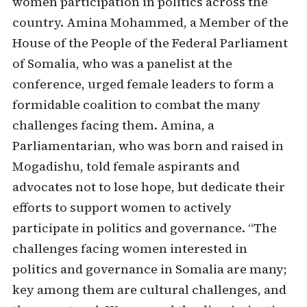
women participation in politics across the
country. Amina Mohammed, a Member of the
House of the People of the Federal Parliament
of Somalia, who was a panelist at the
conference, urged female leaders to form a
formidable coalition to combat the many
challenges facing them. Amina, a
Parliamentarian, who was born and raised in
Mogadishu, told female aspirants and
advocates not to lose hope, but dedicate their
efforts to support women to actively
participate in politics and governance. “The
challenges facing women interested in
politics and governance in Somalia are many;
key among them are cultural challenges, and