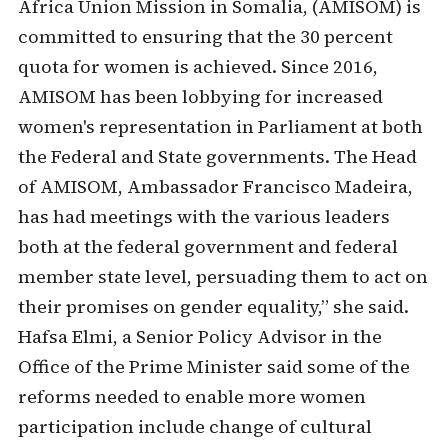
Africa Union Mission in Somalia, (AMISOM) is
committed to ensuring that the 30 percent
quota for women is achieved. Since 2016,
AMISOM has been lobbying for increased
women's representation in Parliament at both
the Federal and State governments. The Head
of AMISOM, Ambassador Francisco Madeira,
has had meetings with the various leaders
both at the federal government and federal
member state level, persuading them to act on
their promises on gender equality,” she said.
Hafsa Elmi, a Senior Policy Advisor in the
Office of the Prime Minister said some of the
reforms needed to enable more women
participation include change of cultural