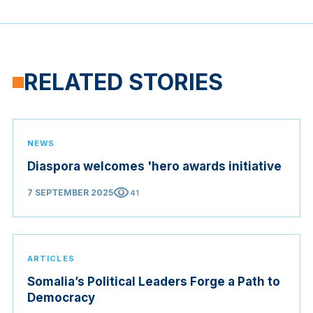
RELATED STORIES
NEWS
Diaspora welcomes 'hero awards initiative
visibility
7 SEPTEMBER 2025
41
ARTICLES
Somalia’s Political Leaders Forge a Path to
Democracy