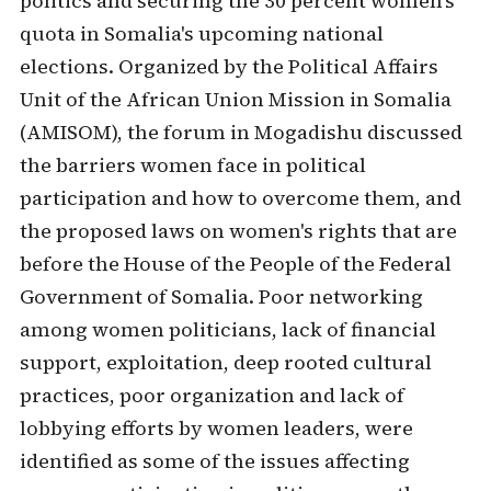
politics and securing the 30 percent women's
quota in Somalia's upcoming national
elections. Organized by the Political Affairs
Unit of the African Union Mission in Somalia
(AMISOM), the forum in Mogadishu discussed
the barriers women face in political
participation and how to overcome them, and
the proposed laws on women's rights that are
before the House of the People of the Federal
Government of Somalia. Poor networking
among women politicians, lack of financial
support, exploitation, deep rooted cultural
practices, poor organization and lack of
lobbying efforts by women leaders, were
identified as some of the issues affecting