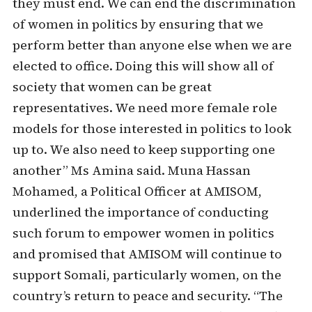
they must end. We can end the discrimination
of women in politics by ensuring that we
perform better than anyone else when we are
elected to office. Doing this will show all of
society that women can be great
representatives. We need more female role
models for those interested in politics to look
up to. We also need to keep supporting one
another” Ms Amina said. Muna Hassan
Mohamed, a Political Officer at AMISOM,
underlined the importance of conducting
such forum to empower women in politics
and promised that AMISOM will continue to
support Somali, particularly women, on the
country’s return to peace and security. “The