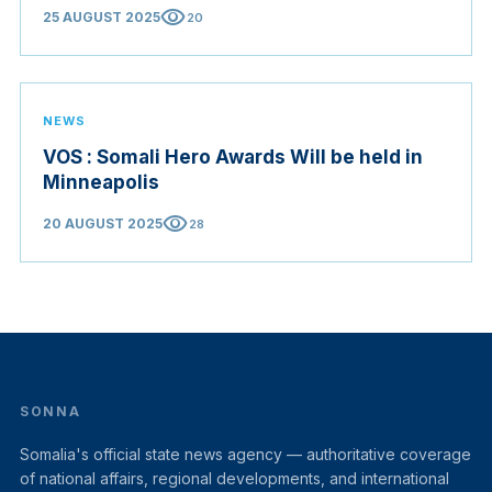
visibility
25 AUGUST 2025
20
NEWS
VOS : Somali Hero Awards Will be held in
Minneapolis
visibility
20 AUGUST 2025
28
SONNA
Somalia's official state news agency — authoritative coverage
of national affairs, regional developments, and international