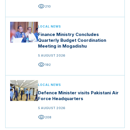
visibility
210
LOCAL NEWS
Finance Ministry Concludes
Quarterly Budget Coordination
Meeting in Mogadishu
5 AUGUST 2026
visibility
192
LOCAL NEWS
Defence Minister visits Pakistani Air
Force Headquarters
5 AUGUST 2026
visibility
208