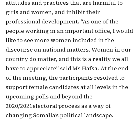
attitudes and practices that are harmful to
girls and women, and inhibit their
professional development. “As one of the
people working in an important office, I would
like to see more women included in the
discourse on national matters. Women in our
country do matter, and this is a reality we all
have to appreciate” said Ms Hafsa. At the end
of the meeting, the participants resolved to
support female candidates at all levels in the
upcoming polls and beyond the
2020/2021electoral process as a way of
changing Somalia’s political landscape.