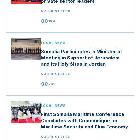
private sector leaders
5 AUGUST 2026
visibility
199
LOCAL NEWS
Somalia Participates in Ministerial
Meeting in Support of Jerusalem
and its Holy Sites in Jordan
5 AUGUST 2026
visibility
201
LOCAL NEWS
First Somalia Maritime Conference
Concludes with Communiqué on
Maritime Security and Blue Economy
5 AUGUST 2026