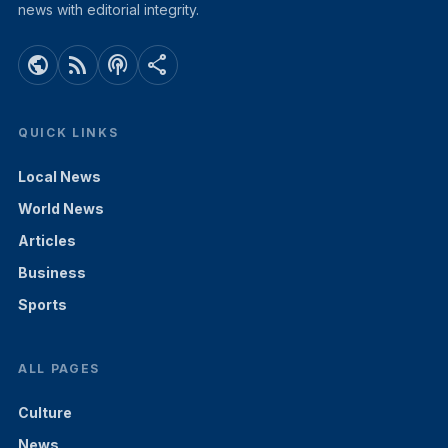
news with editorial integrity.
public
rss_feed
podcasts
share
QUICK LINKS
Local News
World News
Articles
Business
Sports
ALL PAGES
Culture
News