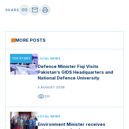
link
mail
print
SHARE
MORE POSTS
TOP STORY
LOCAL NEWS
Defence Minister Fiqi Visits
Pakistan’s GIDS Headquarters and
National Defence University
5 AUGUST 2026
visibility
211
LOCAL NEWS
Environment Minister receives