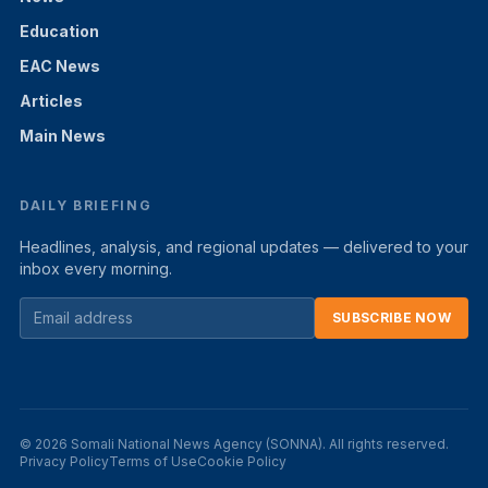
Education
EAC News
Articles
Main News
DAILY BRIEFING
Headlines, analysis, and regional updates — delivered to your
inbox every morning.
SUBSCRIBE NOW
© 2026 Somali National News Agency (SONNA). All rights reserved.
Privacy Policy
Terms of Use
Cookie Policy