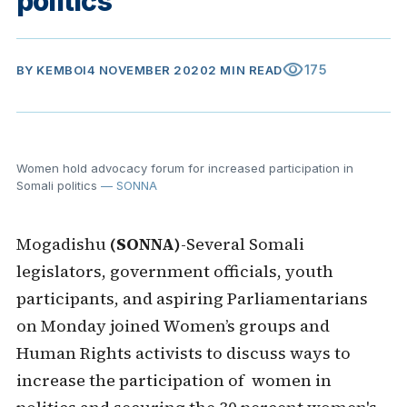
politics
visibility
175
BY
KEMBOI
4 NOVEMBER 2020
2 MIN READ
Women hold advocacy forum for increased participation in
Somali politics
— SONNA
Mogadishu
(SONNA)
-Several Somali
legislators, government officials, youth
participants, and aspiring Parliamentarians
on Monday joined Women’s groups and
Human Rights activists to discuss ways to
increase the participation of women in