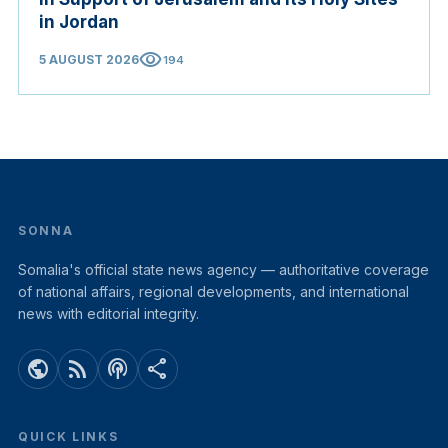
in Jordan
visibility
5 AUGUST 2026
194
SONNA
Somalia's official state news agency — authoritative coverage
of national affairs, regional developments, and international
news with editorial integrity.
public
rss_feed
podcasts
share
QUICK LINKS