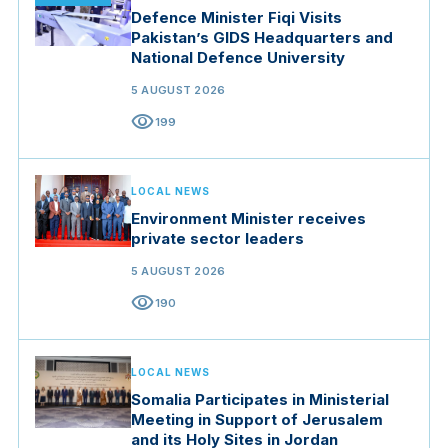
Defence Minister Fiqi Visits
Pakistan’s GIDS Headquarters and
National Defence University
5 AUGUST 2026
visibility
199
LOCAL NEWS
Environment Minister receives
private sector leaders
5 AUGUST 2026
visibility
190
LOCAL NEWS
Somalia Participates in Ministerial
Meeting in Support of Jerusalem
and its Holy Sites in Jordan