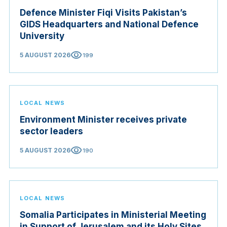
Defence Minister Fiqi Visits Pakistan’s
GIDS Headquarters and National Defence
University
visibility
5 AUGUST 2026
199
LOCAL NEWS
Environment Minister receives private
sector leaders
visibility
5 AUGUST 2026
190
LOCAL NEWS
Somalia Participates in Ministerial Meeting
in Support of Jerusalem and its Holy Sites