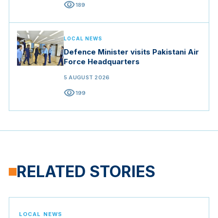
visibility
189
LOCAL NEWS
Defence Minister visits Pakistani Air
Force Headquarters
5 AUGUST 2026
visibility
199
RELATED STORIES
LOCAL NEWS