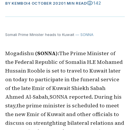
visibility
142
BY
KEMBOI
4 OCTOBER 2020
1 MIN READ
Somali Prime Minister heads to Kuwait
— SONNA
Mogadishu
(SONNA)
:The Prime Minister of
the Federal Republic of Somalia H.E Mohamed
Hussain Rooble is set to travel to Kuwait later
on today to participate in the funeral service
of the late Emir of Kuwait Shiekh Sabah
Ahmed Al-Sabah,SONNA reported. During his
stay,the prime minister is scheduled to meet
the new Emir of Kuwait and other officials to
discuss on strentghting bilateral relations and