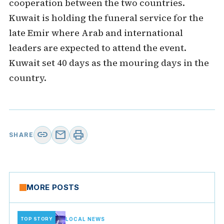
cooperation between the two countries.
Kuwait is holding the funeral service for the
late Emir where Arab and international
leaders are expected to attend the event.
Kuwait set 40 days as the mouring days in the
country.
link
mail
print
SHARE
MORE POSTS
TOP STORY
LOCAL NEWS