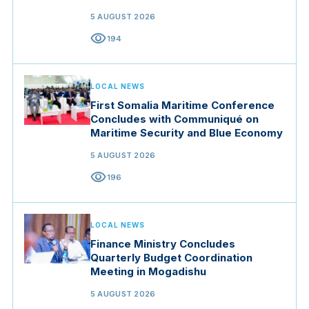
5 AUGUST 2026
visibility
194
LOCAL NEWS
First Somalia Maritime Conference
Concludes with Communiqué on
Maritime Security and Blue Economy
5 AUGUST 2026
visibility
196
LOCAL NEWS
Finance Ministry Concludes
Quarterly Budget Coordination
Meeting in Mogadishu
5 AUGUST 2026