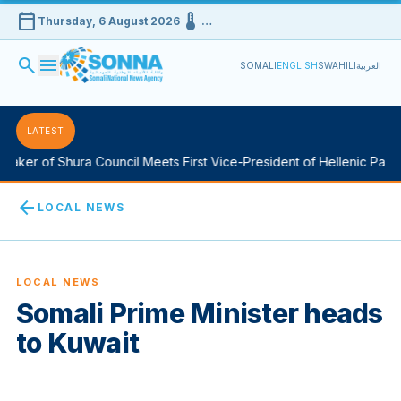
calendar_today
device_thermostat
Thursday, 6 August 2026
…
search
menu
SOMALI
ENGLISH
SWAHILI
العربية
LATEST
aker of Shura Council Meets First Vice-President of Hellenic Parlia
arrow_back
LOCAL NEWS
LOCAL NEWS
Somali Prime Minister heads
to Kuwait