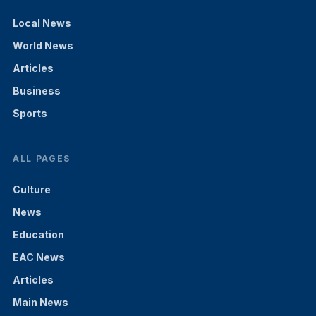
Local News
World News
Articles
Business
Sports
ALL PAGES
Culture
News
Education
EAC News
Articles
Main News