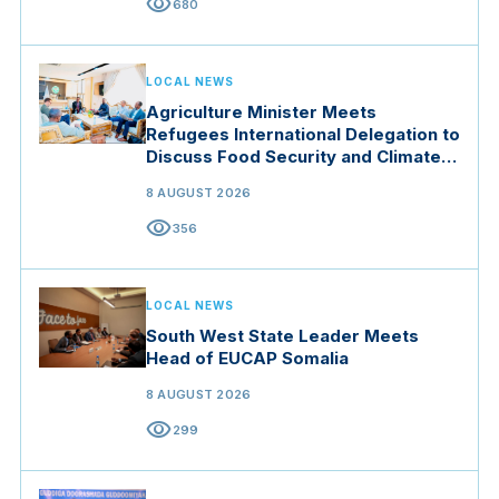
visibility
680
LOCAL NEWS
Agriculture Minister Meets
Refugees International Delegation to
Discuss Food Security and Climate
Resilience
8 AUGUST 2026
visibility
356
LOCAL NEWS
South West State Leader Meets
Head of EUCAP Somalia
8 AUGUST 2026
visibility
299