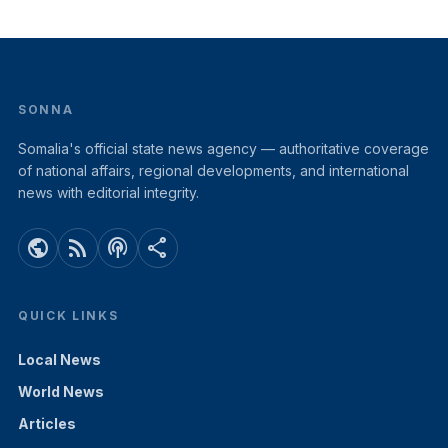
SONNA
Somalia's official state news agency — authoritative coverage
of national affairs, regional developments, and international
news with editorial integrity.
public
rss_feed
podcasts
share
QUICK LINKS
Local News
World News
Articles