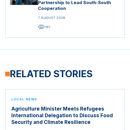
Partnership to Lead South-South
Cooperation
7 AUGUST 2026
visibility
181
RELATED STORIES
LOCAL NEWS
Agriculture Minister Meets Refugees
International Delegation to Discuss Food
Security and Climate Resilience