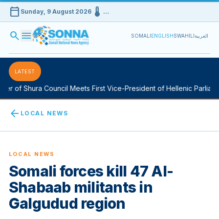
calendar_today
device_thermostat
Sunday, 9 August 2026
…
search
menu
SOMALI
ENGLISH
SWAHILI
العربية
LATEST
r of Shura Council Meets First Vice-President of Hellenic Parliame
arrow_back
LOCAL NEWS
LOCAL NEWS
Somali forces kill 47 Al-
Shabaab militants in
Galgudud region