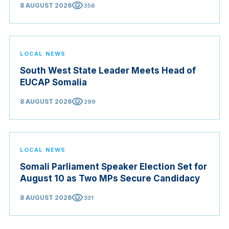
visibility
8 AUGUST 2026
356
LOCAL NEWS
South West State Leader Meets Head of
EUCAP Somalia
visibility
8 AUGUST 2026
299
LOCAL NEWS
Somali Parliament Speaker Election Set for
August 10 as Two MPs Secure Candidacy
visibility
8 AUGUST 2026
331