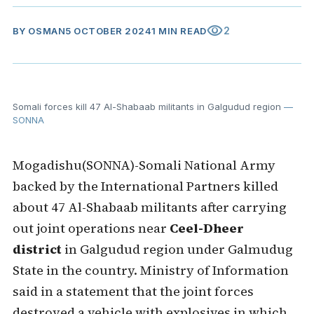
visibility
2
BY
OSMAN
5 OCTOBER 2024
1 MIN READ
Somali forces kill 47 Al-Shabaab militants in Galgudud region
—
SONNA
Mogadishu(SONNA)-Somali National Army
backed by the International Partners killed
about 47 Al-Shabaab militants after carrying
out joint operations near
Ceel-Dheer
district
in Galgudud region under Galmudug
State in the country. Ministry of Information
said in a statement that the joint forces
destroyed a vehicle with explosives in which