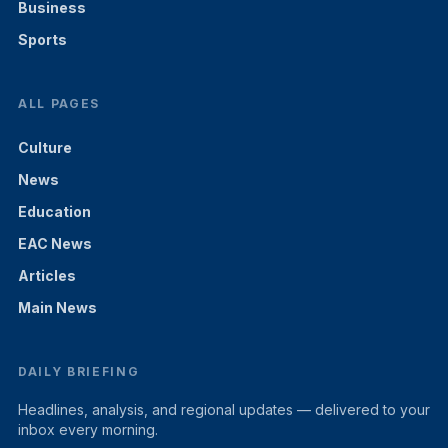
Business
Sports
ALL PAGES
Culture
News
Education
EAC News
Articles
Main News
DAILY BRIEFING
Headlines, analysis, and regional updates — delivered to your
inbox every morning.