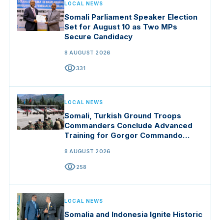
LOCAL NEWS
Somali Parliament Speaker Election
Set for August 10 as Two MPs
Secure Candidacy
8 AUGUST 2026
visibility
331
LOCAL NEWS
Somali, Turkish Ground Troops
Commanders Conclude Advanced
Training for Gorgor Commando
Brigade in Manisa
8 AUGUST 2026
visibility
258
LOCAL NEWS
Somalia and Indonesia Ignite Historic