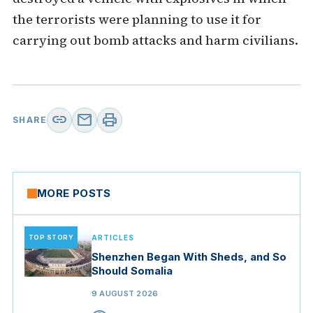
the terrorists were planning to use it for
carrying out bomb attacks and harm civilians.
link
mail
print
SHARE
MORE POSTS
TOP STORY
ARTICLES
Shenzhen Began With Sheds, and So
Should Somalia
9 AUGUST 2026