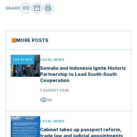
link
mail
print
SHARE
MORE POSTS
TOP STORY
LOCAL NEWS
Somalia and Indonesia Ignite Historic
Partnership to Lead South-South
Cooperation
7 AUGUST 2026
visibility
30
LOCAL NEWS
Cabinet takes up passport reform,
trade law and judicial appointments