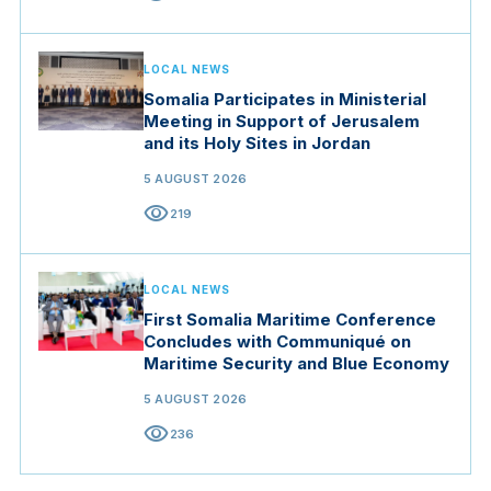
LOCAL NEWS
Somalia Participates in Ministerial
Meeting in Support of Jerusalem
and its Holy Sites in Jordan
5 AUGUST 2026
visibility
219
LOCAL NEWS
First Somalia Maritime Conference
Concludes with Communiqué on
Maritime Security and Blue Economy
5 AUGUST 2026
visibility
236