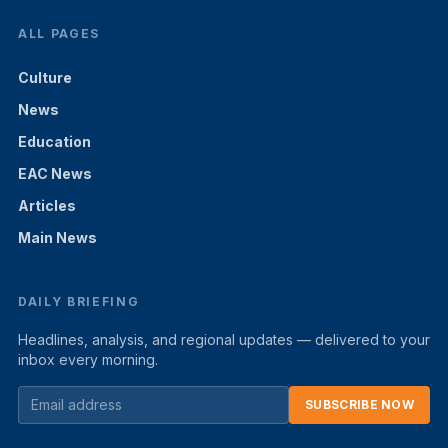
ALL PAGES
Culture
News
Education
EAC News
Articles
Main News
DAILY BRIEFING
Headlines, analysis, and regional updates — delivered to your
inbox every morning.
SUBSCRIBE NOW