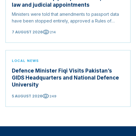
law and judicial appointments
Ministers were told that amendments to passport data
have been stopped entirely, approved a Rules of
Origin Bill opening regional markets to Somali goods,
visibility
7 AUGUST 2026
214
and confirmed the appointed membership of the
Judicial Service Council.
LOCAL NEWS
Defence Minister Fiqi Visits Pakistan’s
GIDS Headquarters and National Defence
University
visibility
5 AUGUST 2026
249