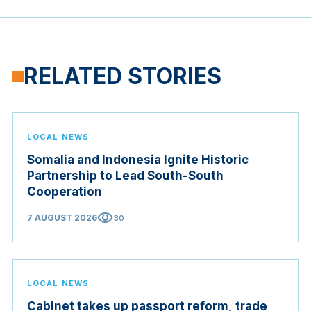
RELATED STORIES
LOCAL NEWS
Somalia and Indonesia Ignite Historic
Partnership to Lead South-South
Cooperation
visibility
7 AUGUST 2026
30
LOCAL NEWS
Cabinet takes up passport reform, trade