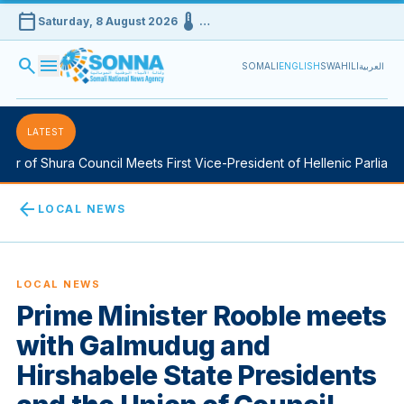
calendar_today
device_thermostat
Saturday, 8 August 2026
…
search
menu
SOMALI
ENGLISH
SWAHILI
العربية
LATEST
r of Shura Council Meets First Vice-President of Hellenic Parliamen
arrow_back
LOCAL NEWS
LOCAL NEWS
Prime Minister Rooble meets
with Galmudug and
Hirshabele State Presidents