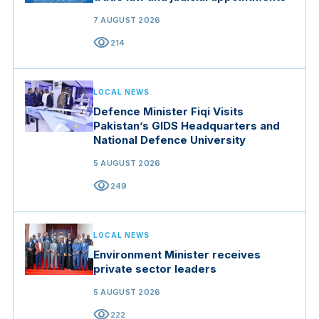
7 AUGUST 2026
visibility
214
LOCAL NEWS
Defence Minister Fiqi Visits
Pakistan’s GIDS Headquarters and
National Defence University
5 AUGUST 2026
visibility
249
LOCAL NEWS
Environment Minister receives
private sector leaders
5 AUGUST 2026
visibility
222