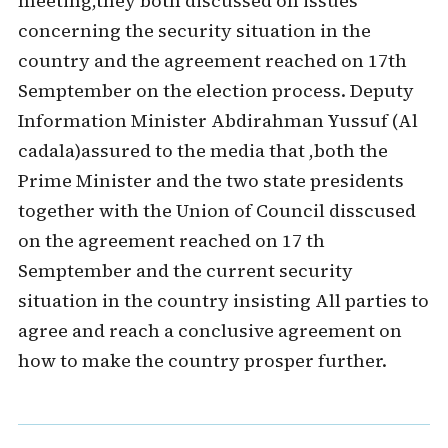
meeting,they both discussed on issues
concerning the security situation in the
country and the agreement reached on 17th
Semptember on the election process. Deputy
Information Minister Abdirahman Yussuf (Al
cadala)assured to the media that ,both the
Prime Minister and the two state presidents
together with the Union of Council disscused
on the agreement reached on 17 th
Semptember and the current security
situation in the country insisting All parties to
agree and reach a conclusive agreement on
how to make the country prosper further.