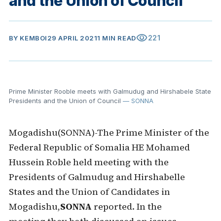
and the Union of Council
visibility
221
BY
KEMBOI
29 APRIL 2021
1 MIN READ
Prime Minister Rooble meets with Galmudug and Hirshabele State
Presidents and the Union of Council
— SONNA
Mogadishu(SONNA)-The Prime Minister of the
Federal Republic of Somalia HE Mohamed
Hussein Roble held meeting with the
Presidents of Galmudug and Hirshabelle
States and the Union of Candidates in
Mogadishu,
SONNA
reported. In the