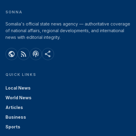
SONNA
Somalia's official state news agency — authoritative coverage
of national affairs, regional developments, and international
news with editorial integrity.
public
rss_feed
podcasts
share
QUICK LINKS
Local News
World News
Articles
Business
Sports