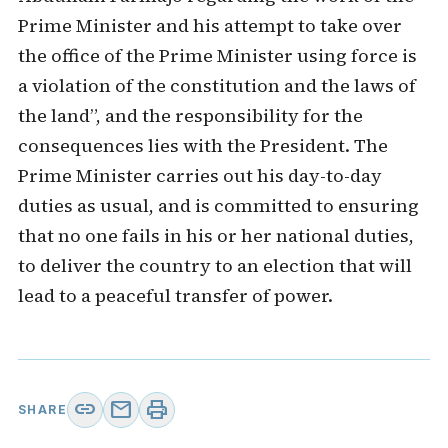
Prime Minister and his attempt to take over
the office of the Prime Minister using force is
a violation of the constitution and the laws of
the land”, and the responsibility for the
consequences lies with the President. The
Prime Minister carries out his day-to-day
duties as usual, and is committed to ensuring
that no one fails in his or her national duties,
to deliver the country to an election that will
lead to a peaceful transfer of power.
link
mail
print
SHARE