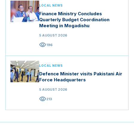
LOCAL NEWS
Finance Ministry Concludes
Quarterly Budget Coordination
Meeting in Mogadishu
5 AUGUST 2026
visibility
196
LOCAL NEWS
Defence Minister visits Pakistani Air
Force Headquarters
5 AUGUST 2026
visibility
213