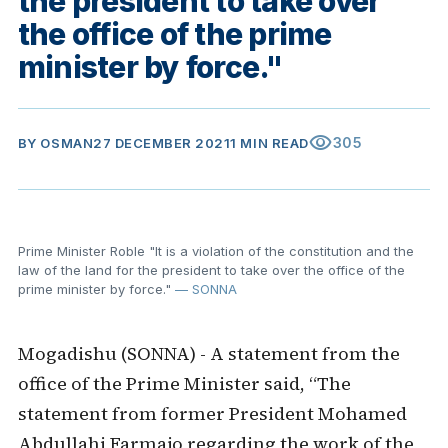
the president to take over
the office of the prime
minister by force."
visibility
305
BY
OSMAN
27 DECEMBER 2021
1 MIN READ
Prime Minister Roble "It is a violation of the constitution and the
law of the land for the president to take over the office of the
prime minister by force."
— SONNA
Mogadishu (SONNA) - A statement from the
office of the Prime Minister said, “The
statement from former President Mohamed
Abdullahi Farmajo regarding the work of the