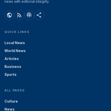
news with editorial integrity.
public
rss_feed
podcasts
share
QUICK LINKS
Local News
World News
Articles
Business
Sports
ALL PAGES
Culture
News