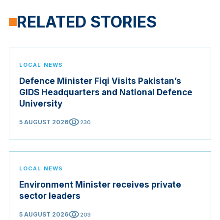
RELATED STORIES
LOCAL NEWS
Defence Minister Fiqi Visits Pakistan’s
GIDS Headquarters and National Defence
University
visibility
5 AUGUST 2026
230
LOCAL NEWS
Environment Minister receives private
sector leaders
visibility
5 AUGUST 2026
203