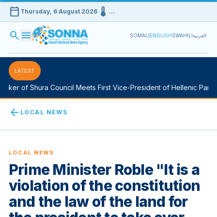
calendar_today
device_thermostat
Thursday, 6 August 2026
…
search
menu
SOMALI
ENGLISH
SWAHILI
العربية
LATEST
ker of Shura Council Meets First Vice-President of Hellenic Parlia
arrow_back
LOCAL NEWS
LOCAL NEWS
Prime Minister Roble "It is a
violation of the constitution
and the law of the land for