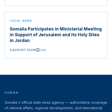
LOCAL NEWS
Somalia Participates in Ministerial Meeting
in Support of Jerusalem and its Holy Sites
in Jordan
visibility
5 AUGUST 2026
214
SONNA
Somalia's official state news agency — authoritative coverage
of national affairs, regional developments, and international