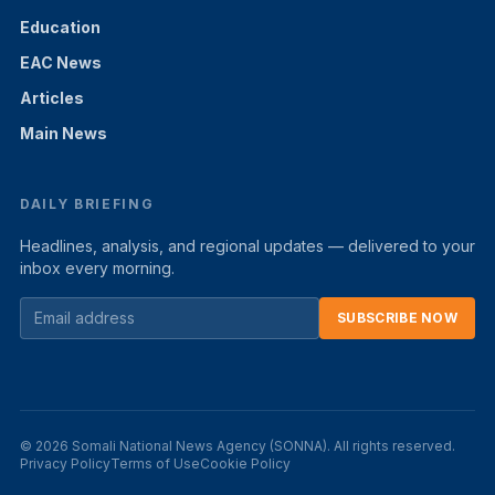
Education
EAC News
Articles
Main News
DAILY BRIEFING
Headlines, analysis, and regional updates — delivered to your
inbox every morning.
SUBSCRIBE NOW
© 2026 Somali National News Agency (SONNA). All rights reserved.
Privacy Policy
Terms of Use
Cookie Policy