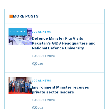
MORE POSTS
TOP STORY
LOCAL NEWS
Defence Minister Fiqi Visits
Pakistan’s GIDS Headquarters and
National Defence University
5 AUGUST 2026
visibility
230
LOCAL NEWS
Environment Minister receives
private sector leaders
5 AUGUST 2026
visibility
203