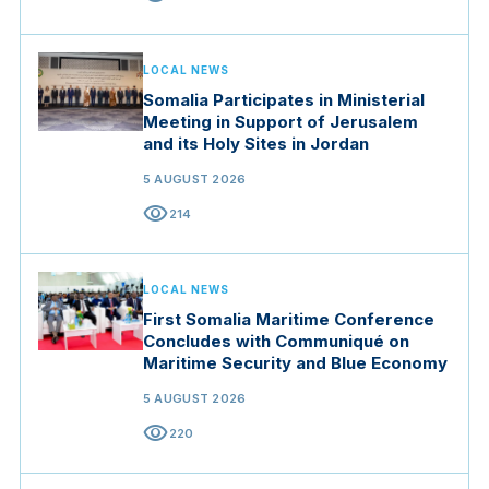
LOCAL NEWS
Somalia Participates in Ministerial
Meeting in Support of Jerusalem
and its Holy Sites in Jordan
5 AUGUST 2026
visibility
214
LOCAL NEWS
First Somalia Maritime Conference
Concludes with Communiqué on
Maritime Security and Blue Economy
5 AUGUST 2026
visibility
220