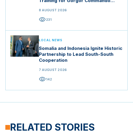
Training for Gorgor Commando
Brigade in Manisa
8 AUGUST 2026
visibility
231
LOCAL NEWS
Somalia and Indonesia Ignite Historic
Partnership to Lead South-South
Cooperation
7 AUGUST 2026
visibility
142
RELATED STORIES