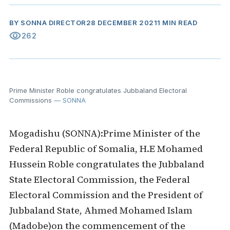
BY
SONNA DIRECTOR
28 DECEMBER 2021
1 MIN READ
visibility
262
Prime Minister Roble congratulates Jubbaland Electoral
Commissions
— SONNA
Mogadishu (SONNA):Prime Minister of the
Federal Republic of Somalia, H.E Mohamed
Hussein Roble congratulates the Jubbaland
State Electoral Commission, the Federal
Electoral Commission and the President of
Jubbaland State, Ahmed Mohamed Islam
(Madobe)on the commencement of the