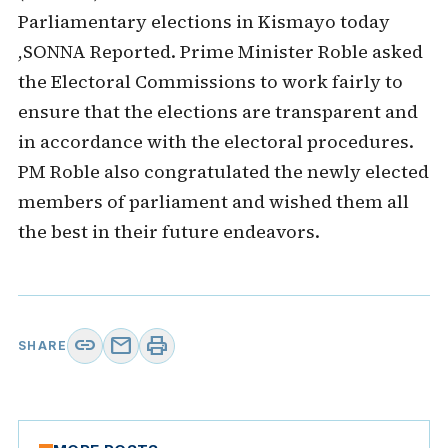
Parliamentary elections in Kismayo today
,SONNA Reported. Prime Minister Roble asked
the Electoral Commissions to work fairly to
ensure that the elections are transparent and
in accordance with the electoral procedures.
PM Roble also congratulated the newly elected
members of parliament and wished them all
the best in their future endeavors.
link
mail
print
SHARE