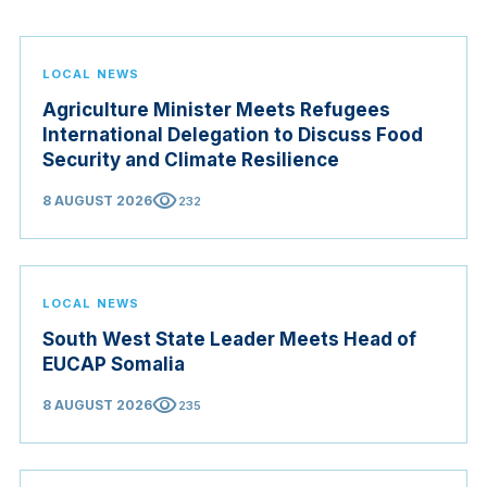
LOCAL NEWS
Agriculture Minister Meets Refugees
International Delegation to Discuss Food
Security and Climate Resilience
visibility
8 AUGUST 2026
232
LOCAL NEWS
South West State Leader Meets Head of
EUCAP Somalia
visibility
8 AUGUST 2026
235