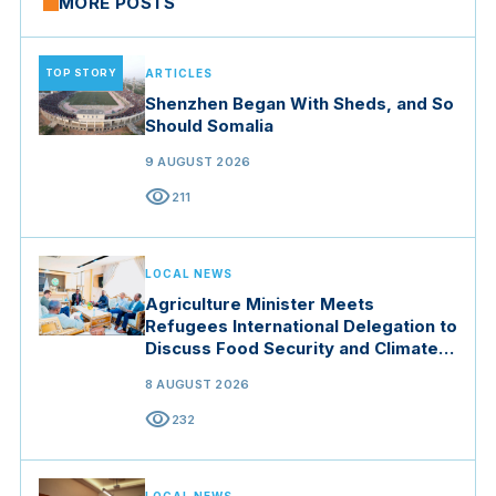
MORE POSTS
TOP STORY
ARTICLES
Shenzhen Began With Sheds, and So
Should Somalia
9 AUGUST 2026
visibility
211
LOCAL NEWS
Agriculture Minister Meets
Refugees International Delegation to
Discuss Food Security and Climate
Resilience
8 AUGUST 2026
visibility
232