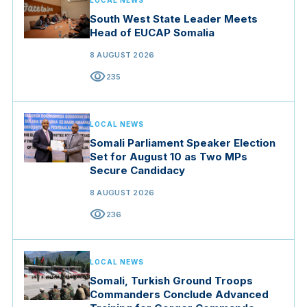
LOCAL NEWS
South West State Leader Meets
Head of EUCAP Somalia
8 AUGUST 2026
visibility
235
LOCAL NEWS
Somali Parliament Speaker Election
Set for August 10 as Two MPs
Secure Candidacy
8 AUGUST 2026
visibility
236
LOCAL NEWS
Somali, Turkish Ground Troops
Commanders Conclude Advanced