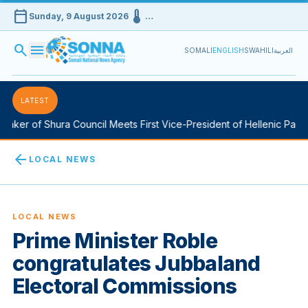
calendar_today
device_thermostat
Sunday, 9 August 2026
…
search
menu
SOMALI
ENGLISH
SWAHILI
العربية
LATEST
aker of Shura Council Meets First Vice-President of Hellenic Parlia
arrow_back
LOCAL NEWS
LOCAL NEWS
Prime Minister Roble
congratulates Jubbaland
Electoral Commissions