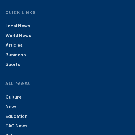
QUICK LINKS
Local News
World News
Articles
Business
Sports
ALL PAGES
Culture
News
Education
EAC News