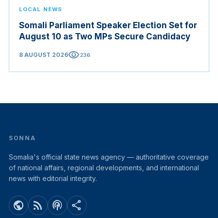
LOCAL NEWS
Somali Parliament Speaker Election Set for
August 10 as Two MPs Secure Candidacy
visibility
8 AUGUST 2026
236
SONNA
Somalia's official state news agency — authoritative coverage
of national affairs, regional developments, and international
news with editorial integrity.
public
rss_feed
podcasts
share