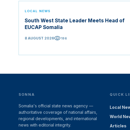
LOCAL NEWS
South West State Leader Meets Head of
EUCAP Somalia
visibility
8 AUGUST 2026
186
SONNA
QUICK L
Somalia's official state news agency —
Local Ne
authoritative coverage of national affairs,
World Ne
regional developments, and international
news with editorial integrity.
Articles