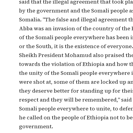
said that the illegal agreement that took pla
by the government and the Somali people as
Somalia. "The false and illegal agreement th
Abba was an invasion of the country of the 
of the Somali people everywhere has been inv
or the South, it is the existence of everyon
Sheikh President Mohamud also praised the 
towards the violation of Ethiopia and how th
the unity of the Somali people everywhere i
were shot at, some of them are locked up an
they deserve better for standing up for th
respect and they will be remembered," said
Somali people everywhere to unite, to defen
he called on the people of Ethiopia not to be
government.