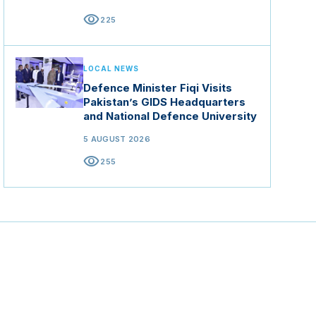
visibility
225
LOCAL NEWS
Defence Minister Fiqi Visits
Pakistan’s GIDS Headquarters
and National Defence University
5 AUGUST 2026
visibility
255