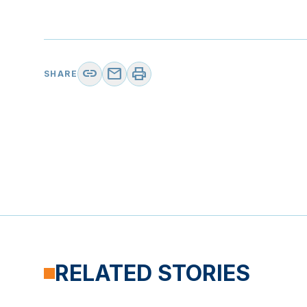
link
mail
print
SHARE
RELATED STORIES