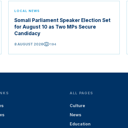
LOCAL NEWS
Somali Parliament Speaker Election Set
for August 10 as Two MPs Secure
Candidacy
visibility
8 AUGUST 2026
194
INKS
ALL PAGES
ws
Culture
ws
News
Education