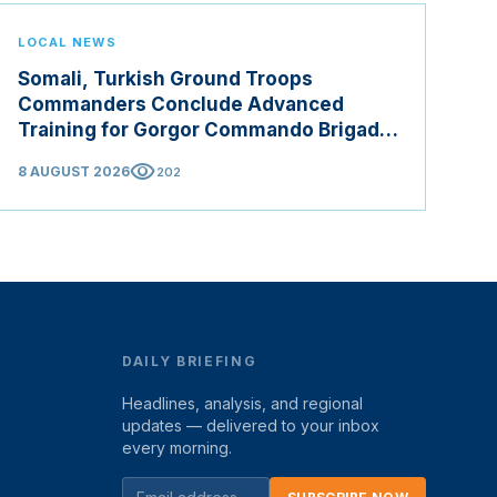
LOCAL NEWS
Somali, Turkish Ground Troops
Commanders Conclude Advanced
Training for Gorgor Commando Brigade
in Manisa
visibility
8 AUGUST 2026
202
DAILY BRIEFING
Headlines, analysis, and regional
updates — delivered to your inbox
every morning.