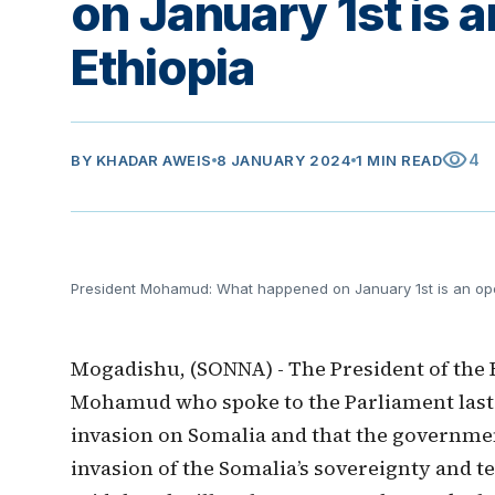
on January 1st is 
Ethiopia
visibility
4
BY
KHADAR AWEIS
8 JANUARY 2024
1 MIN READ
President Mohamud: What happened on January 1st is an ope
Mogadishu, (SONNA) - The President of the 
Mohamud who spoke to the Parliament last n
invasion on Somalia and that the governmen
invasion of the Somalia’s sovereignty and te