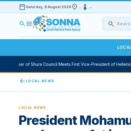
calendar_today
location_on
device_thermostat
Saturday, 8 August 2026
…
…
search
menu
search
LOCA
y Speaker of Shura Council Meets First Vice-President of Hellenic 
arrow_back
LOCAL NEWS
LOCAL NEWS
President Moham