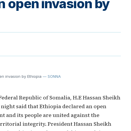
an open invasion by
n invasion by Ethiopia
— SONNA
Federal Republic of Somalia, H.E Hassan Sheikh
ight said that Ethiopia declared an open
t and its people are united against the
rritorial integrity. President Hassan Sheikh