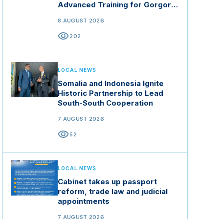
Advanced Training for Gorgor
Commando Brigade in Manisa
8 AUGUST 2026
visibility
202
LOCAL NEWS
Somalia and Indonesia Ignite
Historic Partnership to Lead
South-South Cooperation
7 AUGUST 2026
visibility
52
LOCAL NEWS
Cabinet takes up passport
reform, trade law and judicial
appointments
7 AUGUST 2026