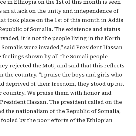
ce in Ethiopia on the 1st of this month is seen
 an attack on the unity and independence of
at took place on the 1st of this month in Addis
Republic of Somalia. The existence and status
aded, it is not the people living in the North
e. Somalis were invaded," said President Hassan
feelings shown by all the Somali people
ey rejected the MoU, and said that this reflects
n the country. "I praise the boys and girls who
d deprived of their freedom, they stood up but
eir country. We praise them with honor and
 President Hassan. The president called on the
d the nationalism of the Republic of Somalia,
 fooled by the poor efforts of the Ethiopian