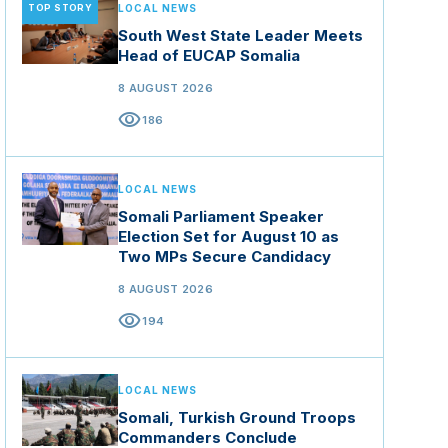
TOP STORY
LOCAL NEWS
South West State Leader Meets
Head of EUCAP Somalia
8 AUGUST 2026
visibility
186
LOCAL NEWS
Somali Parliament Speaker
Election Set for August 10 as
Two MPs Secure Candidacy
8 AUGUST 2026
visibility
194
LOCAL NEWS
Somali, Turkish Ground Troops
Commanders Conclude