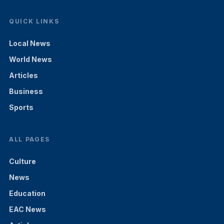
QUICK LINKS
Local News
World News
Articles
Business
Sports
ALL PAGES
Culture
News
Education
EAC News