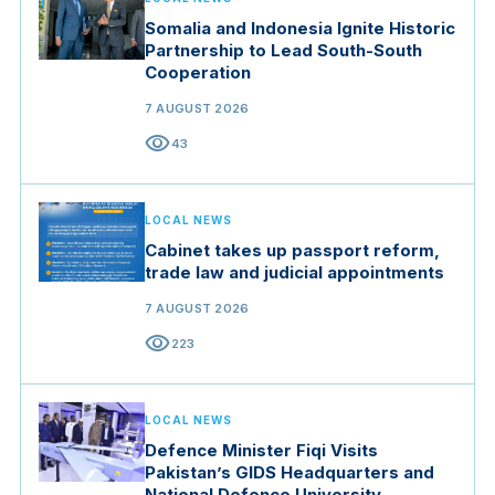
Somalia and Indonesia Ignite Historic
Partnership to Lead South-South
Cooperation
7 AUGUST 2026
visibility
43
LOCAL NEWS
Cabinet takes up passport reform,
trade law and judicial appointments
7 AUGUST 2026
visibility
223
LOCAL NEWS
Defence Minister Fiqi Visits
Pakistan’s GIDS Headquarters and
National Defence University