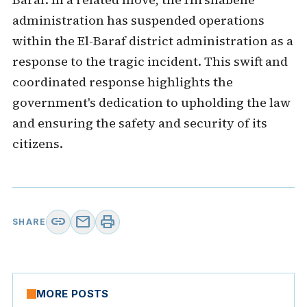
administration has suspended operations
within the El-Baraf district administration as a
response to the tragic incident. This swift and
coordinated response highlights the
government's dedication to upholding the law
and ensuring the safety and security of its
citizens.
link
mail
print
SHARE
MORE POSTS