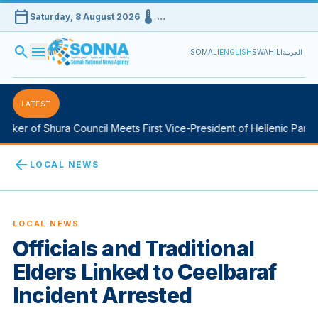
calendar_today
device_thermostat
Saturday, 8 August 2026
…
search
menu
SOMALI
ENGLISH
SWAHILI
العربية
LATEST
ker of Shura Council Meets First Vice-President of Hellenic Parlia
arrow_back
LOCAL NEWS
LOCAL NEWS
Officials and Traditional
Elders Linked to Ceelbaraf
Incident Arrested