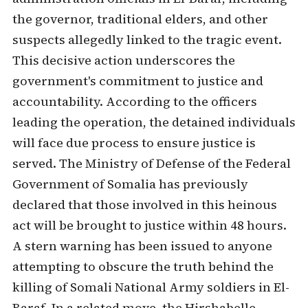
the governor, traditional elders, and other
suspects allegedly linked to the tragic event.
This decisive action underscores the
government's commitment to justice and
accountability. According to the officers
leading the operation, the detained individuals
will face due process to ensure justice is
served. The Ministry of Defense of the Federal
Government of Somalia has previously
declared that those involved in this heinous
act will be brought to justice within 48 hours.
A stern warning has been issued to anyone
attempting to obscure the truth behind the
killing of Somali National Army soldiers in El-
Baraf. In a related move, the Hirshabelle