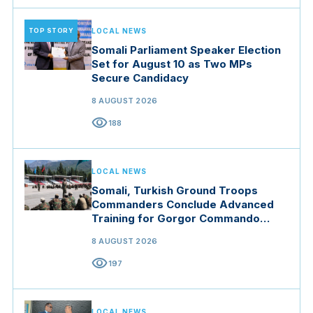
TOP STORY
LOCAL NEWS
Somali Parliament Speaker Election
Set for August 10 as Two MPs
Secure Candidacy
8 AUGUST 2026
visibility
188
LOCAL NEWS
Somali, Turkish Ground Troops
Commanders Conclude Advanced
Training for Gorgor Commando
Brigade in Manisa
8 AUGUST 2026
visibility
197
LOCAL NEWS