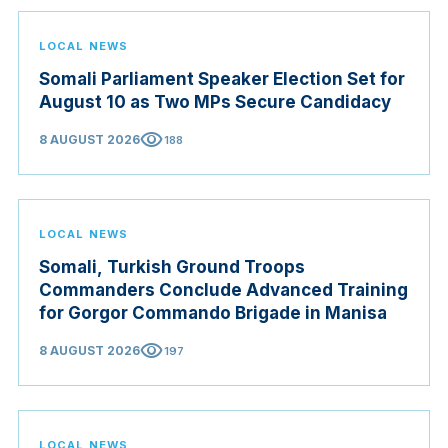
LOCAL NEWS
Somali Parliament Speaker Election Set for
August 10 as Two MPs Secure Candidacy
visibility
8 AUGUST 2026
188
LOCAL NEWS
Somali, Turkish Ground Troops
Commanders Conclude Advanced Training
for Gorgor Commando Brigade in Manisa
visibility
8 AUGUST 2026
197
LOCAL NEWS