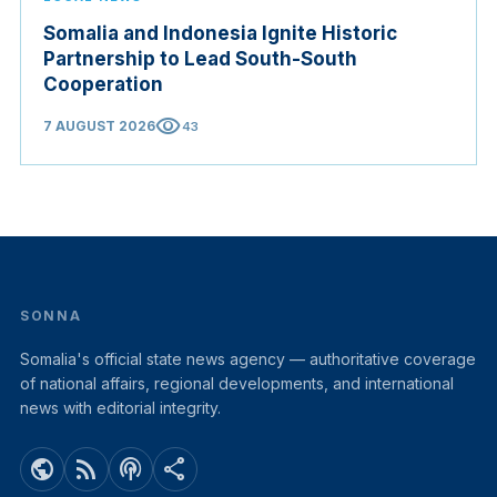
Somalia and Indonesia Ignite Historic
Partnership to Lead South-South
Cooperation
visibility
7 AUGUST 2026
43
SONNA
Somalia's official state news agency — authoritative coverage
of national affairs, regional developments, and international
news with editorial integrity.
public
rss_feed
podcasts
share