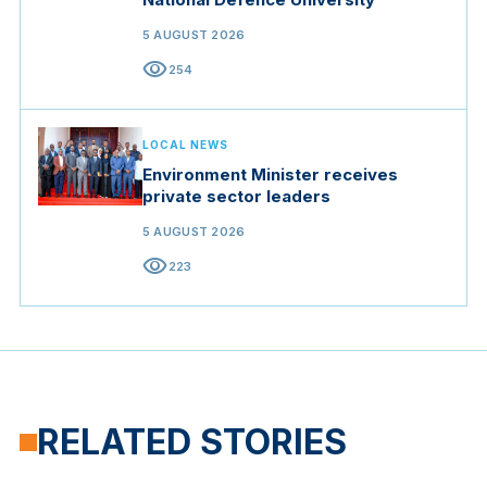
5 AUGUST 2026
visibility
254
LOCAL NEWS
Environment Minister receives
private sector leaders
5 AUGUST 2026
visibility
223
RELATED STORIES