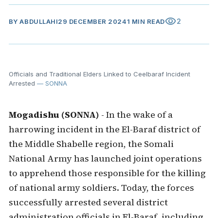
visibility
2
BY
ABDULLAHI
29 DECEMBER 2024
1 MIN READ
Officials and Traditional Elders Linked to Ceelbaraf Incident
Arrested
— SONNA
Mogadishu (SONNA)
- In the wake of a
harrowing incident in the El-Baraf district of
the Middle Shabelle region, the Somali
National Army has launched joint operations
to apprehend those responsible for the killing
of national army soldiers. Today, the forces
successfully arrested several district
administration officials in El-Baraf, including