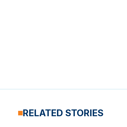
RELATED STORIES