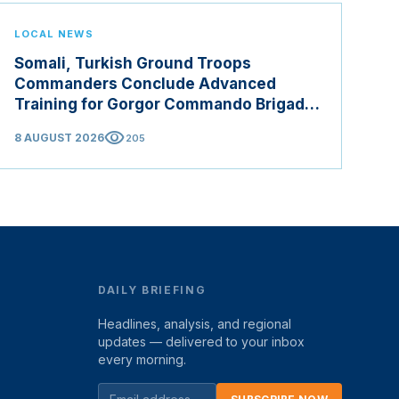
LOCAL NEWS
Somali, Turkish Ground Troops
Commanders Conclude Advanced
Training for Gorgor Commando Brigade
in Manisa
visibility
8 AUGUST 2026
205
DAILY BRIEFING
Headlines, analysis, and regional
updates — delivered to your inbox
every morning.