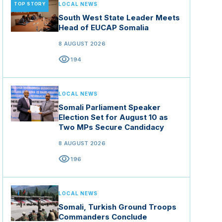
TOP STORY
LOCAL NEWS
South West State Leader Meets
Head of EUCAP Somalia
8 AUGUST 2026
visibility
194
LOCAL NEWS
Somali Parliament Speaker
Election Set for August 10 as
Two MPs Secure Candidacy
8 AUGUST 2026
visibility
196
LOCAL NEWS
Somali, Turkish Ground Troops
Commanders Conclude