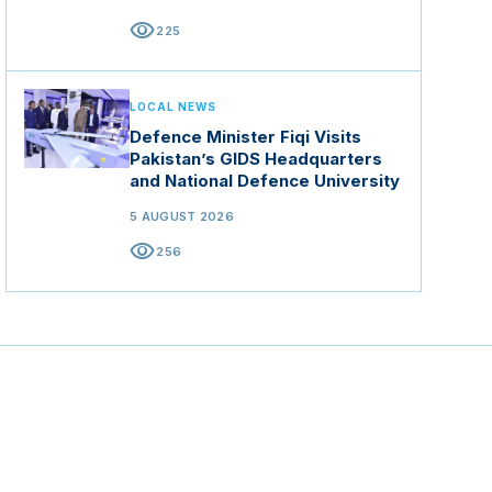
visibility
225
LOCAL NEWS
Defence Minister Fiqi Visits
Pakistan’s GIDS Headquarters
and National Defence University
5 AUGUST 2026
visibility
256