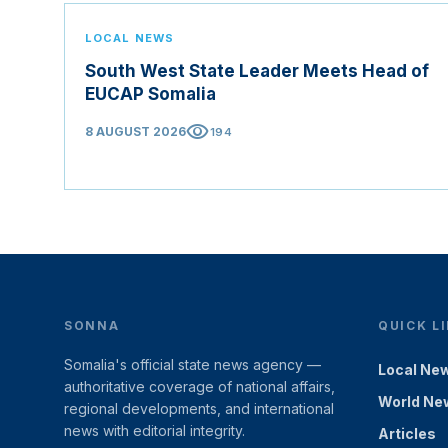
LOCAL NEWS
South West State Leader Meets Head of
EUCAP Somalia
visibility
8 AUGUST 2026
194
SONNA
QUICK L
Somalia's official state news agency —
Local Ne
authoritative coverage of national affairs,
World Ne
regional developments, and international
news with editorial integrity.
Articles