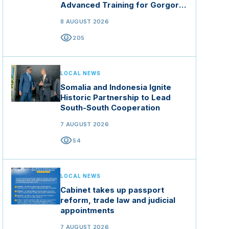
Advanced Training for Gorgor
Commando Brigade in Manisa
8 AUGUST 2026
visibility
205
LOCAL NEWS
Somalia and Indonesia Ignite
Historic Partnership to Lead
South-South Cooperation
7 AUGUST 2026
visibility
54
LOCAL NEWS
Cabinet takes up passport
reform, trade law and judicial
appointments
7 AUGUST 2026