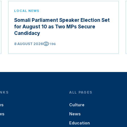
LOCAL NEWS
Somali Parliament Speaker Election Set
for August 10 as Two MPs Secure
Candidacy
visibility
8 AUGUST 2026
196
INKS
ALL PAGES
ws
Culture
ws
News
Education