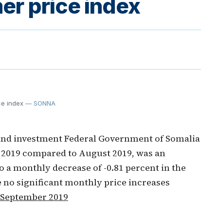
r price index
ce index
— SONNA
and investment Federal Government of Somalia
2019 compared to August 2019, was an
o a monthly decrease of -0.81 percent in the
 no significant monthly price increases
 September 2019