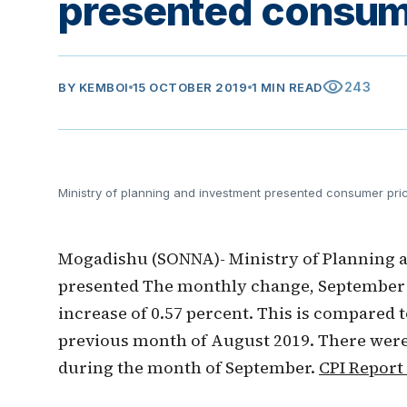
presented consume
visibility
243
BY
KEMBOI
15 OCTOBER 2019
1 MIN READ
Ministry of planning and investment presented consumer pri
Mogadishu (SONNA)- Ministry of Planning 
presented The monthly change, September 
increase of 0.57 percent. This is compared t
previous month of August 2019. There were
during the month of September.
CPI Report