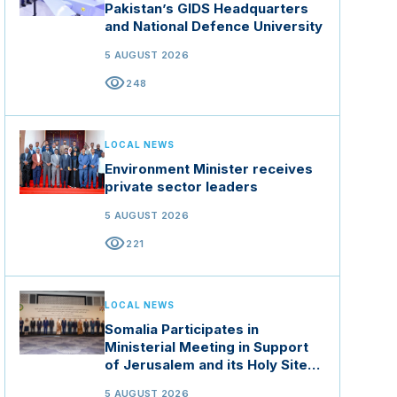
Pakistan’s GIDS Headquarters
and National Defence University
5 AUGUST 2026
visibility
248
LOCAL NEWS
Environment Minister receives
private sector leaders
5 AUGUST 2026
visibility
221
LOCAL NEWS
Somalia Participates in
Ministerial Meeting in Support
of Jerusalem and its Holy Sites
in Jordan
5 AUGUST 2026