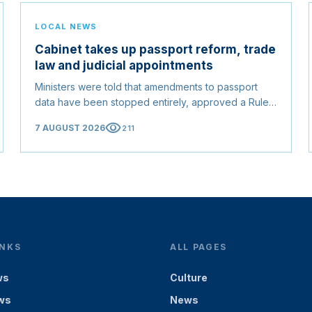
LOCAL NEWS
Cabinet takes up passport reform, trade
law and judicial appointments
Ministers were told that amendments to passport
data have been stopped entirely, approved a Rules
of Origin Bill opening regional markets to Somali
visibility
7 AUGUST 2026
211
goods, and confirmed the appointed membership of
the Judicial Service Council.
INKS
ALL PAGES
ws
Culture
ws
News