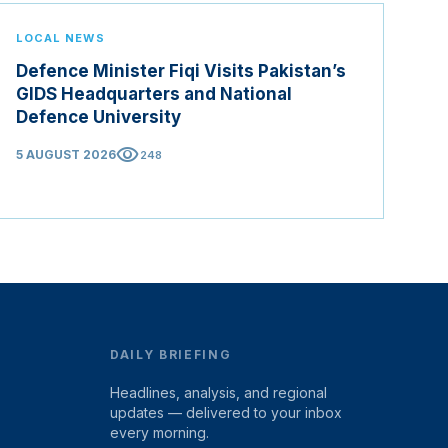
LOCAL NEWS
Defence Minister Fiqi Visits Pakistan’s
GIDS Headquarters and National
Defence University
visibility
5 AUGUST 2026
248
DAILY BRIEFING
Headlines, analysis, and regional
updates — delivered to your inbox
every morning.