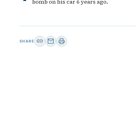
bomb on his car 6 years ago.
link
mail
print
SHARE