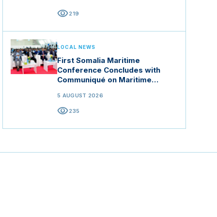
visibility
219
LOCAL NEWS
First Somalia Maritime
Conference Concludes with
Communiqué on Maritime
Security and Blue Economy
5 AUGUST 2026
visibility
235