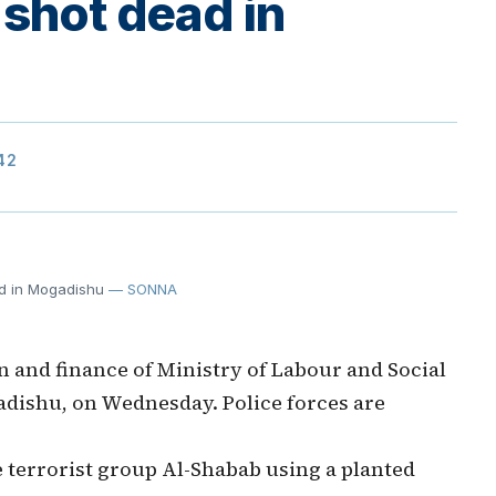
 shot dead in
42
ad in Mogadishu
— SONNA
 and finance of Ministry of Labour and Social
adishu, on Wednesday. Police forces are
e terrorist group Al-Shabab using a planted