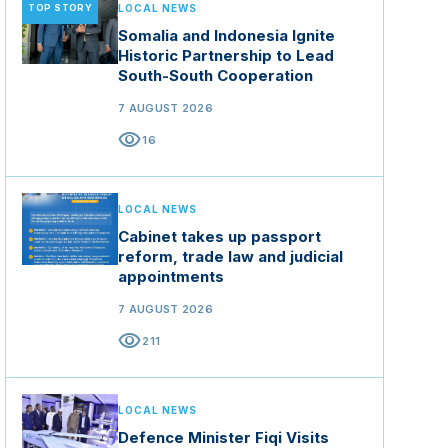
TOP STORY
LOCAL NEWS
Somalia and Indonesia Ignite
Historic Partnership to Lead
South-South Cooperation
7 AUGUST 2026
visibility
16
LOCAL NEWS
Cabinet takes up passport
reform, trade law and judicial
appointments
7 AUGUST 2026
visibility
211
LOCAL NEWS
Defence Minister Fiqi Visits