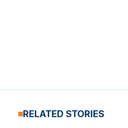
RELATED STORIES