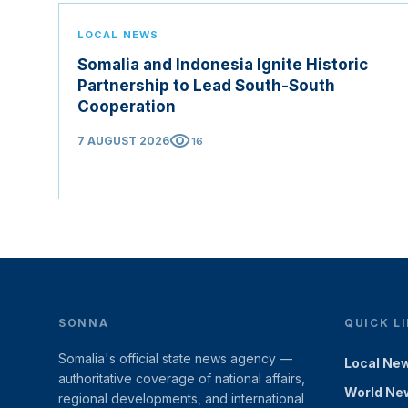
LOCAL NEWS
Somalia and Indonesia Ignite Historic
Partnership to Lead South-South
Cooperation
visibility
7 AUGUST 2026
16
SONNA
QUICK L
Somalia's official state news agency —
Local Ne
authoritative coverage of national affairs,
World Ne
regional developments, and international