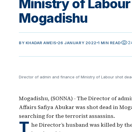
Ministry of Labour
Mogadishu
visibility
2
BY
KHADAR AWEIS
26 JANUARY 2022
1 MIN READ
Director of admin and finance of Ministry of Labour shot de
Mogadishu, (SONNA) - The Director of admin
Affairs Safiya Abukar was shot dead in Mog
searching for the terrorist assassins.
T
he Director’s husband was killed by th