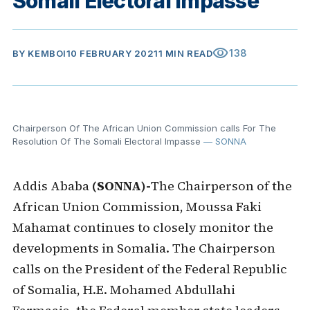
Somali Electoral Impasse
visibility
138
BY
KEMBOI
10 FEBRUARY 2021
1 MIN READ
Chairperson Of The African Union Commission calls For The
Resolution Of The Somali Electoral Impasse
— SONNA
Addis Ababa
(SONNA)-
The Chairperson of the
African Union Commission, Moussa Faki
Mahamat continues to closely monitor the
developments in Somalia. The Chairperson
calls on the President of the Federal Republic
of Somalia, H.E. Mohamed Abdullahi