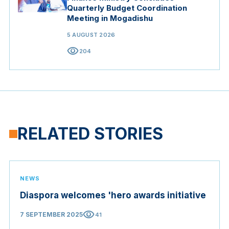
Quarterly Budget Coordination
Meeting in Mogadishu
5 AUGUST 2026
visibility
204
RELATED STORIES
NEWS
Diaspora welcomes 'hero awards initiative
visibility
7 SEPTEMBER 2025
41