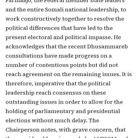
Farmaajo, the Federal member state leaders
and the entire Somali national leadership, to
work constructively together to resolve the
political differences that have led to the
present electoral and political impasse. He
acknowledges that the recent Dhusammareb
consultations have made progress on a
number of contentious points but did not
reach agreement on the remaining issues. It is
therefore, imperative that the political
leadership reach consensus on these
outstanding issues in order to allow for the
holding of parliamentary and presidential
elections without much delay. The
Chairperson notes, with grave concern, that