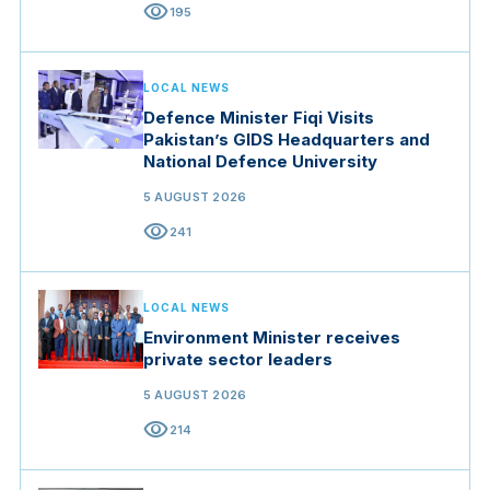
visibility
195
LOCAL NEWS
Defence Minister Fiqi Visits
Pakistan’s GIDS Headquarters and
National Defence University
5 AUGUST 2026
visibility
241
LOCAL NEWS
Environment Minister receives
private sector leaders
5 AUGUST 2026
visibility
214