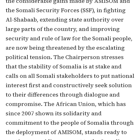
the considerable gains made by AMISOM and
the Somali Security Forces (SSF), in fighting
Al-Shabaab, extending state authority over
large parts of the country, and improving
security and rule of law for the Somali people,
are now being threatened by the escalating
political tension. The Chairperson stresses
that the stability of Somalia is at stake and
calls on all Somali stakeholders to put national
interest first and constructively seek solution
to their differences through dialogue and
compromise. The African Union, which has
since 2007 shown its solidarity and
commitment to the people of Somalia through
the deployment of AMISOM, stands ready to