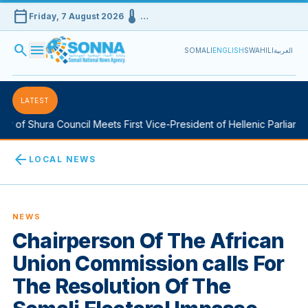
calendar_today
device_thermostat
Friday, 7 August 2026
…
search
menu
SOMALI
ENGLISH
SWAHILI
العربية
LATEST
 of Shura Council Meets First Vice-President of Hellenic Parliament
arrow_back
LOCAL NEWS
NEWS
Chairperson Of The African
Union Commission calls For
The Resolution Of The