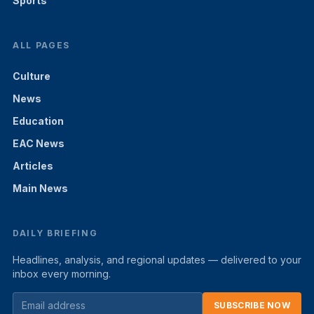
Sports
ALL PAGES
Culture
News
Education
EAC News
Articles
Main News
DAILY BRIEFING
Headlines, analysis, and regional updates — delivered to your
inbox every morning.
SUBSCRIBE NOW