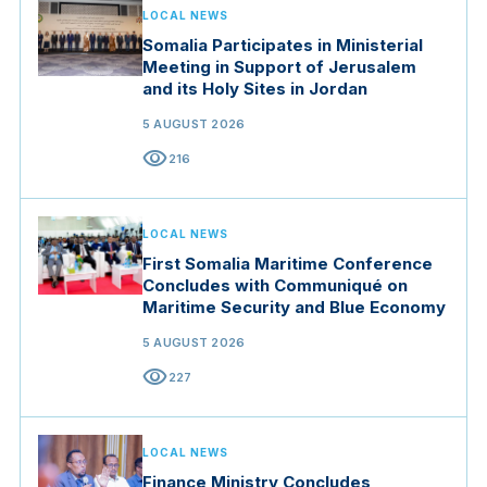
LOCAL NEWS
Somalia Participates in Ministerial
Meeting in Support of Jerusalem
and its Holy Sites in Jordan
5 AUGUST 2026
visibility
216
LOCAL NEWS
First Somalia Maritime Conference
Concludes with Communiqué on
Maritime Security and Blue Economy
5 AUGUST 2026
visibility
227
LOCAL NEWS
Finance Ministry Concludes