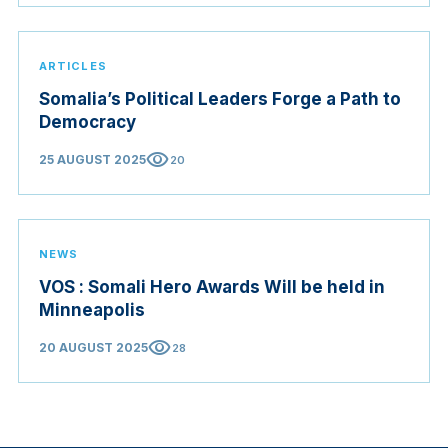
ARTICLES
Somalia’s Political Leaders Forge a Path to
Democracy
visibility
25 AUGUST 2025
20
NEWS
VOS : Somali Hero Awards Will be held in
Minneapolis
visibility
20 AUGUST 2025
28