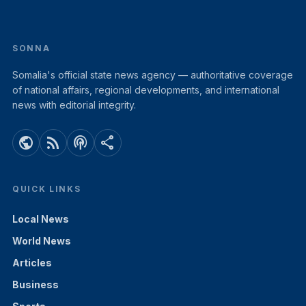
SONNA
Somalia's official state news agency — authoritative coverage
of national affairs, regional developments, and international
news with editorial integrity.
public
rss_feed
podcasts
share
QUICK LINKS
Local News
World News
Articles
Business