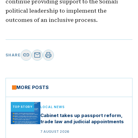
continue providing support to the Somali
political leadership to implement the
outcomes of an inclusive process.
link
mail
print
SHARE
MORE POSTS
TOP STORY
LOCAL NEWS
Cabinet takes up passport reform,
trade law and judicial appointments
7 AUGUST 2026