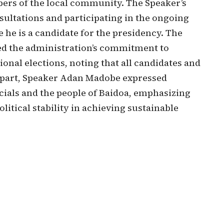
bers of the local community. The Speaker’s
nsultations and participating in the ongoing
 he is a candidate for the presidency. The
ed the administration’s commitment to
onal elections, noting that all candidates and
s part, Speaker Adan Madobe expressed
cials and the people of Baidoa, emphasizing
litical stability in achieving sustainable