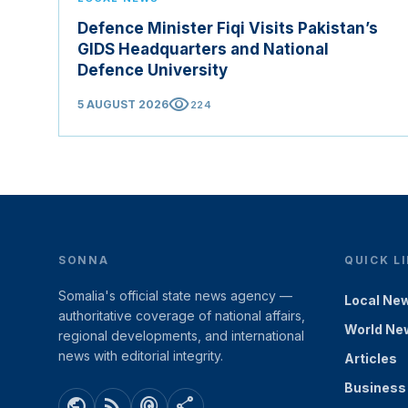
Defence Minister Fiqi Visits Pakistan’s
GIDS Headquarters and National
Defence University
visibility
5 AUGUST 2026
224
SONNA
QUICK L
Somalia's official state news agency —
Local Ne
authoritative coverage of national affairs,
World Ne
regional developments, and international
news with editorial integrity.
Articles
Business
public
rss_feed
podcasts
share