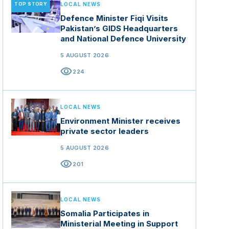
TOP STORY
LOCAL NEWS
Defence Minister Fiqi Visits
Pakistan’s GIDS Headquarters
and National Defence University
5 AUGUST 2026
visibility
224
LOCAL NEWS
Environment Minister receives
private sector leaders
5 AUGUST 2026
visibility
201
LOCAL NEWS
Somalia Participates in
Ministerial Meeting in Support