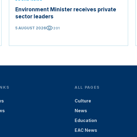
Environment Minister receives private
sector leaders
visibility
5 AUGUST 2026
201
INKS
ALL PAGES
ws
Culture
ws
News
Education
EAC News