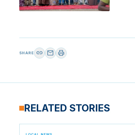
link
mail
print
SHARE
RELATED STORIES
LOCAL NEWS