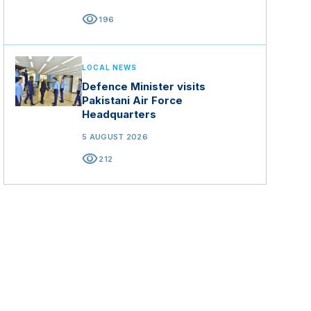
visibility
196
LOCAL NEWS
Defence Minister visits
Pakistani Air Force
Headquarters
5 AUGUST 2026
visibility
212