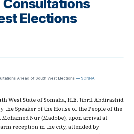
l Consultations
st Elections
sultations Ahead of South West Elections
— SONNA
h West State of Somalia, H.E. Jibril Abdirashid
y the Speaker of the House of the People of the
n Mohamed Nur (Madobe), upon arrival at
arm reception in the city, attended by