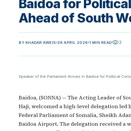
Baidoa for Politica
Ahead of South We
visibility
2
BY
KHADAR AWEIS
26 APRIL 2026
1 MIN READ
Speaker of the Parliament Arrives in Baidoa for Political Con
Baidoa, (SONNA) — The Acting Leader of Sout
Haji, welcomed a high-level delegation led b
Federal Parliament of Somalia, Sheikh Ada
Baidoa Airport. The delegation received a w