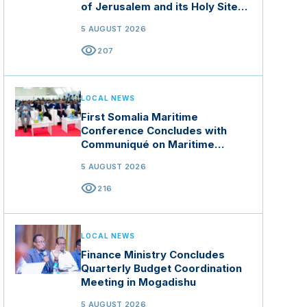
of Jerusalem and its Holy Sites
in Jordan
5 AUGUST 2026
visibility
207
LOCAL NEWS
First Somalia Maritime
Conference Concludes with
Communiqué on Maritime
Security and Blue Economy
5 AUGUST 2026
visibility
216
LOCAL NEWS
Finance Ministry Concludes
Quarterly Budget Coordination
Meeting in Mogadishu
5 AUGUST 2026