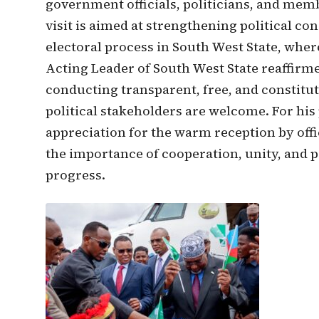
government officials, politicians, and mem
visit is aimed at strengthening political co
electoral process in South West State, where
Acting Leader of South West State reaffirm
conducting transparent, free, and constituti
political stakeholders are welcome. For hi
appreciation for the warm reception by offi
the importance of cooperation, unity, and po
progress.