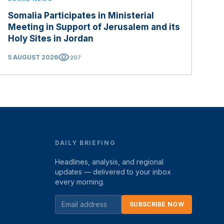
Somalia Participates in Ministerial
Meeting in Support of Jerusalem and its
Holy Sites in Jordan
visibility
5 AUGUST 2026
207
DAILY BRIEFING
Headlines, analysis, and regional
updates — delivered to your inbox
every morning.
SUBSCRIBE NOW