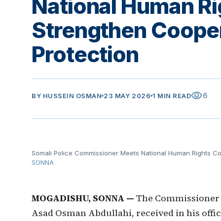
National Human Ri
Strengthen Cooper
Protection
visibility
6
BY
HUSSEIN OSMAN
23 MAY 2026
1 MIN READ
Somali Police Commissioner Meets National Human Rights Co
SONNA
MOGADISHU, SONNA —
The Commissioner of
Asad Osman Abdullahi, received in his offi