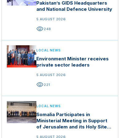
Pakistan’s GIDS Headquarters
and National Defence University
5 AUGUST 2026
visibility
248
LOCAL NEWS
Environment Minister receives
private sector leaders
5 AUGUST 2026
visibility
221
LOCAL NEWS
Somalia Participates in
Ministerial Meeting in Support
of Jerusalem and its Holy Sites
in Jordan
5 AUGUST 2026