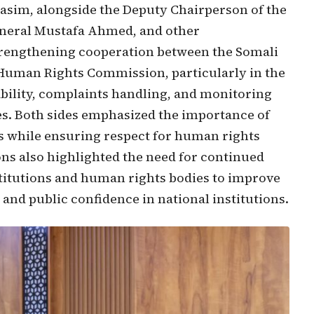
im, alongside the Deputy Chairperson of the
eral Mustafa Ahmed, and other
rengthening cooperation between the Somali
 Human Rights Commission, particularly in the
bility, complaints handling, and monitoring
ies. Both sides emphasized the importance of
hts while ensuring respect for human rights
ions also highlighted the need for continued
itutions and human rights bodies to improve
nd public confidence in national institutions.