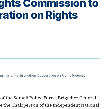
ghts Commission to
ation on Rights
mmission to Strengthen Cooperation on Rights Protection
—
 the Somali Police Force, Brigadier General
ce the Chairperson of the Independent National