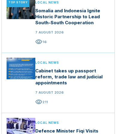
TOP STORY
LOCAL NEWS
Somalia and Indonesia Ignite
Historic Partnership to Lead
South-South Cooperation
7 AUGUST 2026
visibility
16
LOCAL NEWS
Cabinet takes up passport
reform, trade law and judicial
appointments
7 AUGUST 2026
visibility
211
LOCAL NEWS
Defence Minister Fiqi Visits