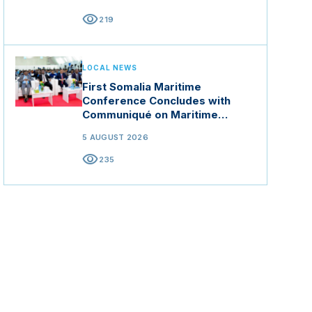
visibility
219
LOCAL NEWS
First Somalia Maritime
Conference Concludes with
Communiqué on Maritime
Security and Blue Economy
5 AUGUST 2026
visibility
235