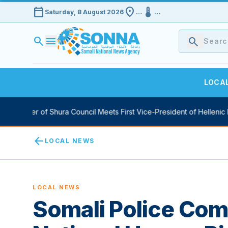
calendar_today
location_on
device_thermostat
Saturday, 8 August 2026
…
…
search
menu
search
LOCA
aker of Shura Council Meets First Vice-President of Hellenic Parlia
arrow_back
LOCAL NEWS
LOCAL NEWS
Somali Police Co