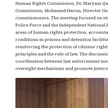
Human Rights Commission, Dr. Maryam Qaas
Commission, Mohamed Harun, Director Gen
commissioners. The meeting focused on st
Police Force and the Independent National
areas of human rights protection, accounta
conditions in prisons and detention facilit
reinforcing the protection of citizens’ rig
principles and the rule of law. The discuss
coordination between law enforcement inst
oversight mechanisms and promote justice a