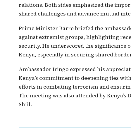
relations. Both sides emphasized the impor
shared challenges and advance mutual inte
Prime Minister Barre briefed the ambassad
against extremist groups, highlighting rec
security. He underscored the significance 
Kenya, especially in securing shared border
Ambassador Iringo expressed his appreciat
Kenya’s commitment to deepening ties with 
efforts in combating terrorism and ensurin
The meeting was also attended by Kenya’s 
Shiil.