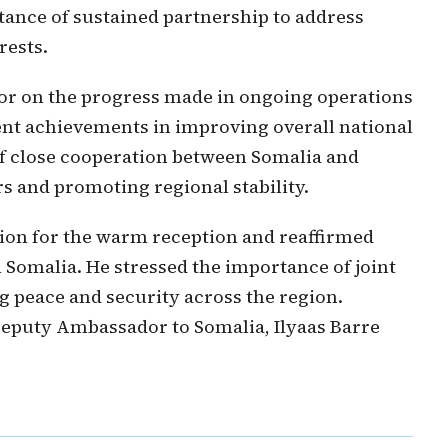
tance of sustained partnership to address
rests.
or on the progress made in ongoing operations
ent achievements in improving overall national
of close cooperation between Somalia and
s and promoting regional stability.
ion for the warm reception and reaffirmed
Somalia. He stressed the importance of joint
g peace and security across the region.
Deputy Ambassador to Somalia, Ilyaas Barre