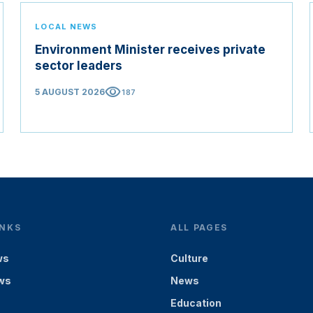
LOCAL NEWS
Environment Minister receives private
sector leaders
visibility
5 AUGUST 2026
187
INKS
ALL PAGES
ws
Culture
ws
News
Education