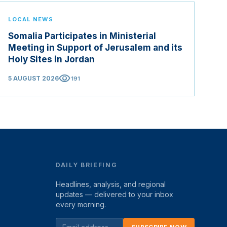
LOCAL NEWS
Somalia Participates in Ministerial
Meeting in Support of Jerusalem and its
Holy Sites in Jordan
visibility
5 AUGUST 2026
191
DAILY BRIEFING
Headlines, analysis, and regional
updates — delivered to your inbox
every morning.