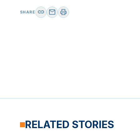
link
mail
print
SHARE
RELATED STORIES