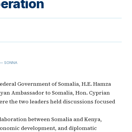
eration
— SONNA
ederal Government of Somalia, H.E. Hamza
nyan Ambassador to Somalia, Hon. Cyprian
here the two leaders held discussions focused
laboration between Somalia and Kenya,
 economic development, and diplomatic