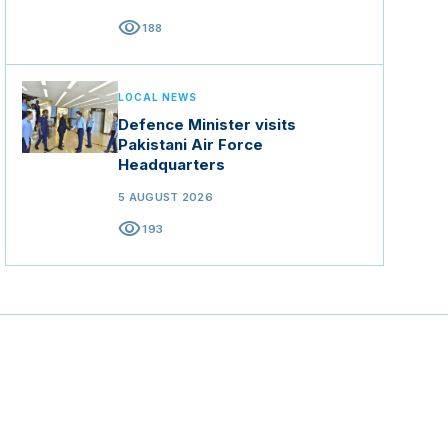
visibility
188
LOCAL NEWS
Defence Minister visits
Pakistani Air Force
Headquarters
5 AUGUST 2026
visibility
193