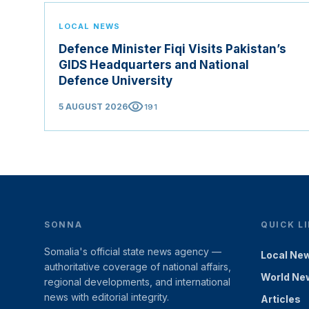
LOCAL NEWS
Defence Minister Fiqi Visits Pakistan’s
GIDS Headquarters and National
Defence University
visibility
5 AUGUST 2026
191
SONNA
QUICK L
Somalia's official state news agency —
Local Ne
authoritative coverage of national affairs,
World Ne
regional developments, and international
news with editorial integrity.
Articles