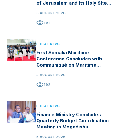
of Jerusalem and its Holy Sites
in Jordan
5 AUGUST 2026
visibility
191
LOCAL NEWS
First Somalia Maritime
Conference Concludes with
Communiqué on Maritime
Security and Blue Economy
5 AUGUST 2026
visibility
192
LOCAL NEWS
Finance Ministry Concludes
Quarterly Budget Coordination
Meeting in Mogadishu
5 AUGUST 2026