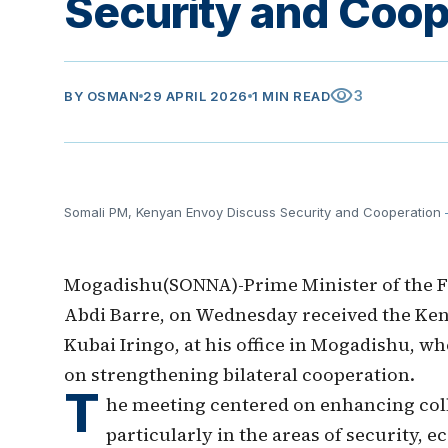
Security and Coop
visibility
3
BY
OSMAN
29 APRIL 2026
1 MIN READ
Somali PM, Kenyan Envoy Discuss Security and Cooperation
Mogadishu(SONNA)-Prime Minister of the F
Abdi Barre, on Wednesday received the Ke
Kubai Iringo, at his office in Mogadishu, w
on strengthening bilateral cooperation.
T
he meeting centered on enhancing col
particularly in the areas of security,