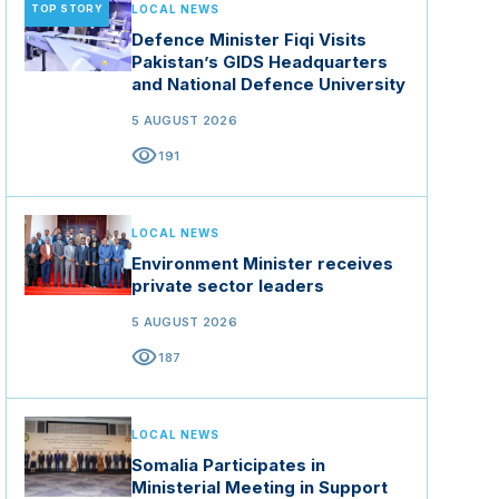
TOP STORY
LOCAL NEWS
Defence Minister Fiqi Visits
Pakistan’s GIDS Headquarters
and National Defence University
5 AUGUST 2026
visibility
191
LOCAL NEWS
Environment Minister receives
private sector leaders
5 AUGUST 2026
visibility
187
LOCAL NEWS
Somalia Participates in
Ministerial Meeting in Support