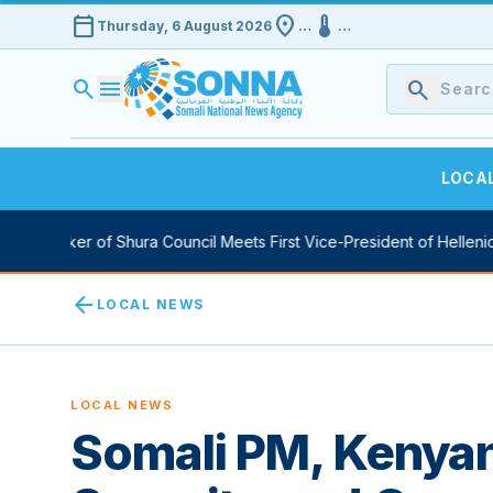
calendar_today
location_on
device_thermostat
Thursday, 6 August 2026
…
…
search
menu
search
LOCA
y Speaker of Shura Council Meets First Vice-President of Hellenic 
arrow_back
LOCAL NEWS
LOCAL NEWS
Somali PM, Kenya