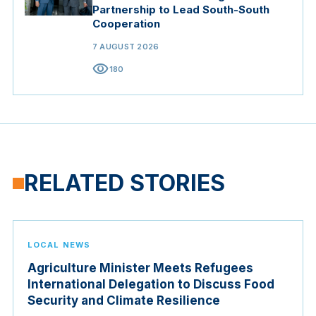
Partnership to Lead South-South
Cooperation
7 AUGUST 2026
visibility
180
RELATED STORIES
LOCAL NEWS
Agriculture Minister Meets Refugees
International Delegation to Discuss Food
Security and Climate Resilience