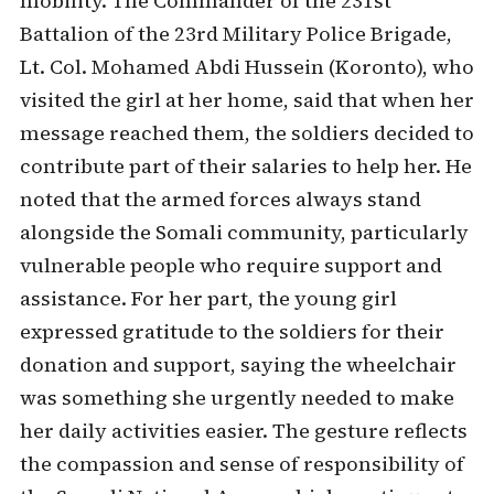
mobility. The Commander of the 231st
Battalion of the 23rd Military Police Brigade,
Lt. Col. Mohamed Abdi Hussein (Koronto), who
visited the girl at her home, said that when her
message reached them, the soldiers decided to
contribute part of their salaries to help her. He
noted that the armed forces always stand
alongside the Somali community, particularly
vulnerable people who require support and
assistance. For her part, the young girl
expressed gratitude to the soldiers for their
donation and support, saying the wheelchair
was something she urgently needed to make
her daily activities easier. The gesture reflects
the compassion and sense of responsibility of