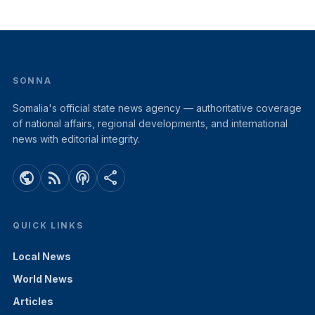
SONNA
Somalia's official state news agency — authoritative coverage
of national affairs, regional developments, and international
news with editorial integrity.
public
rss_feed
podcasts
share
QUICK LINKS
Local News
World News
Articles