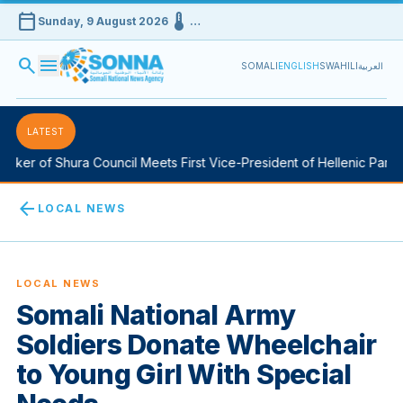
calendar_today
device_thermostat
Sunday, 9 August 2026
…
search
menu
SOMALI
ENGLISH
SWAHILI
العربية
LATEST
ker of Shura Council Meets First Vice-President of Hellenic Parlia
arrow_back
LOCAL NEWS
LOCAL NEWS
Somali National Army
Soldiers Donate Wheelchair
to Young Girl With Special