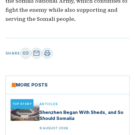
the Somali National Army, which continues to
fight the enemy while also supporting and
serving the Somali people.
link
mail
print
SHARE
MORE POSTS
TOP STORY
ARTICLES
Shenzhen Began With Sheds, and So
Should Somalia
9 AUGUST 2026