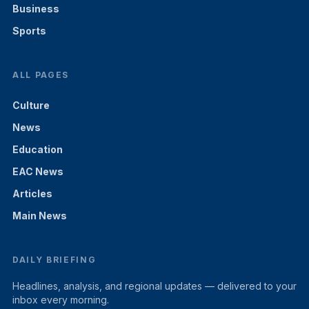
Business
Sports
ALL PAGES
Culture
News
Education
EAC News
Articles
Main News
DAILY BRIEFING
Headlines, analysis, and regional updates — delivered to your
inbox every morning.