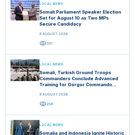
LOCAL NEWS
Somali Parliament Speaker Election
Set for August 10 as Two MPs
Secure Candidacy
8 AUGUST 2026
visibility
331
LOCAL NEWS
Somali, Turkish Ground Troops
Commanders Conclude Advanced
Training for Gorgor Commando
Brigade in Manisa
8 AUGUST 2026
visibility
258
LOCAL NEWS
Somalia and Indonesia Ignite Historic