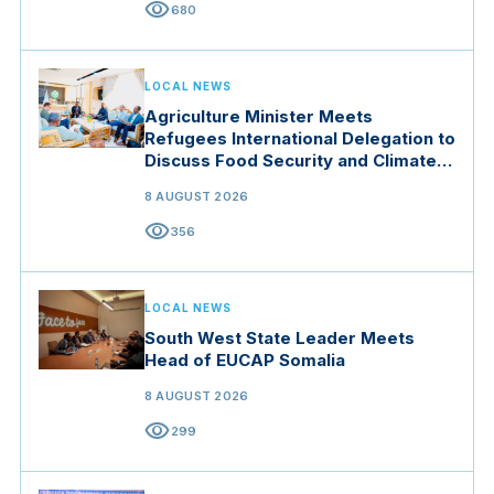
visibility
680
LOCAL NEWS
Agriculture Minister Meets
Refugees International Delegation to
Discuss Food Security and Climate
Resilience
8 AUGUST 2026
visibility
356
LOCAL NEWS
South West State Leader Meets
Head of EUCAP Somalia
8 AUGUST 2026
visibility
299