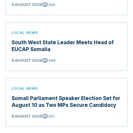
visibility
8 AUGUST 2026
356
LOCAL NEWS
South West State Leader Meets Head of
EUCAP Somalia
visibility
8 AUGUST 2026
299
LOCAL NEWS
Somali Parliament Speaker Election Set for
August 10 as Two MPs Secure Candidacy
visibility
8 AUGUST 2026
331