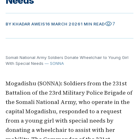
Needs
visibility
7
BY
KHADAR AWEIS
16 MARCH 2026
1 MIN READ
Somali National Army Soldiers Donate Wheelchair to Young Girl
With Special Needs
— SONNA
Mogadishu (SONNA): Soldiers from the 231st
Battalion of the 23rd Military Police Brigade of
the Somali National Army, who operate in the
capital Mogadishu, responded to a request
from a young girl with special needs by
donating a wheelchair to assist with her