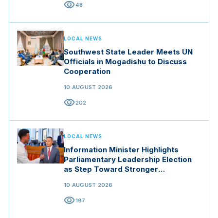
visibility
48
LOCAL NEWS
Southwest State Leader Meets UN
Officials in Mogadishu to Discuss
Cooperation
10 AUGUST 2026
visibility
202
LOCAL NEWS
Information Minister Highlights
Parliamentary Leadership Election
as Step Toward Stronger
Institutions
10 AUGUST 2026
visibility
197