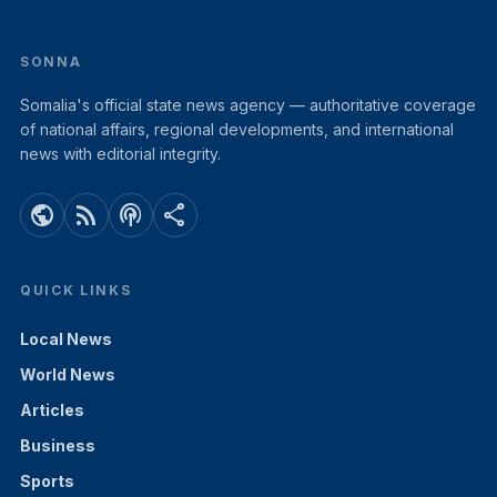
SONNA
Somalia's official state news agency — authoritative coverage
of national affairs, regional developments, and international
news with editorial integrity.
public
rss_feed
podcasts
share
QUICK LINKS
Local News
World News
Articles
Business
Sports