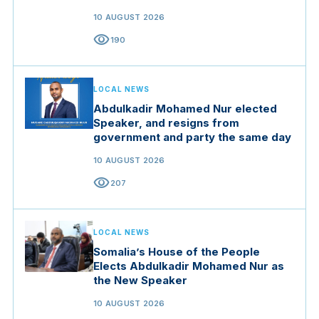
10 AUGUST 2026
visibility
190
LOCAL NEWS
Abdulkadir Mohamed Nur elected
Speaker, and resigns from
government and party the same day
10 AUGUST 2026
visibility
207
LOCAL NEWS
Somalia’s House of the People
Elects Abdulkadir Mohamed Nur as
the New Speaker
10 AUGUST 2026