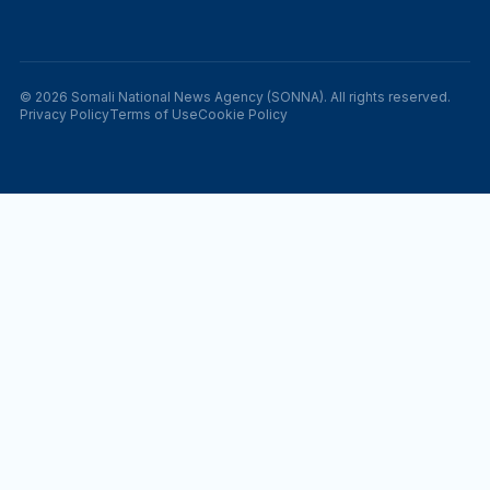
© 2026 Somali National News Agency (SONNA). All rights reserved.
Privacy Policy
Terms of Use
Cookie Policy