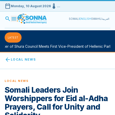
calendar_today
device_thermostat
Monday, 10 August 2026
…
search
menu
SOMALI
ENGLISH
SWAHILI
العربية
LATEST
 of Shura Council Meets First Vice-President of Hellenic Parliament
arrow_back
LOCAL NEWS
LOCAL NEWS
Somali Leaders Join
Worshippers for Eid al-Adha
Prayers, Call for Unity and