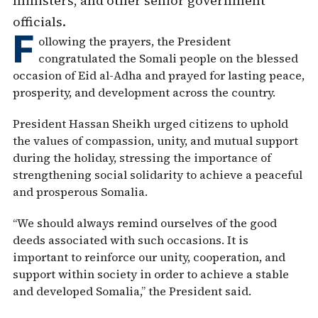
ministers, and other senior government
officials.
F
ollowing the prayers, the President
congratulated the Somali people on the blessed
occasion of Eid al-Adha and prayed for lasting peace,
prosperity, and development across the country.
President Hassan Sheikh urged citizens to uphold
the values of compassion, unity, and mutual support
during the holiday, stressing the importance of
strengthening social solidarity to achieve a peaceful
and prosperous Somalia.
“We should always remind ourselves of the good
deeds associated with such occasions. It is
important to reinforce our unity, cooperation, and
support within society in order to achieve a stable
and developed Somalia,” the President said.