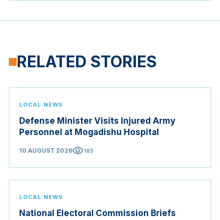
RELATED STORIES
LOCAL NEWS
Defense Minister Visits Injured Army
Personnel at Mogadishu Hospital
visibility
10 AUGUST 2026
183
LOCAL NEWS
National Electoral Commission Briefs