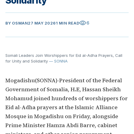
Solidarity
visibility
6
BY
OSMAN
27 MAY 2026
1 MIN READ
Somali Leaders Join Worshippers for Eid al-Adha Prayers, Call
for Unity and Solidarity
— SONNA
Mogadishu(SONNA)-President of the Federal
Government of Somalia, H.E,
Hassan Sheikh
Mohamud
joined hundreds of worshippers for
Eid al-Adha prayers at the Islamic Alliance
Mosque in Mogadishu on Friday, alongside
Prime Minister
Hamza Abdi Barre
, cabinet