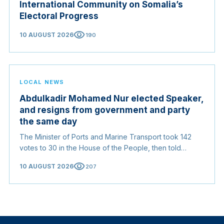
International Community on Somalia’s
Electoral Progress
visibility
10 AUGUST 2026
190
LOCAL NEWS
Abdulkadir Mohamed Nur elected Speaker,
and resigns from government and party
the same day
The Minister of Ports and Marine Transport took 142
votes to 30 in the House of the People, then told
members he had left every post he held in the
visibility
10 AUGUST 2026
207
executive and in the Justice and Solidarity Party to
preserve the impartiality of the chair.