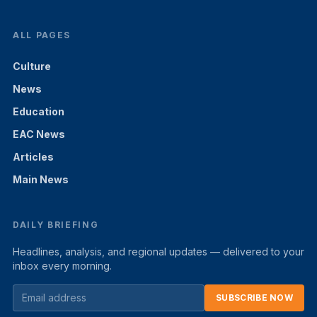
ALL PAGES
Culture
News
Education
EAC News
Articles
Main News
DAILY BRIEFING
Headlines, analysis, and regional updates — delivered to your
inbox every morning.
SUBSCRIBE NOW