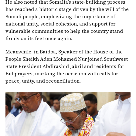
He also noted that Somalia’s state-building process
has reached a historic stage driven by the will of the
Somali people, emphasizing the importance of
national unity, social cohesion, and support for
vulnerable communities to help the country stand
firmly on its feet once again.
Meanwhile, in Baidoa, Speaker of the House of the
People
Sheikh Aden Mohamed Nur
joined Southwest
State President
Abdirashid Jabril
and residents for
Eid prayers, marking the occasion with calls for
peace, unity, and reconciliation.