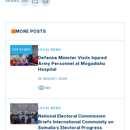
link
mail
print
SHARE
MORE POSTS
TOP STORY
LOCAL NEWS
Defense Minister Visits Injured
Army Personnel at Mogadishu
Hospital
10 AUGUST 2026
visibility
183
LOCAL NEWS
National Electoral Commission
Briefs International Community on
Somalia’s Electoral Progress