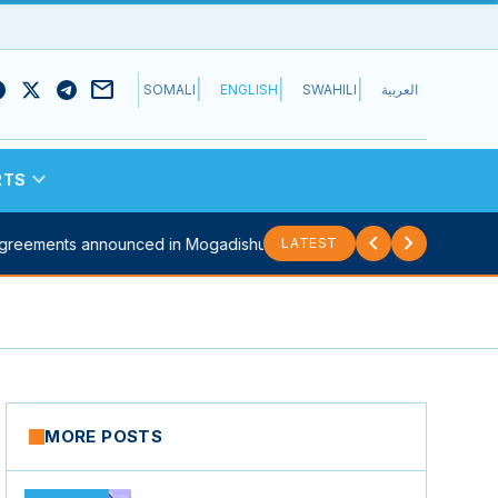
mail
|
|
|
SOMALI
ENGLISH
SWAHILI
العربية
expand_more
RTS
chevron_left
chevron_right
eements announced in Mogadishu...
Sitrep: Security council meets to d
LATEST
MORE POSTS