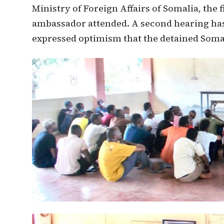
Ministry of Foreign Affairs of Somalia, the 
ambassador attended. A second hearing ha
expressed optimism that the detained Somali