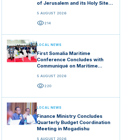
of Jerusalem and its Holy Sites
in Jordan
5 AUGUST 2026
visibility
214
LOCAL NEWS
First Somalia Maritime
Conference Concludes with
Communiqué on Maritime
Security and Blue Economy
5 AUGUST 2026
visibility
220
LOCAL NEWS
Finance Ministry Concludes
Quarterly Budget Coordination
Meeting in Mogadishu
5 AUGUST 2026