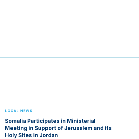
LOCAL NEWS
Somalia Participates in Ministerial
Meeting in Support of Jerusalem and its
Holy Sites in Jordan