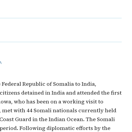
A
ederal Republic of Somalia to India,
tizens detained in India and attended the first
owa, who has been on a working visit to
 met with 44 Somali nationals currently held
n Coast Guard in the Indian Ocean. The Somali
 period. Following diplomatic efforts by the