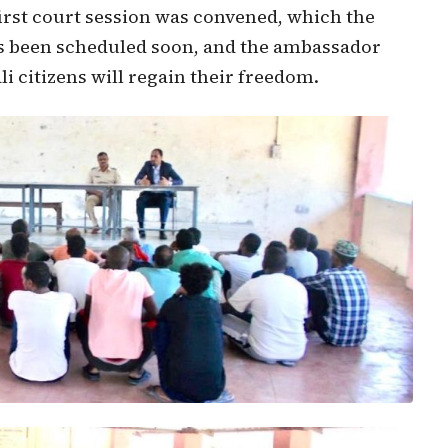
first court session was convened, which the
s been scheduled soon, and the ambassador
 citizens will regain their freedom.