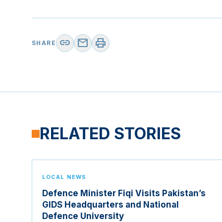
link
mail
print
SHARE
RELATED STORIES
LOCAL NEWS
Defence Minister Fiqi Visits Pakistan’s
GIDS Headquarters and National
Defence University