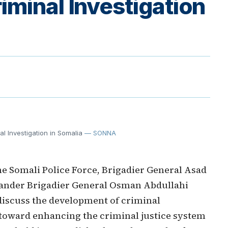
minal Investigation
l Investigation in Somalia
— SONNA
 Somali Police Force, Brigadier General Asad
nder Brigadier General Osman Abdullahi
discuss the development of criminal
ep toward enhancing the criminal justice system