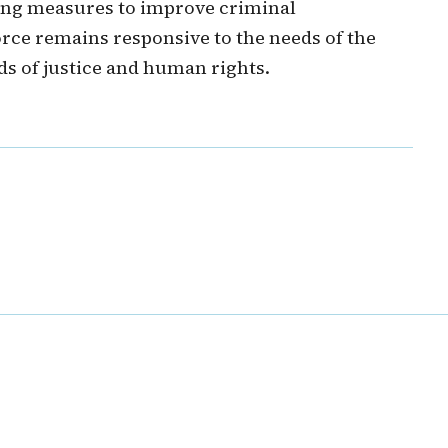
ng measures to improve criminal
force remains responsive to the needs of the
ds of justice and human rights.