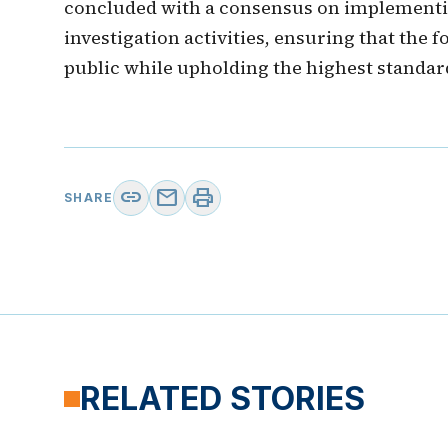
concluded with a consensus on implementi
investigation activities, ensuring that the 
public while upholding the highest standar
link
mail
print
SHARE
RELATED STORIES