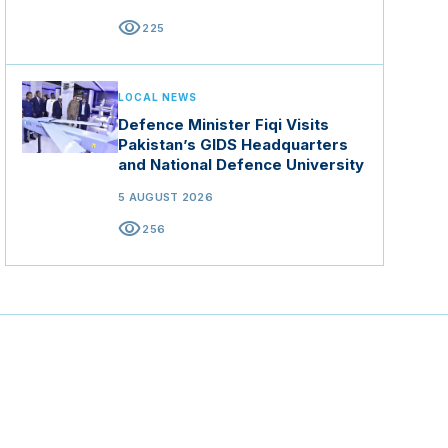
visibility
225
LOCAL NEWS
Defence Minister Fiqi Visits
Pakistan’s GIDS Headquarters
and National Defence University
5 AUGUST 2026
visibility
256