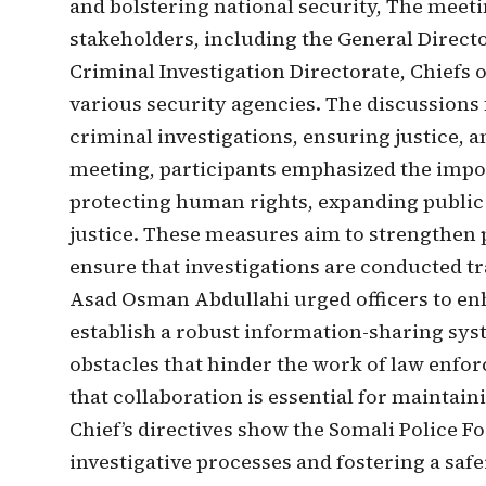
and bolstering national security, The meet
stakeholders, including the General Directo
Criminal Investigation Directorate, Chiefs 
various security agencies. The discussions 
criminal investigations, ensuring justice, 
meeting, participants emphasized the import
protecting human rights, expanding public 
justice. These measures aim to strengthen p
ensure that investigations are conducted tr
Asad Osman Abdullahi urged officers to e
establish a robust information-sharing sys
obstacles that hinder the work of law enf
that collaboration is essential for maintain
Chief’s directives show the Somali Police 
investigative processes and fostering a saf