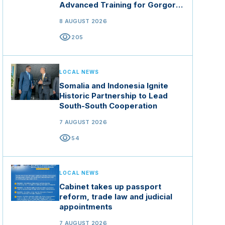
Advanced Training for Gorgor
Commando Brigade in Manisa
8 AUGUST 2026
visibility
205
LOCAL NEWS
Somalia and Indonesia Ignite
Historic Partnership to Lead
South-South Cooperation
7 AUGUST 2026
visibility
54
LOCAL NEWS
Cabinet takes up passport
reform, trade law and judicial
appointments
7 AUGUST 2026