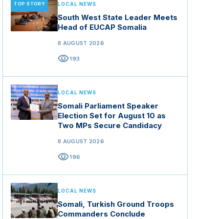
TOP STORY
LOCAL NEWS
South West State Leader Meets
Head of EUCAP Somalia
8 AUGUST 2026
visibility
193
LOCAL NEWS
Somali Parliament Speaker
Election Set for August 10 as
Two MPs Secure Candidacy
8 AUGUST 2026
visibility
196
LOCAL NEWS
Somali, Turkish Ground Troops
Commanders Conclude