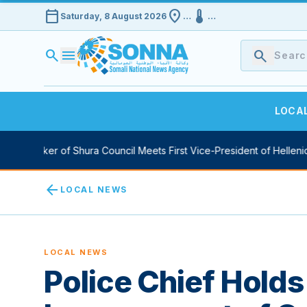
calendar_today
location_on
device_thermostat
Saturday, 8 August 2026
…
…
search
menu
search
LOCA
y Speaker of Shura Council Meets First Vice-President of Hellenic 
arrow_back
LOCAL NEWS
LOCAL NEWS
Police Chief Holds