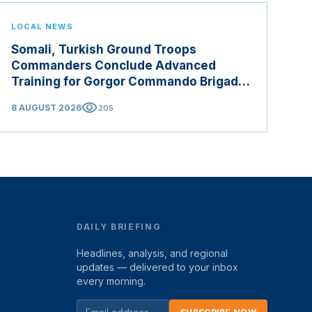
LOCAL NEWS
Somali, Turkish Ground Troops
Commanders Conclude Advanced
Training for Gorgor Commando Brigade
in Manisa
visibility
8 AUGUST 2026
205
DAILY BRIEFING
Headlines, analysis, and regional
updates — delivered to your inbox
every morning.