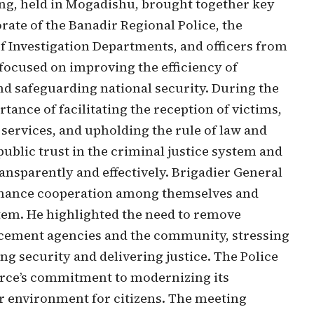
ing, held in Mogadishu, brought together key
rate of the Banadir Regional Police, the
of Investigation Departments, and officers from
focused on improving the efficiency of
and safeguarding national security. During the
ance of facilitating the reception of victims,
services, and upholding the rule of law and
ublic trust in the criminal justice system and
ansparently and effectively. Brigadier General
nhance cooperation among themselves and
tem. He highlighted the need to remove
orcement agencies and the community, stressing
ing security and delivering justice. The Police
Force’s commitment to modernizing its
er environment for citizens. The meeting