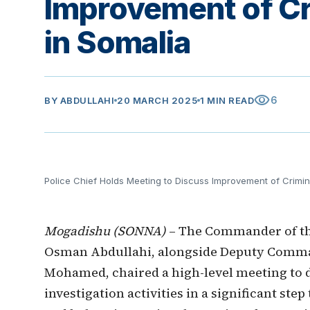
Improvement of Cri
in Somalia
visibility
6
BY
ABDULLAHI
20 MARCH 2025
1 MIN READ
Police Chief Holds Meeting to Discuss Improvement of Crimina
Mogadishu (SONNA)
– The Commander of the
Osman Abdullahi, alongside Deputy Comma
Mohamed, chaired a high-level meeting to 
investigation activities in a significant st