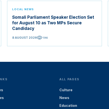
LOCAL NEWS
Somali Parliament Speaker Election Set
for August 10 as Two MPs Secure
Candidacy
visibility
8 AUGUST 2026
196
INKS
ALL PAGES
ws
Culture
ws
News
Education