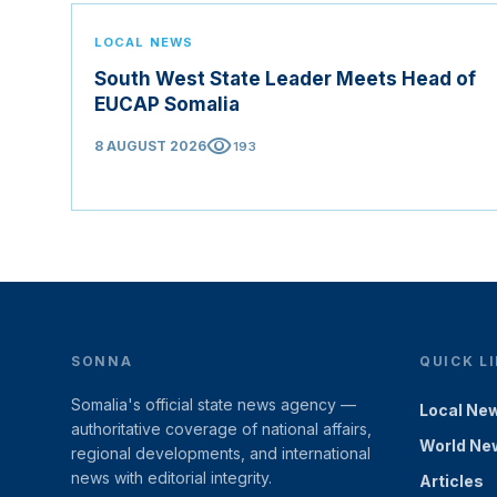
LOCAL NEWS
South West State Leader Meets Head of
EUCAP Somalia
visibility
8 AUGUST 2026
193
SONNA
QUICK L
Somalia's official state news agency —
Local Ne
authoritative coverage of national affairs,
World Ne
regional developments, and international
news with editorial integrity.
Articles