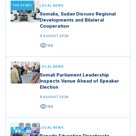
TOP STORY
LOCAL NEWS
Somalia, Sudan Discuss Regional
Developments and Bilateral
Cooperation
9 AUGUST 2026
visibility
186
LOCAL NEWS
Somali Parliament Leadership
Inspects Venue Ahead of Speaker
Election
9 AUGUST 2026
visibility
184
LOCAL NEWS
Banadir Education Directorate