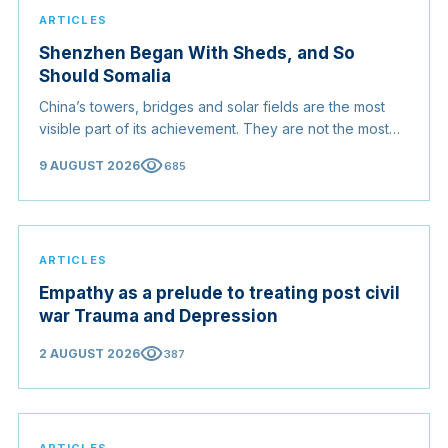
ARTICLES
Shenzhen Began With Sheds, and So
Should Somalia
China’s towers, bridges and solar fields are the most
visible part of its achievement. They are not the most
useful part. For a country rebuilding itself, the
visibility
9 AUGUST 2026
685
transferable lesson is the order in which China did
things.
ARTICLES
Empathy as a prelude to treating post civil
war Trauma and Depression
visibility
2 AUGUST 2026
387