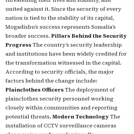
united against it. Since the security of every
nation is tied to the stability of its capital,
Mogadishu’s success represents Somalia’s
broader success.
Pillars Behind the Security
Progress
The country’s security leadership
and institutions have been widely credited for
the transformation witnessed in the capital.
According to security officials, the major
factors behind the change include:
Plainclothes Officers
The deployment of
plainclothes security personnel working
closely within communities and reporting
potential threats.
Modern Technology
The
installation of CCTV surveillance cameras