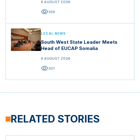
8 AUGUST 2026
visibility
358
LOCAL NEWS
South West State Leader Meets
Head of EUCAP Somalia
8 AUGUST 2026
visibility
301
RELATED STORIES