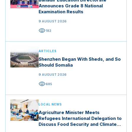
Announces Grade 8 National
Examination Results
9 AUGUST 2026
visibility
182
ARTICLES
Shenzhen Began With Sheds, and So
Should Somalia
9 AUGUST 2026
visibility
685
LOCAL NEWS
Agriculture Minister Meets
Refugees International Delegation to
Discuss Food Security and Climate
Resilience