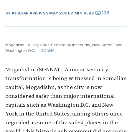
visibility
106
BY
KHADAR AWEIS
25 MAY 2026
2 MIN READ
Mogadishu: A City Once Defined by Insecurity, Now Safer Than
Washington D.C.
— SONNA
Mogadishu, (SONNA) – A major security
transformation is being witnessed in Somalia’s
capital, Mogadishu, as the city is now
considered safer than major international
capitals such as Washington D.C. and New
York in the United States, among others once
regarded as some of the safest places in the
world. This historic achievement did not come