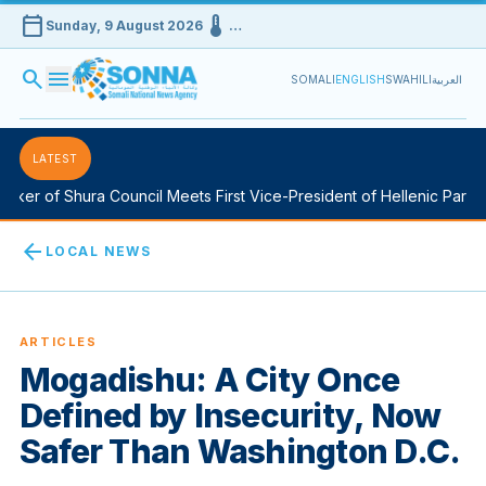
calendar_today
device_thermostat
Sunday, 9 August 2026
…
search
menu
SOMALI
ENGLISH
SWAHILI
العربية
LATEST
ker of Shura Council Meets First Vice-President of Hellenic Parliam
arrow_back
LOCAL NEWS
ARTICLES
Mogadishu: A City Once
Defined by Insecurity, Now
Safer Than Washington D.C.