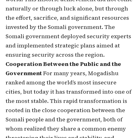
naturally or through luck alone, but through
the effort, sacrifice, and significant resources
invested by the Somali government. The
Somali government deployed security experts
and implemented strategic plans aimed at
ensuring security across the region.
Cooperation Between the Public and the
Government
For many years, Mogadishu
ranked among the world’s most insecure
cities, but today it has transformed into one of
the most stable. This rapid transformation is
rooted in the close cooperation between the
Somali people and the government, both of
whom realized they share a common enemy
threatening their lives and stability, and