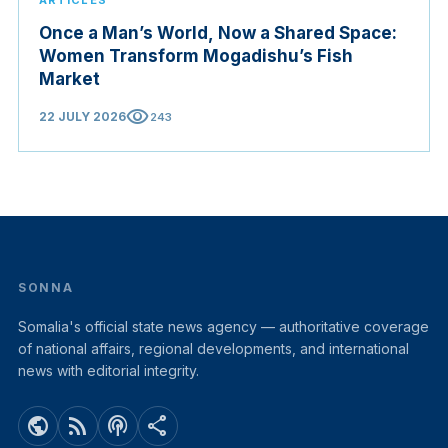
ARTICLES
Once a Man’s World, Now a Shared Space:
Women Transform Mogadishu’s Fish
Market
visibility
22 JULY 2026
243
SONNA
Somalia's official state news agency — authoritative coverage
of national affairs, regional developments, and international
news with editorial integrity.
public
rss_feed
podcasts
share