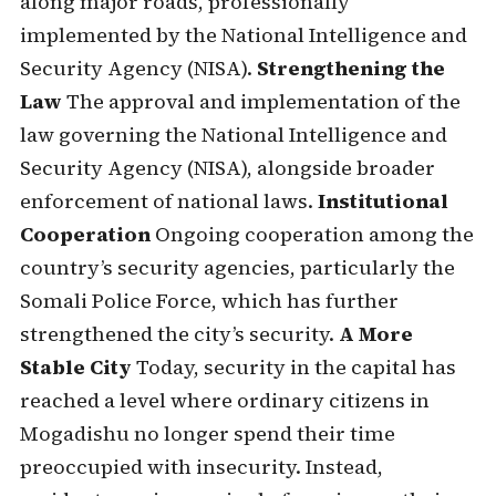
along major roads, professionally
implemented by the National Intelligence and
Security Agency (NISA).
Strengthening the
Law
The approval and implementation of the
law governing the National Intelligence and
Security Agency (NISA), alongside broader
enforcement of national laws.
Institutional
Cooperation
Ongoing cooperation among the
country’s security agencies, particularly the
Somali Police Force, which has further
strengthened the city’s security.
A More
Stable City
Today, security in the capital has
reached a level where ordinary citizens in
Mogadishu no longer spend their time
preoccupied with insecurity. Instead,