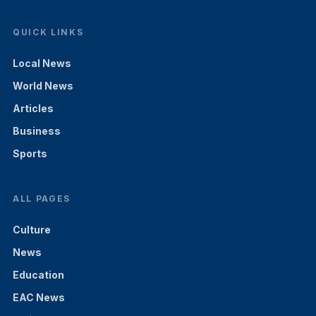
QUICK LINKS
Local News
World News
Articles
Business
Sports
ALL PAGES
Culture
News
Education
EAC News