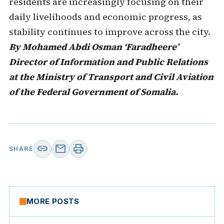
residents are increasingly focusing on their
daily livelihoods and economic progress, as
stability continues to improve across the city.
By Mohamed Abdi Osman ‘Faradheere’
Director of Information and Public Relations
at the Ministry of Transport and Civil Aviation
of the Federal Government of Somalia.
link
mail
print
SHARE
MORE POSTS