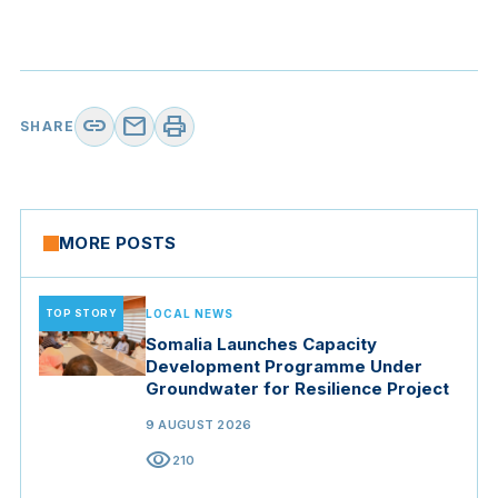
link
mail
print
SHARE
MORE POSTS
TOP STORY
LOCAL NEWS
Somalia Launches Capacity
Development Programme Under
Groundwater for Resilience Project
9 AUGUST 2026
visibility
210