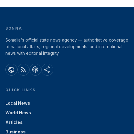
SONNA
Somalia's official state news agency — authoritative coverage
of national affairs, regional developments, and international
news with editorial integrity.
public
rss_feed
podcasts
share
QUICK LINKS
Local News
World News
Articles
Business