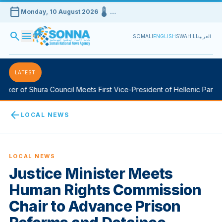
calendar_today
device_thermostat
Monday, 10 August 2026
…
search
menu
SOMALI
ENGLISH
SWAHILI
العربية
LATEST
er of Shura Council Meets First Vice-President of Hellenic Parliame
arrow_back
LOCAL NEWS
LOCAL NEWS
Justice Minister Meets
Human Rights Commission
Chair to Advance Prison