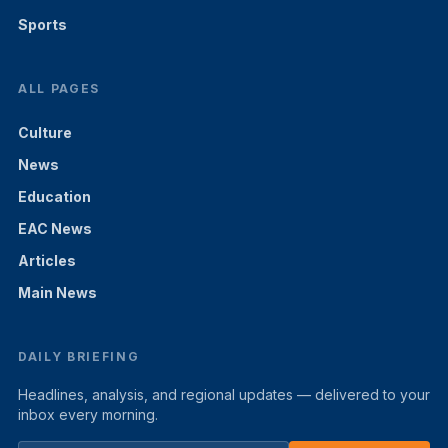
Sports
ALL PAGES
Culture
News
Education
EAC News
Articles
Main News
DAILY BRIEFING
Headlines, analysis, and regional updates — delivered to your
inbox every morning.