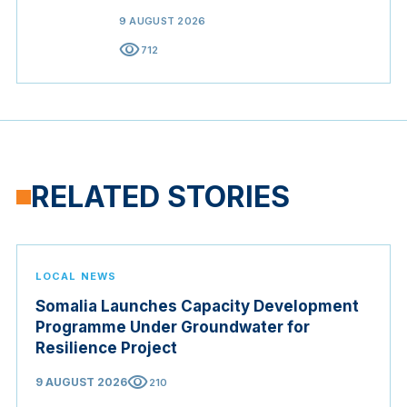
9 AUGUST 2026
visibility
712
RELATED STORIES
LOCAL NEWS
Somalia Launches Capacity Development
Programme Under Groundwater for
Resilience Project
visibility
9 AUGUST 2026
210