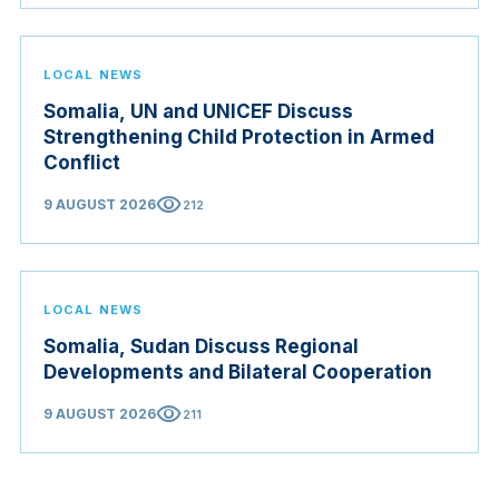
LOCAL NEWS
Somalia, UN and UNICEF Discuss
Strengthening Child Protection in Armed
Conflict
visibility
9 AUGUST 2026
212
LOCAL NEWS
Somalia, Sudan Discuss Regional
Developments and Bilateral Cooperation
visibility
9 AUGUST 2026
211