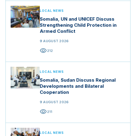
LOCAL NEWS
Somalia, UN and UNICEF Discuss
Strengthening Child Protection in
Armed Conflict
9 AUGUST 2026
visibility
212
LOCAL NEWS
Somalia, Sudan Discuss Regional
Developments and Bilateral
Cooperation
9 AUGUST 2026
visibility
211
LOCAL NEWS