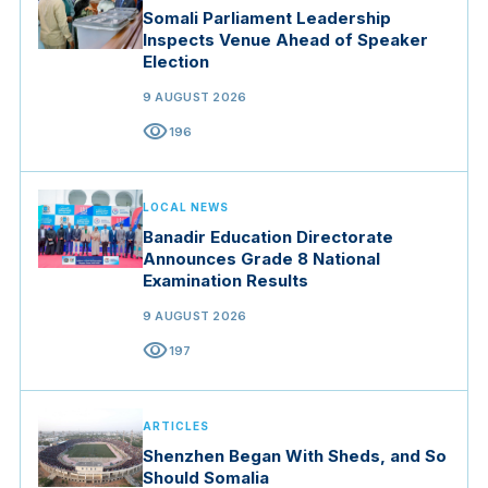
Somali Parliament Leadership
Inspects Venue Ahead of Speaker
Election
9 AUGUST 2026
visibility
196
LOCAL NEWS
Banadir Education Directorate
Announces Grade 8 National
Examination Results
9 AUGUST 2026
visibility
197
ARTICLES
Shenzhen Began With Sheds, and So
Should Somalia