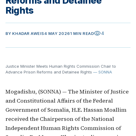
Reforms and Detainee
Rights
visibility
4
BY
KHADAR AWEIS
4 MAY 2026
1 MIN READ
Justice Minister Meets Human Rights Commission Chair to
Advance Prison Reforms and Detainee Rights
— SONNA
Mogadishu, (SONNA) — The Minister of Justice
and Constitutional Affairs of the Federal
Government of Somalia, H.E. Hassan Moallim
received the Chairperson of the National
Independent Human Rights Commission of