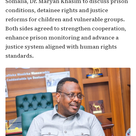
Somalia, Dr. Maryan Khasim to discuss prison
conditions, detainee rights and justice
reforms for children and vulnerable groups.
Both sides agreed to strengthen cooperation,
enhance prison monitoring and advance a
justice system aligned with human rights
standards.